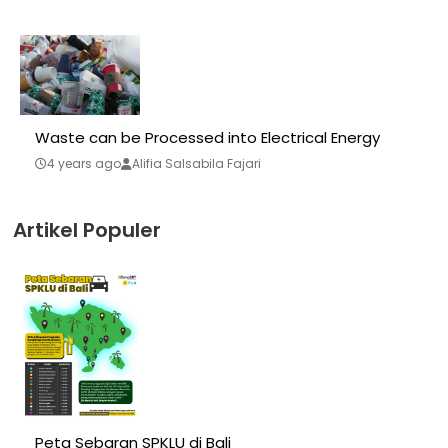
Waste can be Processed into Electrical Energy
4 years ago
Alifia Salsabila Fajari
Artikel Populer
Peta Sebaran SPKLU di Bali