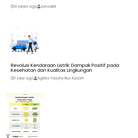
4 years ago
zonaebt
Revolusi Kendaraan Listrik: Dampak Positif pada
Kesehatan dan Kualitas Lingkungan
1 year ago
Agtika Yasyfa Nur Azizah