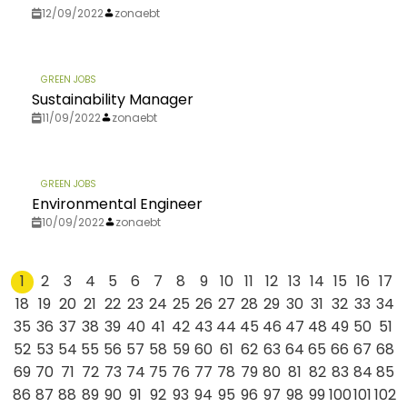
12/09/2022
zonaebt
GREEN JOBS
Sustainability Manager
11/09/2022
zonaebt
GREEN JOBS
Environmental Engineer
10/09/2022
zonaebt
1
2
3
4
5
6
7
8
9
10
11
12
13
14
15
16
17
18
19
20
21
22
23
24
25
26
27
28
29
30
31
32
33
34
35
36
37
38
39
40
41
42
43
44
45
46
47
48
49
50
51
52
53
54
55
56
57
58
59
60
61
62
63
64
65
66
67
68
69
70
71
72
73
74
75
76
77
78
79
80
81
82
83
84
85
86
87
88
89
90
91
92
93
94
95
96
97
98
99
100
101
102