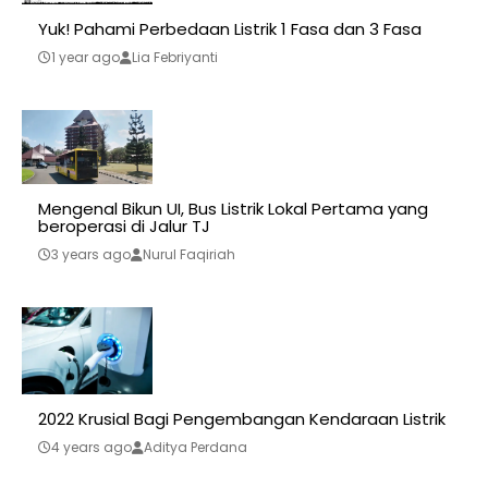
Yuk! Pahami Perbedaan Listrik 1 Fasa dan 3 Fasa
1 year ago
Lia Febriyanti
Mengenal Bikun UI, Bus Listrik Lokal Pertama yang
beroperasi di Jalur TJ
3 years ago
Nurul Faqiriah
2022 Krusial Bagi Pengembangan Kendaraan Listrik
4 years ago
Aditya Perdana