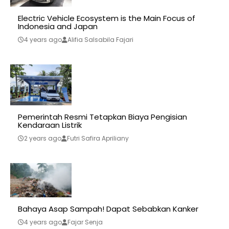
Electric Vehicle Ecosystem is the Main Focus of
Indonesia and Japan
4 years ago
Alifia Salsabila Fajari
Pemerintah Resmi Tetapkan Biaya Pengisian
Kendaraan Listrik
2 years ago
Futri Safira Apriliany
Bahaya Asap Sampah! Dapat Sebabkan Kanker
4 years ago
Fajar Senja