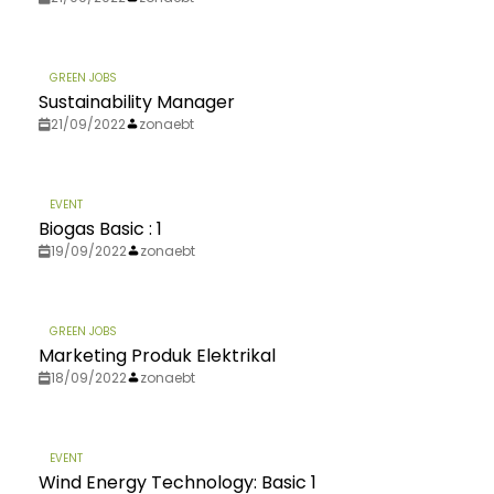
GREEN JOBS
Sustainability Manager
21/09/2022
zonaebt
EVENT
Biogas Basic : 1
19/09/2022
zonaebt
GREEN JOBS
Marketing Produk Elektrikal
18/09/2022
zonaebt
EVENT
Wind Energy Technology: Basic 1