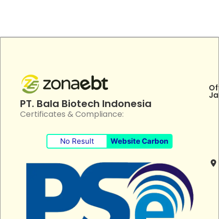
Of
Ja
PT. Bala Biotech Indonesia
Certificates & Compliance:
No Result
Website Carbon