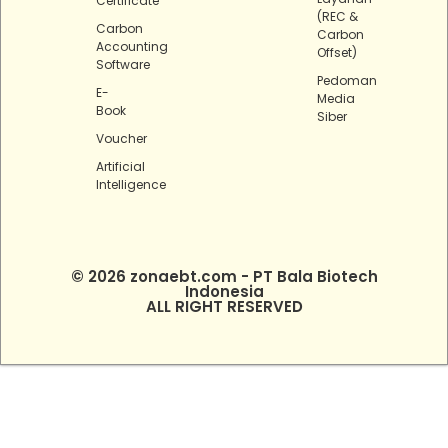
Certificate
(REC &
Carbon
Carbon
Accounting
Offset)
Software
Pedoman
E-
Media
Book
Siber
Voucher
Artificial
Intelligence
© 2026 zonaebt.com - PT Bala Biotech
Indonesia
ALL RIGHT RESERVED