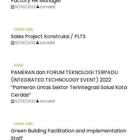
Factory HR Manager
14/09/2022
zonaebt
GREEN JOBS
Sales Project Konstruksi / PLTS
13/09/2022
zonaebt
EVENT
PAMERAN dan FORUM TEKNOLOGI TERPADU
(INTEGRATED TECHNOLOGY EVENT) 2022
“Pameran Lintas Sektor Terintegrasi Solusi Kota
Cerdas”
12/09/2022
zonaebt
GREEN JOBS
Green Building Facilitation and Implementation
Staff