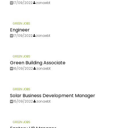
17/09/2022
zonaebt
GREEN JOBS
Engineer
17/09/2022
zonaebt
GREEN JOBS
Green Building Associate
16/09/2022
zonaebt
GREEN JOBS
Solar Business Development Manager
15/09/2022
zonaebt
GREEN JOBS