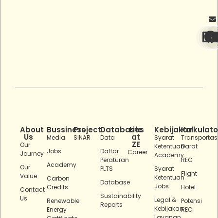
About
Bussiness
Project
Databases
Life
Kebijakan
Kalkulato
Us
at
Media
SINAR
Data
Syarat
Transportas
ZE
Our
Ketentuan
Darat
Jobs
Daftar
Career
Journey
Academy
Peraturan
REC
Academy
Our
PLTS
Syarat
Flight
Value
Ketentuan
Carbon
Database
Jobs
Credits
Hotel
Contact
Sustainability
Us
Legal &
Renewable
Potensi
Reports
Kebijakan
Energy
REC
Layanan