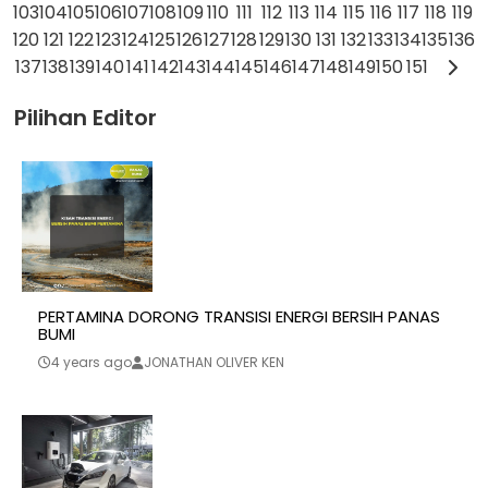
103
104
105
106
107
108
109
110
111
112
113
114
115
116
117
118
119
120
121
122
123
124
125
126
127
128
129
130
131
132
133
134
135
136
137
138
139
140
141
142
143
144
145
146
147
148
149
150
151
Pilihan Editor
PERTAMINA DORONG TRANSISI ENERGI BERSIH PANAS
BUMI
4 years ago
JONATHAN OLIVER KEN