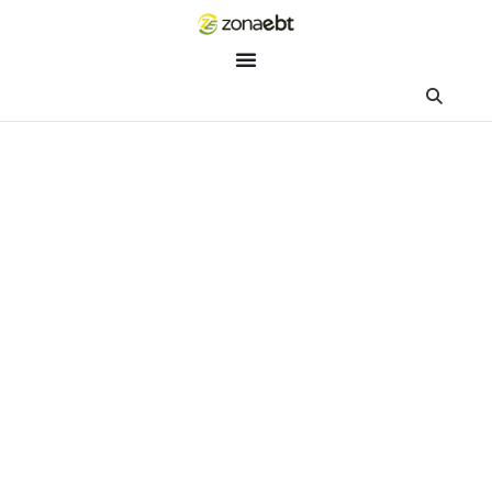
ZEBot
Asisten Digital ZonaEBT
Hai Kak!
Aku ZEBot, asisten digital ZonaEBT. Ada yang bisa kubantu ha
ini?