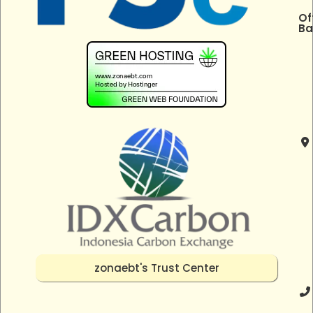
Of
Ba
zonaebt's Trust Center