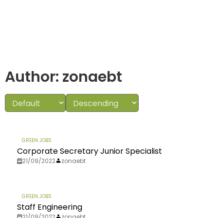
Author:
zonaebt
GREEN JOBS
Corporate Secretary Junior Specialist
21/09/2022
zonaebt
GREEN JOBS
Staff Engineering
21/09/2022
zonaebt