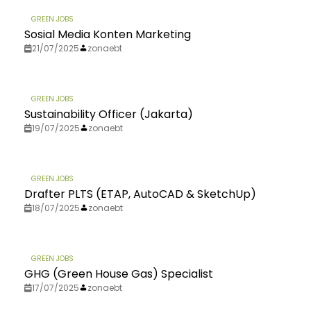
GREEN JOBS
Sosial Media Konten Marketing
21/07/2025
zonaebt
GREEN JOBS
Sustainability Officer (Jakarta)
19/07/2025
zonaebt
GREEN JOBS
Drafter PLTS (ETAP, AutoCAD & SketchUp)
18/07/2025
zonaebt
GREEN JOBS
GHG (Green House Gas) Specialist
17/07/2025
zonaebt