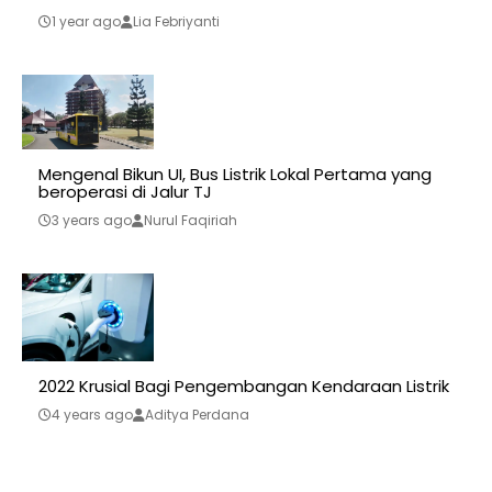
1 year ago
Lia Febriyanti
Mengenal Bikun UI, Bus Listrik Lokal Pertama yang
beroperasi di Jalur TJ
3 years ago
Nurul Faqiriah
2022 Krusial Bagi Pengembangan Kendaraan Listrik
4 years ago
Aditya Perdana