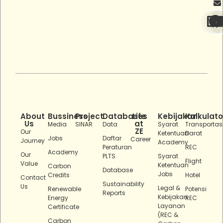
About
Bussiness
Project
Databases
Life
Kebijakan
Kalkulato
Us
at
Media
SINAR
Data
Syarat
Transportas
ZE
Our
Ketentuan
Darat
Jobs
Daftar
Career
Journey
Academy
Peraturan
REC
Academy
Our
PLTS
Syarat
Flight
Value
Ketentuan
Carbon
Database
Jobs
Credits
Hotel
Contact
Sustainability
Us
Legal &
Renewable
Potensi
Reports
Kebijakan
Energy
REC
Layanan
Certificate
(REC &
Carbon