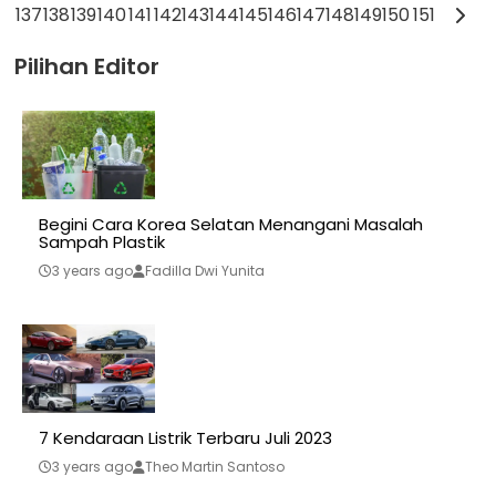
137
138
139
140
141
142
143
144
145
146
147
148
149
150
151
Pilihan Editor
Begini Cara Korea Selatan Menangani Masalah
Sampah Plastik
3 years ago
Fadilla Dwi Yunita
7 Kendaraan Listrik Terbaru Juli 2023
3 years ago
Theo Martin Santoso