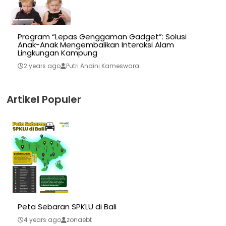
Program “Lepas Genggaman Gadget”: Solusi
Anak-Anak Mengembalikan Interaksi Alam
Lingkungan Kampung
2 years ago
Putri Andini Kameswara
Artikel Populer
Peta Sebaran SPKLU di Bali
4 years ago
zonaebt