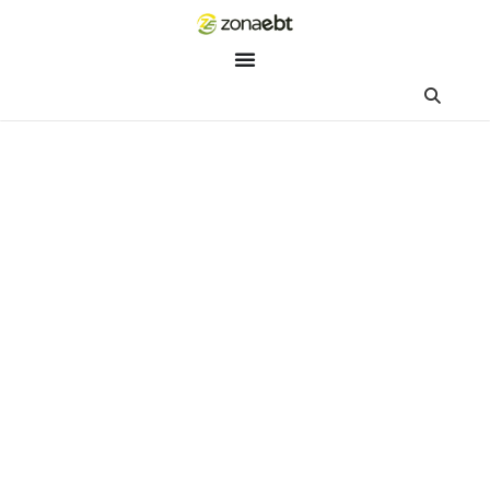
ZEBot
Asisten Digital ZonaEBT
Hai Kak!
Aku ZEBot, asisten digital ZonaEBT. Ada yang bisa kubantu ha
ini?