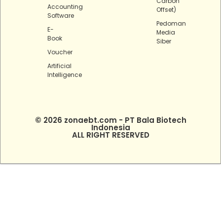
Carbon
Accounting
Offset)
Software
Pedoman
E-
Media
Book
Siber
Voucher
Artificial
Intelligence
© 2026 zonaebt.com - PT Bala Biotech
Indonesia
ALL RIGHT RESERVED