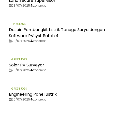
Land Secure Supervisor
28/07/2025
zonaebt
PRO CLASS
Desain Pembangkit Listrik Tenaga Surya dengan
Software PVsyst Batch 4
28/07/2025
zonaebt
GREEN JOBS
Solar PV Surveyor
26/07/2025
zonaebt
GREEN JOBS
Engineering Panel Listrik
25/07/2025
zonaebt