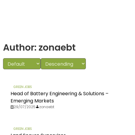
Author:
zonaebt
GREEN JOBS
Head of Battery Engineering & Solutions –
Emerging Markets
29/07/2025
zonaebt
GREEN JOBS