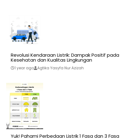
Revolusi Kendaraan Listrik: Dampak Positif pada
Kesehatan dan Kualitas Lingkungan
1 year ago
Agtika Yasyfa Nur Azizah
Yuk! Pahami Perbedaan Listrik 1 Fasa dan 3 Fasa