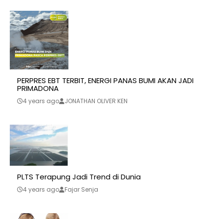
PERPRES EBT TERBIT, ENERGI PANAS BUMI AKAN JADI
PRIMADONA
4 years ago
JONATHAN OLIVER KEN
PLTS Terapung Jadi Trend di Dunia
4 years ago
Fajar Senja