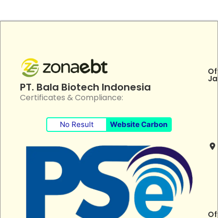
Of
Ja
PT. Bala Biotech Indonesia
Certificates & Compliance:
No Result
Website Carbon
Of