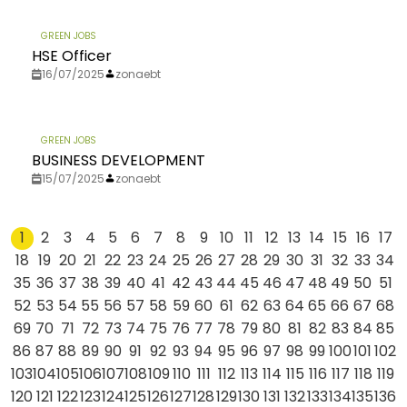
GREEN JOBS
HSE Officer
16/07/2025
zonaebt
GREEN JOBS
BUSINESS DEVELOPMENT
15/07/2025
zonaebt
1
2
3
4
5
6
7
8
9
10
11
12
13
14
15
16
17
18
19
20
21
22
23
24
25
26
27
28
29
30
31
32
33
34
35
36
37
38
39
40
41
42
43
44
45
46
47
48
49
50
51
52
53
54
55
56
57
58
59
60
61
62
63
64
65
66
67
68
69
70
71
72
73
74
75
76
77
78
79
80
81
82
83
84
85
86
87
88
89
90
91
92
93
94
95
96
97
98
99
100
101
102
103
104
105
106
107
108
109
110
111
112
113
114
115
116
117
118
119
120
121
122
123
124
125
126
127
128
129
130
131
132
133
134
135
136