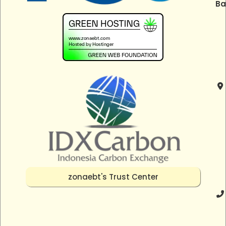
Ba
zonaebt's Trust Center