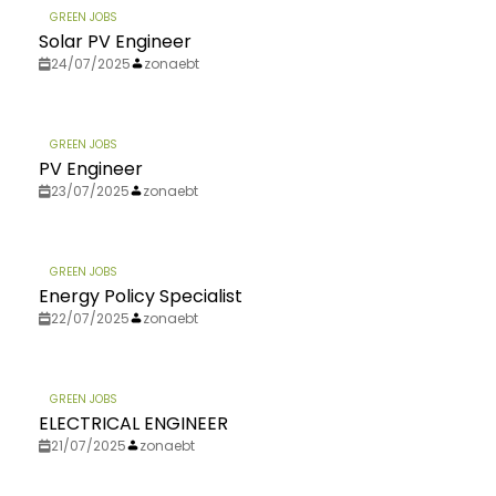
GREEN JOBS
Solar PV Engineer
24/07/2025
zonaebt
GREEN JOBS
PV Engineer
23/07/2025
zonaebt
GREEN JOBS
Energy Policy Specialist
22/07/2025
zonaebt
GREEN JOBS
ELECTRICAL ENGINEER
21/07/2025
zonaebt