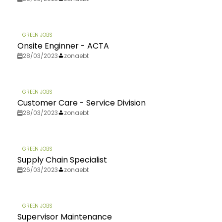
GREEN JOBS
Onsite Enginner - ACTA
28/03/2023
zonaebt
GREEN JOBS
Customer Care - Service Division
28/03/2023
zonaebt
GREEN JOBS
Supply Chain Specialist
26/03/2023
zonaebt
GREEN JOBS
Supervisor Maintenance