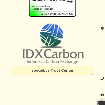
zonaebt's Trust Center