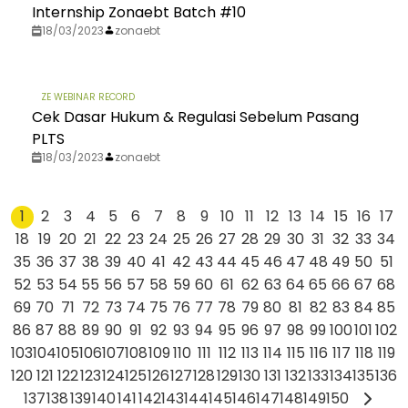
Internship Zonaebt Batch #10​
18/03/2023
zonaebt
ZE WEBINAR RECORD
Cek Dasar Hukum & Regulasi Sebelum Pasang
PLTS
18/03/2023
zonaebt
1
2
3
4
5
6
7
8
9
10
11
12
13
14
15
16
17
18
19
20
21
22
23
24
25
26
27
28
29
30
31
32
33
34
35
36
37
38
39
40
41
42
43
44
45
46
47
48
49
50
51
52
53
54
55
56
57
58
59
60
61
62
63
64
65
66
67
68
69
70
71
72
73
74
75
76
77
78
79
80
81
82
83
84
85
86
87
88
89
90
91
92
93
94
95
96
97
98
99
100
101
102
103
104
105
106
107
108
109
110
111
112
113
114
115
116
117
118
119
120
121
122
123
124
125
126
127
128
129
130
131
132
133
134
135
136
137
138
139
140
141
142
143
144
145
146
147
148
149
150