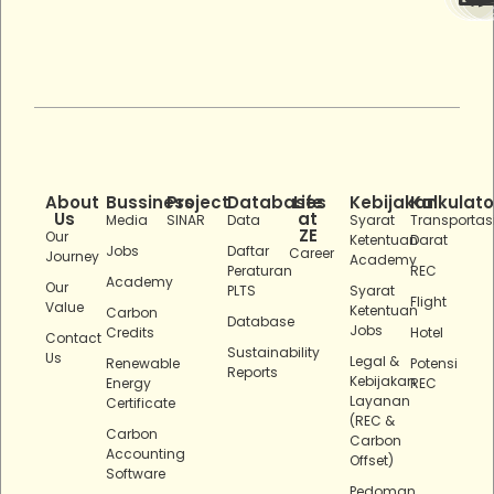
About
Bussiness
Project
Databases
Life
Kebijakan
Kalkulato
Us
at
Media
SINAR
Data
Syarat
Transportas
ZE
Our
Ketentuan
Darat
Jobs
Daftar
Career
Journey
Academy
Peraturan
REC
Academy
Our
PLTS
Syarat
Flight
Value
Ketentuan
Carbon
Database
Jobs
Credits
Hotel
Contact
Sustainability
Us
Legal &
Renewable
Potensi
Reports
Kebijakan
Energy
REC
Layanan
Certificate
(REC &
Carbon
Carbon
Accounting
Offset)
Software
Pedoman