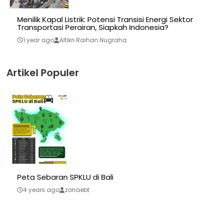
Menilik Kapal Listrik: Potensi Transisi Energi Sektor
Transportasi Perairan, Siapkah Indonesia?
1 year ago
Alfikri Raihan Nugraha
Artikel Populer
Peta Sebaran SPKLU di Bali
4 years ago
zonaebt