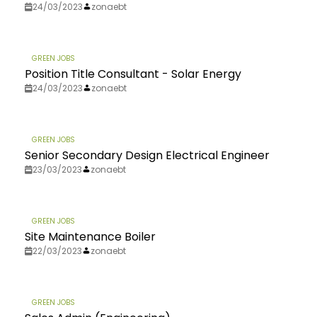
24/03/2023
zonaebt
GREEN JOBS
Position Title Consultant - Solar Energy
24/03/2023
zonaebt
GREEN JOBS
Senior Secondary Design Electrical Engineer
23/03/2023
zonaebt
GREEN JOBS
Site Maintenance Boiler
22/03/2023
zonaebt
GREEN JOBS