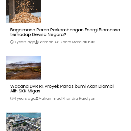
Bagaimana Peran Perkembangan Energi Biomassa
terhadap Devisa Negara?
3 years ago
Fatimah Az-Zahra Mardiati Putri
Wacana DPR RI, Proyek Panas bumi Akan Diambil
Alih SKK Migas
4 years ago
Muhammad Fhandra Hardiyon