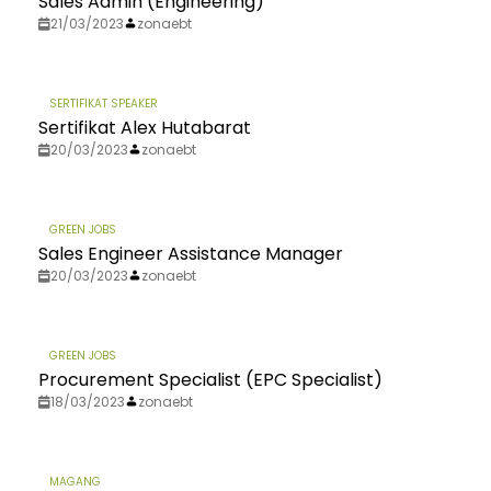
Sales Admin (Engineering)
21/03/2023
zonaebt
SERTIFIKAT SPEAKER
Sertifikat Alex Hutabarat
20/03/2023
zonaebt
GREEN JOBS
Sales Engineer Assistance Manager
20/03/2023
zonaebt
GREEN JOBS
Procurement Specialist (EPC Specialist)
18/03/2023
zonaebt
MAGANG