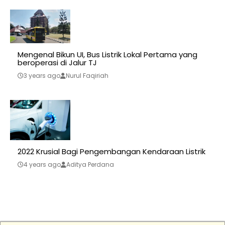
Mengenal Bikun UI, Bus Listrik Lokal Pertama yang
beroperasi di Jalur TJ
3 years ago
Nurul Faqiriah
2022 Krusial Bagi Pengembangan Kendaraan Listrik
4 years ago
Aditya Perdana