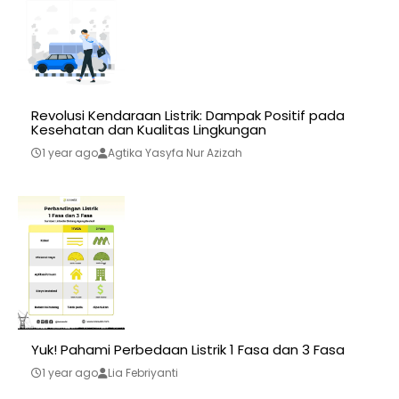
Revolusi Kendaraan Listrik: Dampak Positif pada
Kesehatan dan Kualitas Lingkungan
1 year ago
Agtika Yasyfa Nur Azizah
Yuk! Pahami Perbedaan Listrik 1 Fasa dan 3 Fasa
1 year ago
Lia Febriyanti