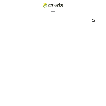
ZEBot
Asisten Digital ZonaEBT
Hai Kak!
Aku ZEBot, asisten digital ZonaEBT. Ada yang bisa kubantu ha
ini?