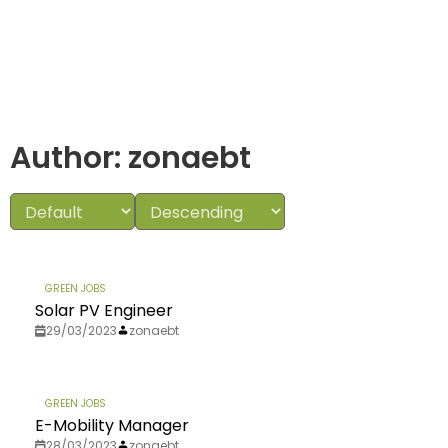
Author:
zonaebt
GREEN JOBS
Solar PV Engineer
29/03/2023
zonaebt
GREEN JOBS
E-Mobility Manager
28/03/2023
zonaebt