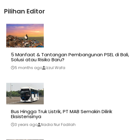
Pilihan Editor
5 Manfaat & Tantangan Pembangunan PSEL di Bali,
Solusi atau Risiko Baru?
5 months ago
Izzul Wafa
Bus Hingga Truk Listrik, PT MAB Semakin Dilirik
Eksistensinya
3 years ago
Nadia Nur Fadilah