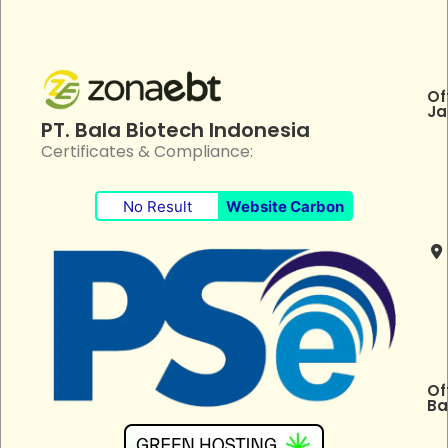
Of
Ja
PT. Bala Biotech Indonesia
Certificates & Compliance:
No Result
Website Carbon
Of
Ba