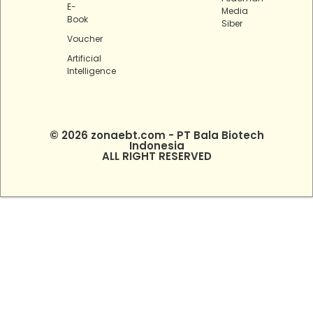
E-
Media
Book
Siber
Voucher
Artificial
Intelligence
© 2026 zonaebt.com - PT Bala Biotech
Indonesia
ALL RIGHT RESERVED