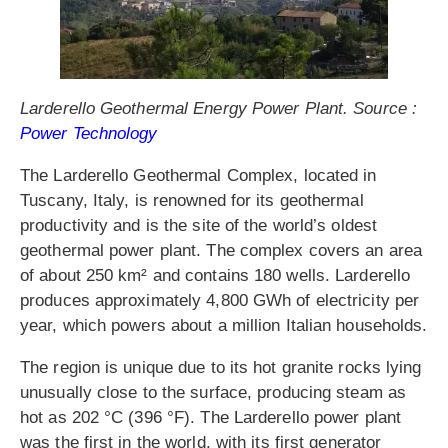
Larderello Geothermal Energy Power Plant. Source :
Power Technology
The Larderello Geothermal Complex, located in
Tuscany, Italy, is renowned for its geothermal
productivity and is the site of the world’s oldest
geothermal power plant. The complex covers an area
of about 250 km² and contains 180 wells. Larderello
produces approximately 4,800 GWh of electricity per
year, which powers about a million Italian households.
The region is unique due to its hot granite rocks lying
unusually close to the surface, producing steam as
hot as 202 °C (396 °F). The Larderello power plant
was the first in the world, with its first generator