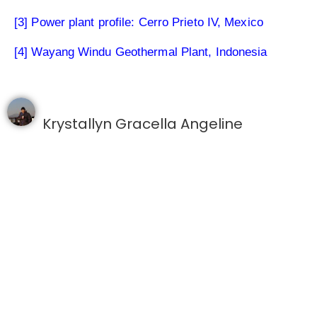
[3] Power plant profile: Cerro Prieto IV, Mexico
[4] Wayang Windu Geothermal Plant, Indonesia
Krystallyn Gracella Angeline