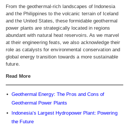
From the geothermal-rich landscapes of Indonesia
and the Philippines to the volcanic terrain of Iceland
and the United States, these formidable geothermal
power plants are strategically located in regions
abundant with natural heat reservoirs. As we marvel
at their engineering feats, we also acknowledge their
role as catalysts for environmental conservation and
global energy transition towards a more sustainable
future.
Read More
Geothermal Energy: The Pros and Cons of
Geothermal Power Plants
Indonesia’s Largest Hydropower Plant: Powering
the Future