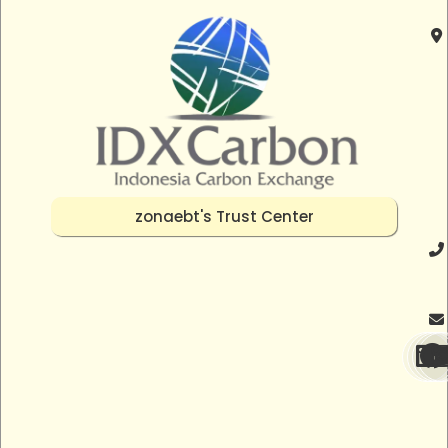
zonaebt's Trust Center