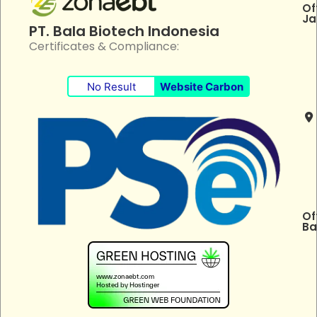
Of
Ja
PT. Bala Biotech Indonesia
Certificates & Compliance:
No Result
Website Carbon
Of
Ba