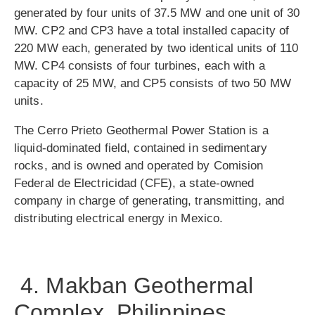
generated by four units of 37.5 MW and one unit of 30
MW. CP2 and CP3 have a total installed capacity of
220 MW each, generated by two identical units of 110
MW. CP4 consists of four turbines, each with a
capacity of 25 MW, and CP5 consists of two 50 MW
units.
The Cerro Prieto Geothermal Power Station is a
liquid-dominated field, contained in sedimentary
rocks, and is owned and operated by Comision
Federal de Electricidad (CFE), a state-owned
company in charge of generating, transmitting, and
distributing electrical energy in Mexico.
4. Makban Geothermal
Complex, Philippines