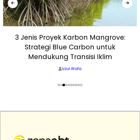
3 Jenis Proyek Karbon Mangrove:
Strategi Blue Carbon untuk
Mendukung Transisi Iklim
Izzul Wafa