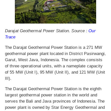
Darajat Geothermal Power Station. Source :
Our
Trace
The Darajat Geothermal Power Station is a 271 MW
geothermal power plant located in District Pasirwangi,
Garut, West Java, Indonesia. The complex consists
of three operational units, with a nameplate capacity
of 55 MW (Unit I), 95 MW (Unit II), and 121 MW (Unit
III).
The Darajat Geothermal Power Station is the eighth
largest geothermal power station in the world and
serves the Bali and Java provinces of Indonesia. The
power plant is owned by Star Energy Geothermal and