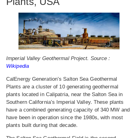
Plants, USA
Imperial Valley Geothermal Project. Source :
Wikipedia
CalEnergy Generation’s Salton Sea Geothermal
Plants are a cluster of 10 generating geothermal
plants located in Calipatria, near the Salton Sea in
Southern California’s Imperial Valley. These plants
have a combined generating capacity of 340 MW and
have been in operation since the 1980s, with most
plants built during that decade.