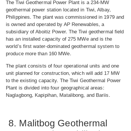
The Tiwi Geothermal Power Plant is a 234-MW
geothermal power station located in Tiwi, Albay,
Philippines. The plant was commissioned in 1979 and
is owned and operated by AP Renewables, a
subsidiary of Aboitiz Power. The Tiwi geothermal field
has an installed capacity of 275 MWe and is the
world’s first water-dominated geothermal system to
produce more than 160 MWe.
The plant consists of four operational units and one
unit planned for construction, which will add 17 MW
to the existing capacity. The Tiwi Geothermal Power
Plant is divided into four geographical areas:
Naglagbong, Kapipihan, Matalibong, and Bariis.
8. Malitbog Geothermal