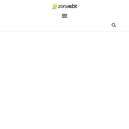
ZEBot
Asisten Digital ZonaEBT
Hai Kak!
Aku ZEBot, asisten digital ZonaEBT. Ada yang bisa kubantu ha
ini?