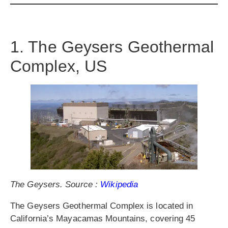
1. The Geysers Geothermal
Complex, US
The Geysers. Source :
Wikipedia
The Geysers Geothermal Complex is located in
California’s Mayacamas Mountains, covering 45