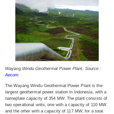
Wayang Windu Geothermal Power Plant. Source :
Aecom
The Wayang Windu Geothermal Power Plant is the
largest geothermal power station in Indonesia, with a
nameplate capacity of 354 MW. The plant consists of
two operational units, one with a capacity of 110 MW
and the other with a capacity of 117 MW, for a total