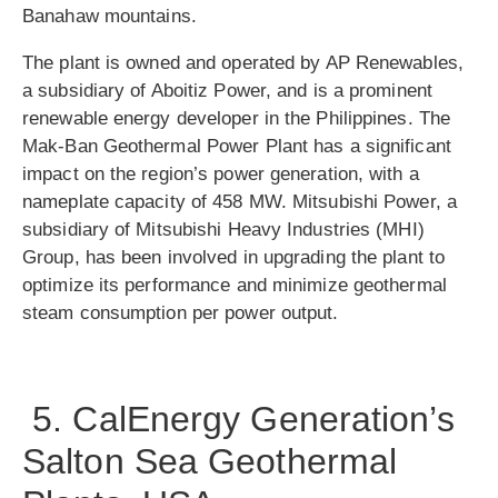
Banahaw mountains.
The plant is owned and operated by AP Renewables,
a subsidiary of Aboitiz Power, and is a prominent
renewable energy developer in the Philippines. The
Mak-Ban Geothermal Power Plant has a significant
impact on the region’s power generation, with a
nameplate capacity of 458 MW. Mitsubishi Power, a
subsidiary of Mitsubishi Heavy Industries (MHI)
Group, has been involved in upgrading the plant to
optimize its performance and minimize geothermal
steam consumption per power output.
5. CalEnergy Generation’s
Salton Sea Geothermal