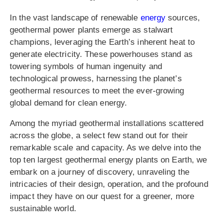
In the vast landscape of renewable
energy
sources,
geothermal power plants emerge as stalwart
champions, leveraging the Earth’s inherent heat to
generate electricity. These powerhouses stand as
towering symbols of human ingenuity and
technological prowess, harnessing the planet’s
geothermal resources to meet the ever-growing
global demand for clean energy.
Among the myriad geothermal installations scattered
across the globe, a select few stand out for their
remarkable scale and capacity. As we delve into the
top ten largest geothermal energy plants on Earth, we
embark on a journey of discovery, unraveling the
intricacies of their design, operation, and the profound
impact they have on our quest for a greener, more
sustainable world.