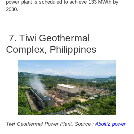
power plant is scheduled to achieve 133 MWth by
2030.
7. Tiwi Geothermal
Complex, Philippines
Tiwi Geothermal Power Plant. Source :
Aboitiz power