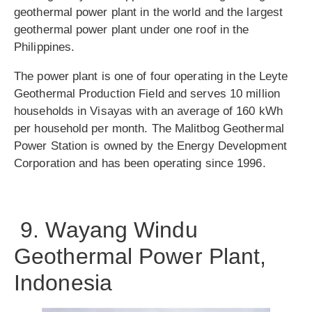
geothermal power plant in the world and the largest
geothermal power plant under one roof in the
Philippines.
The power plant is one of four operating in the Leyte
Geothermal Production Field and serves 10 million
households in Visayas with an average of 160 kWh
per household per month. The Malitbog Geothermal
Power Station is owned by the Energy Development
Corporation and has been operating since 1996.
9. Wayang Windu
Geothermal Power Plant,
Indonesia