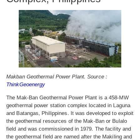
Makban Geothermal Power Plant. Source :
ThinkGeoenergy
The Mak-Ban Geothermal Power Plant is a 458-MW
geothermal power station complex located in Laguna
and Batangas, Philippines. It was developed to exploit
the geothermal resources of the Mak-Ban or Bulalo
field and was commissioned in 1979. The facility and
the geothermal field are named after the Makiling and