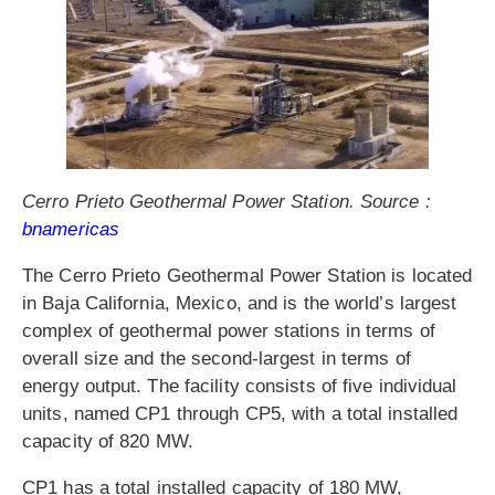
Cerro Prieto Geothermal Power Station. Source :
bnamericas
The Cerro Prieto Geothermal Power Station is located
in Baja California, Mexico, and is the world’s largest
complex of geothermal power stations in terms of
overall size and the second-largest in terms of
energy output. The facility consists of five individual
units, named CP1 through CP5, with a total installed
capacity of 820 MW.
CP1 has a total installed capacity of 180 MW,