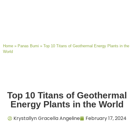
Home
»
Panas Bumi
»
Top 10 Titans of Geothermal Energy Plants in the
World
Top 10 Titans of Geothermal
Energy Plants in the World
Krystallyn Gracella Angeline
February 17, 2024