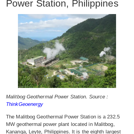
Power Station, Philippines
Malitbog Geothermal Power Station
.
Source :
ThinkGeoenergy
The Malitbog Geothermal Power Station is a 232.5
MW geothermal power plant located in Malitbog,
Kananga, Leyte, Philippines. It is the eighth largest