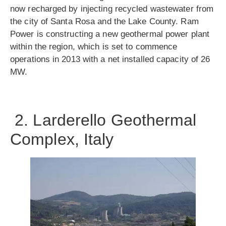
now recharged by injecting recycled wastewater from
the city of Santa Rosa and the Lake County. Ram
Power is constructing a new geothermal power plant
within the region, which is set to commence
operations in 2013 with a net installed capacity of 26
MW.
2. Larderello Geothermal
Complex, Italy