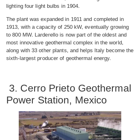
lighting four light bulbs in 1904.
The plant was expanded in 1911 and completed in
1913, with a capacity of 250 kW, eventually growing
to 800 MW. Larderello is now part of the oldest and
most innovative geothermal complex in the world,
along with 33 other plants, and helps Italy become the
sixth-largest producer of geothermal energy.
3. Cerro Prieto Geothermal
Power Station, Mexico