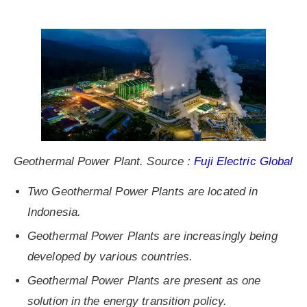
Geothermal Power Plant. Source :
Fuji Electric Global
Two Geothermal Power Plants are located in
Indonesia.
Geothermal Power Plants are increasingly being
developed by various countries.
Geothermal Power Plants are present as one
solution in the energy transition policy.