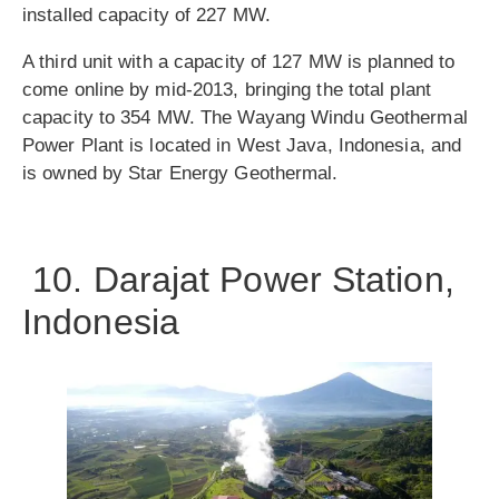
installed capacity of 227 MW.
A third unit with a capacity of 127 MW is planned to
come online by mid-2013, bringing the total plant
capacity to 354 MW. The Wayang Windu Geothermal
Power Plant is located in West Java, Indonesia, and
is owned by Star Energy Geothermal.
10. Darajat Power Station,
Indonesia