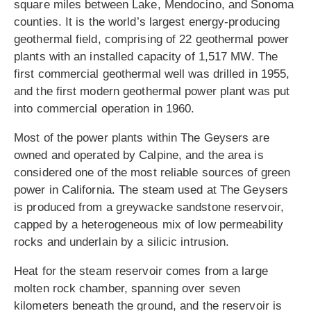
square miles between Lake, Mendocino, and Sonoma
counties. It is the world’s largest energy-producing
geothermal field, comprising of 22 geothermal power
plants with an installed capacity of 1,517 MW. The
first commercial geothermal well was drilled in 1955,
and the first modern geothermal power plant was put
into commercial operation in 1960.
Most of the power plants within The Geysers are
owned and operated by Calpine, and the area is
considered one of the most reliable sources of green
power in California. The steam used at The Geysers
is produced from a greywacke sandstone reservoir,
capped by a heterogeneous mix of low permeability
rocks and underlain by a silicic intrusion.
Heat for the steam reservoir comes from a large
molten rock chamber, spanning over seven
kilometers beneath the ground, and the reservoir is