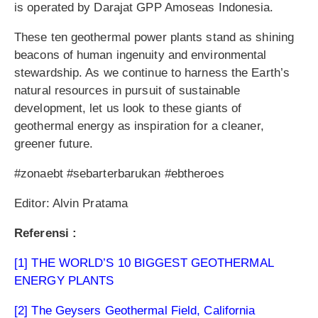
is operated by Darajat GPP Amoseas Indonesia.
These ten geothermal power plants stand as shining
beacons of human ingenuity and environmental
stewardship. As we continue to harness the Earth’s
natural resources in pursuit of sustainable
development, let us look to these giants of
geothermal energy as inspiration for a cleaner,
greener future.
#zonaebt #sebarterbarukan #ebtheroes
Editor: Alvin Pratama
Referensi :
[1] THE WORLD’S 10 BIGGEST GEOTHERMAL
ENERGY PLANTS
[2] The Geysers Geothermal Field, California