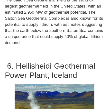
The Salton Sea Geothermal Field is the second-
largest geothermal field in the United States, with an
estimated 2,950 MW of geothermal potential. The
Salton Sea Geothermal Complex is also known for its
potential to supply lithium, with estimates suggesting
that the earth below the southern Salton Sea contains
a unique brine that could supply 40% of global lithium
demand.
6. Hellisheidi Geothermal
Power Plant, Iceland