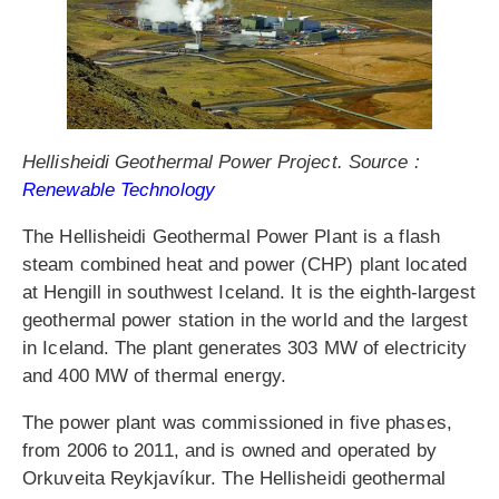
Hellisheidi Geothermal Power Project. Source :
Renewable Technology
The Hellisheidi Geothermal Power Plant is a flash
steam combined heat and power (CHP) plant located
at Hengill in southwest Iceland. It is the eighth-largest
geothermal power station in the world and the largest
in Iceland. The plant generates 303 MW of electricity
and 400 MW of thermal energy.
The power plant was commissioned in five phases,
from 2006 to 2011, and is owned and operated by
Orkuveita Reykjavíkur. The Hellisheidi geothermal