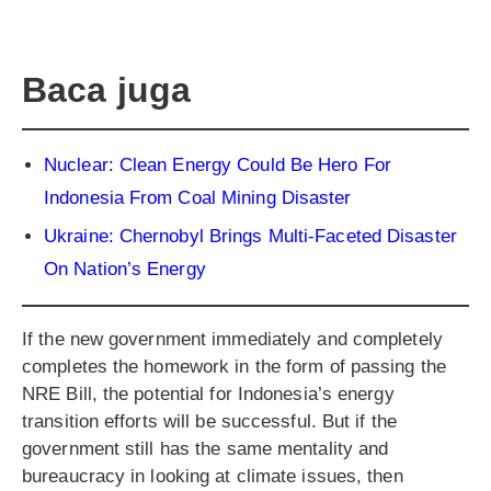
Baca juga
Nuclear: Clean Energy Could Be Hero For
Indonesia From Coal Mining Disaster
Ukraine: Chernobyl Brings Multi-Faceted Disaster
On Nation’s Energy
If the new government immediately and completely
completes the homework in the form of passing the
NRE Bill, the potential for Indonesia’s energy
transition efforts will be successful. But if the
government still has the same mentality and
bureaucracy in looking at climate issues, then