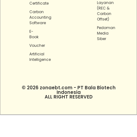
Layanan
Certificate
(REC &
Carbon
Carbon
Accounting
Offset)
Software
Pedoman
E-
Media
Book
Siber
Voucher
Artificial
Intelligence
© 2026 zonaebt.com - PT Bala Biotech
Indonesia
ALL RIGHT RESERVED