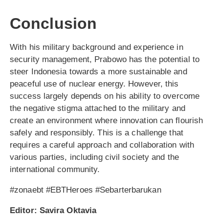
Conclusion
With his military background and experience in
security management, Prabowo has the potential to
steer Indonesia towards a more sustainable and
peaceful use of nuclear energy. However, this
success largely depends on his ability to overcome
the negative stigma attached to the military and
create an environment where innovation can flourish
safely and responsibly. This is a challenge that
requires a careful approach and collaboration with
various parties, including civil society and the
international community.
#zonaebt #EBTHeroes #Sebarterbarukan
Editor: Savira Oktavia