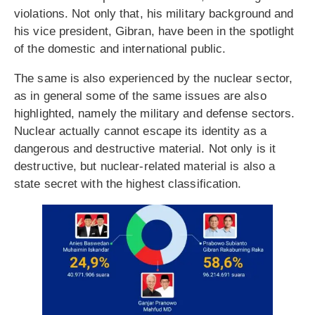
violations. Not only that, his military background and
his vice president, Gibran, have been in the spotlight
of the domestic and international public.
The same is also experienced by the nuclear sector,
as in general some of the same issues are also
highlighted, namely the military and defense sectors.
Nuclear actually cannot escape its identity as a
dangerous and destructive material. Not only is it
destructive, but nuclear-related material is also a
state secret with the highest classification.