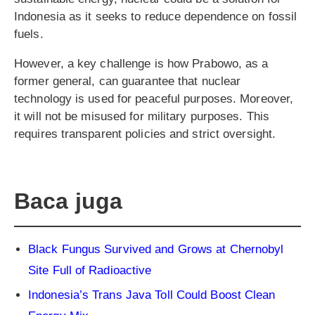
Indonesia as it seeks to reduce dependence on fossil
fuels.
However, a key challenge is how Prabowo, as a
former general, can guarantee that nuclear
technology is used for peaceful purposes. Moreover,
it will not be misused for military purposes. This
requires transparent policies and strict oversight.
Baca juga
Black Fungus Survived and Grows at Chernobyl
Site Full of Radioactive
Indonesia’s Trans Java Toll Could Boost Clean