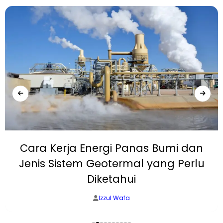
Cara Kerja Energi Panas Bumi dan
Jenis Sistem Geotermal yang Perlu
Diketahui
Izzul Wafa