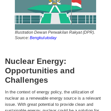
Illustration Dewan Perwakilan Rakyat (DPR).
Source:
Bengkulutoday
Nuclear Energy:
Opportunities and
Challenges
In the context of energy policy, the utilization of
nuclear as a renewable energy source is a relevant
issue. With great potential to provide clean and
sustainable energy, nuclear could be a solution for