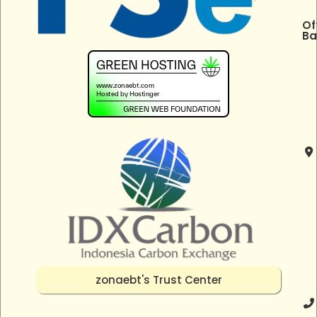
Of
Ba
zonaebt's Trust Center