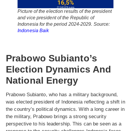
Picture of the election results of the president
and vice president of the Republic of
Indonesia for the period 2024-2029. Source:
Indonesia Baik
Prabowo Subianto’s
Election Dynamics And
National Energy
Prabowo Subianto, who has a military background,
was elected president of Indonesia reflecting a shift in
the country’s political dynamics. With a long career in
the military, Prabowo brings a strong security
perspective to his leadership. This can be seen as a