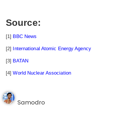
Source:
[1]
BBC News
[2]
International Atomic Energy Agency
[3]
BATAN
[4]
World Nuclear Association
Samodro