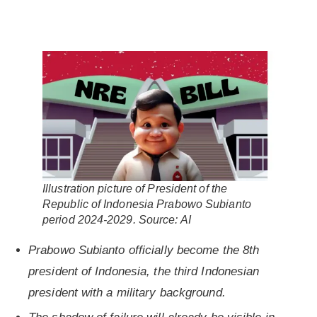
Illustration picture of President of the
Republic of Indonesia Prabowo Subianto
period 2024-2029
.
Source:
AI
Prabowo Subianto officially become the 8th
president of Indonesia, the third Indonesian
president with a military background.