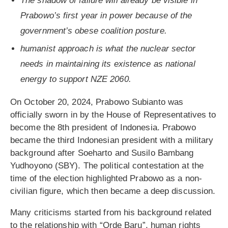
The shadow of failure will already be visible in
Prabowo’s first year in power because of the
government’s obese coalition posture.
humanist approach is what the nuclear sector
needs in maintaining its existence as national
energy to support NZE 2060.
On October 20, 2024, Prabowo Subianto was
officially sworn in by the House of Representatives to
become the 8th president of Indonesia. Prabowo
became the third Indonesian president with a military
background after Soeharto and Susilo Bambang
Yudhoyono (SBY). The political contestation at the
time of the election highlighted Prabowo as a non-
civilian figure, which then became a deep discussion.
Many criticisms started from his background related
to the relationship with “Orde Baru”, human rights