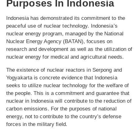
Purposes In Indonesia
Indonesia has demonstrated its commitment to the
peaceful use of nuclear technology. Indonesia’s
nuclear energy program, managed by the National
Nuclear Energy Agency (BATAN), focuses on
research and development as well as the utilization of
nuclear energy for medical and agricultural needs.
The existence of nuclear reactors in Serpong and
Yogyakarta is concrete evidence that Indonesia
seeks to utilize nuclear technology for the welfare of
the people. This is a commitment and guarantee that
nuclear in Indonesia will contribute to the reduction of
carbon emissions. For the purposes of national
energy, not to contribute to the country’s defense
forces in the military field.