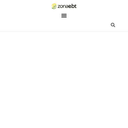
ZEBot
Asisten Digital ZonaEBT
Hai Kak!
Aku ZEBot, asisten digital ZonaEBT. Ada yang bisa kubantu ha
ini?