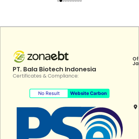
Of
Ja
PT. Bala Biotech Indonesia
Certificates & Compliance:
No Result
Website Carbon