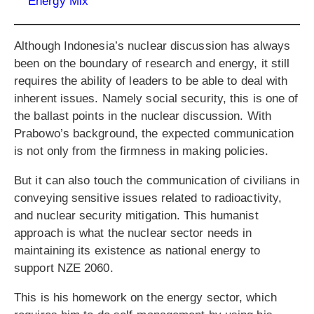
Energy Mix
Although Indonesia’s nuclear discussion has always
been on the boundary of research and energy, it still
requires the ability of leaders to be able to deal with
inherent issues. Namely social security, this is one of
the ballast points in the nuclear discussion. With
Prabowo’s background, the expected communication
is not only from the firmness in making policies.
But it can also touch the communication of civilians in
conveying sensitive issues related to radioactivity,
and nuclear security mitigation. This humanist
approach is what the nuclear sector needs in
maintaining its existence as national energy to
support NZE 2060.
This is his homework on the energy sector, which