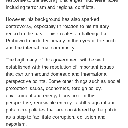
response to the security challenges Indonesia faces,
including terrorism and regional conflicts.
However, his background has also sparked
controversy, especially in relation to his military
record in the past. This creates a challenge for
Prabowo to build legitimacy in the eyes of the public
and the international community.
The legitimacy of this government will be well
established with the resolution of important issues
that can turn around domestic and international
perspective points. Some other things such as social
protection issues, economics, foreign policy,
environment and energy transition. In this
perspective, renewable energy is still stagnant and
puts more policies that are considered by the public
as a step to facilitate corruption, collusion and
nepotism.