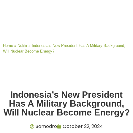
Home
»
Nuklir
»
Indonesia’s New President Has A Military Background,
Will Nuclear Become Energy?
Indonesia’s New President
Has A Military Background,
Will Nuclear Become Energy?
Samodro
October 22, 2024