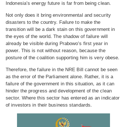
Indonesia’s energy future is far from being clean.
Not only does it bring environmental and security
disasters to the country. Failure to make the
transition will be a dark stain on this government in
the eyes of the world. The shadow of failure will
already be visible during Prabowo’s first year in
power. This is not without reason, because the
posture of the coalition supporting him is very obese.
Therefore, the failure in the NRE Bill cannot be seen
as the error of the Parliament alone. Rather, it is a
failure of the government in this situation, as it can
hinder the progress and development of the clean
sector. Where this sector has entered as an indicator
of investors in their business standards.