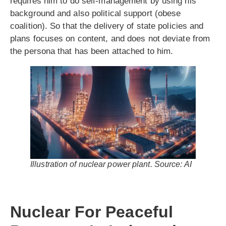
requires him to do self-management by using his
background and also political support (obese
coalition). So that the delivery of state policies and
plans focuses on content, and does not deviate from
the persona that has been attached to him.
Illustration of nuclear power plant. Source: AI
Nuclear For Peaceful