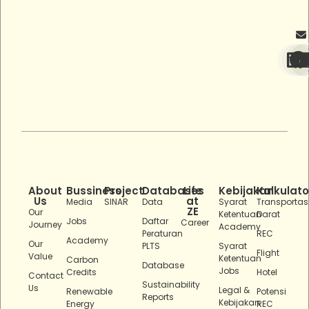
About
Bussiness
Project
Databases
Life
Kebijakan
Kalkulato
Us
at
Media
SINAR
Data
Syarat
Transportas
ZE
Our
Ketentuan
Darat
Jobs
Daftar
Career
Journey
Academy
Peraturan
REC
Academy
Our
PLTS
Syarat
Flight
Value
Ketentuan
Carbon
Database
Jobs
Credits
Hotel
Contact
Sustainability
Us
Legal &
Renewable
Potensi
Reports
Kebijakan
Energy
REC