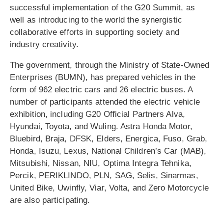
successful implementation of the G20 Summit, as
well as introducing to the world the synergistic
collaborative efforts in supporting society and
industry creativity.
The government, through the Ministry of State-Owned
Enterprises (BUMN), has prepared vehicles in the
form of 962 electric cars and 26 electric buses. A
number of participants attended the electric vehicle
exhibition, including G20 Official Partners Alva,
Hyundai, Toyota, and Wuling. Astra Honda Motor,
Bluebird, Braja, DFSK, Elders, Energica, Fuso, Grab,
Honda, Isuzu, Lexus, National Children’s Car (MAB),
Mitsubishi, Nissan, NIU, Optima Integra Tehnika,
Percik, PERIKLINDO, PLN, SAG, Selis, Sinarmas,
United Bike, Uwinfly, Viar, Volta, and Zero Motorcycle
are also participating.