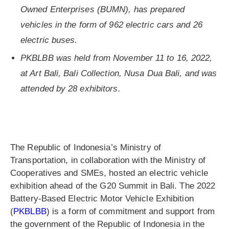
Owned Enterprises (BUMN), has prepared
vehicles in the form of 962 electric cars and 26
electric buses.
PKBLBB was held from November 11 to 16, 2022,
at Art Bali, Bali Collection, Nusa Dua Bali, and was
attended by 28 exhibitors.
The Republic of Indonesia’s Ministry of
Transportation, in collaboration with the Ministry of
Cooperatives and SMEs, hosted an electric vehicle
exhibition ahead of the G20 Summit in Bali. The 2022
Battery-Based Electric Motor Vehicle Exhibition
(
PKBLBB
) is a form of commitment and support from
the government of the Republic of Indonesia in the