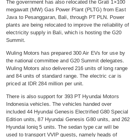
The government has also relocated the Grati 1×100
megawatt (MW) Gas Power Plant (PLTG) from East
Java to Pesanggaran, Bali, through PT PLN. Power
plants are being relocated to improve the reliability of
electricity supply in Bali, which is hosting the G20
Summit.
Wuling Motors has prepared 300 Air EVs for use by
the national committee and G20 Summit delegates.
Wuling Motors also delivered 216 units of long range
and 84 units of standard range. The electric car is
priced at IDR 284 million per unit.
There is also support for 393 PT Hyundai Motors
Indonesia vehicles. The vehicles handed over
included 44 Hyundai Genesis Electrified G80 Special
Edition units, 87 Hyundai Genesis G80 units, and 262
Hyundai Ioniq 5 units. The sedan type car will be
used to transport VVIP guests, namely heads of