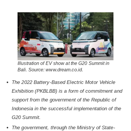
Illustration of EV show at the G20 Summit in
Bali. Source: www.dream.co.id.
The 2022 Battery-Based Electric Motor Vehicle
Exhibition (PKBLBB) is a form of commitment and
support from the government of the Republic of
Indonesia in the successful implementation of the
G20 Summit.
The government, through the Ministry of State-