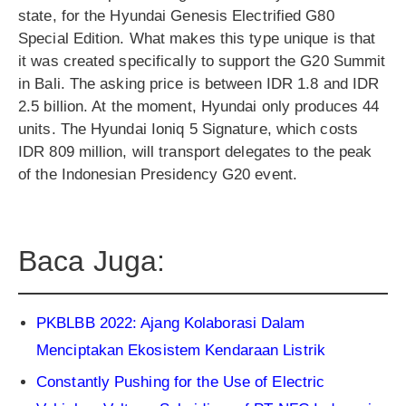
state, for the Hyundai Genesis Electrified G80
Special Edition. What makes this type unique is that
it was created specifically to support the G20 Summit
in Bali. The asking price is between IDR 1.8 and IDR
2.5 billion. At the moment, Hyundai only produces 44
units. The Hyundai Ioniq 5 Signature, which costs
IDR 809 million, will transport delegates to the peak
of the Indonesian Presidency G20 event.
Baca Juga:
PKBLBB 2022: Ajang Kolaborasi Dalam
Menciptakan Ekosistem Kendaraan Listrik
Constantly Pushing for the Use of Electric