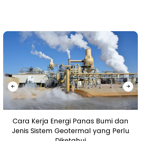
Cara Kerja Energi Panas Bumi dan
Jenis Sistem Geotermal yang Perlu
Diketahui