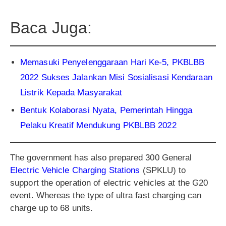
Baca Juga:
Memasuki Penyelenggaraan Hari Ke-5, PKBLBB
2022 Sukses Jalankan Misi Sosialisasi Kendaraan
Listrik Kepada Masyarakat
Bentuk Kolaborasi Nyata, Pemerintah Hingga
Pelaku Kreatif Mendukung PKBLBB 2022
The government has also prepared 300 General
Electric Vehicle Charging Stations
(SPKLU) to
support the operation of electric vehicles at the G20
event. Whereas the type of ultra fast charging can
charge up to 68 units.