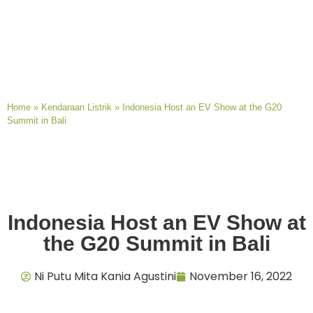
Home
»
Kendaraan Listrik
»
Indonesia Host an EV Show at the G20
Summit in Bali
Indonesia Host an EV Show at
the G20 Summit in Bali
Ni Putu Mita Kania Agustini
November 16, 2022