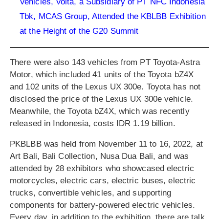
Vehicles, Volta, a Subsidiary of PT NFC Indonesia
Tbk, MCAS Group, Attended the KBLBB Exhibition
at the Height of the G20 Summit
There were also 143 vehicles from PT Toyota-Astra
Motor, which included 41 units of the Toyota bZ4X
and 102 units of the Lexus UX 300e. Toyota has not
disclosed the price of the Lexus UX 300e vehicle.
Meanwhile, the Toyota bZ4X, which was recently
released in Indonesia, costs IDR 1.19 billion.
PKBLBB was held from November 11 to 16, 2022, at
Art Bali, Bali Collection, Nusa Dua Bali, and was
attended by 28 exhibitors who showcased electric
motorcycles, electric cars, electric buses, electric
trucks, convertible vehicles, and supporting
components for battery-powered electric vehicles.
Every day, in addition to the exhibition, there are talk