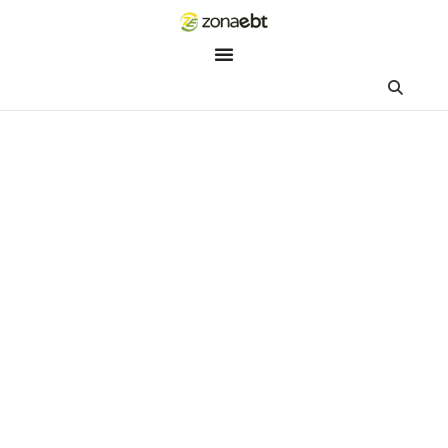
ZEBot
Asisten Digital ZonaEBT
Hai Kak!
Aku ZEBot, asisten digital ZonaEBT. Ada yang bisa kubantu ha
ini?