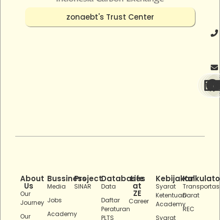
zonaebt's Trust Center
About
Bussiness
Project
Databases
Life
Kebijakan
Kalkulato
Us
at
Media
SINAR
Data
Syarat
Transportas
ZE
Our
Ketentuan
Darat
Jobs
Daftar
Career
Journey
Academy
Peraturan
REC
Academy
Our
PLTS
Syarat