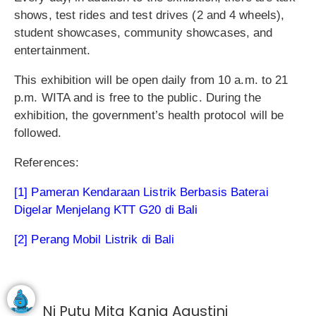
shows, test rides and test drives (2 and 4 wheels),
student showcases, community showcases, and
entertainment.
This exhibition will be open daily from 10 a.m. to 21
p.m. WITA and is free to the public. During the
exhibition, the government’s health protocol will be
followed.
References:
[1] Pameran Kendaraan Listrik Berbasis Baterai
Digelar Menjelang KTT G20 di Bali
[2] Perang Mobil Listrik di Bali
Ni Putu Mita Kania Agustini