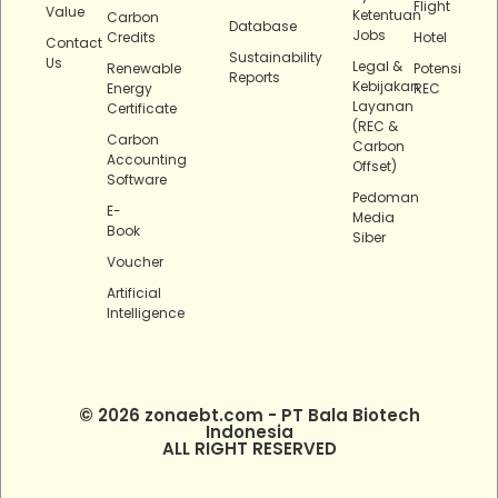
Flight
Value
Ketentuan
Carbon
Database
Jobs
Credits
Hotel
Contact
Sustainability
Us
Legal &
Renewable
Potensi
Reports
Kebijakan
Energy
REC
Layanan
Certificate
(REC &
Carbon
Carbon
Accounting
Offset)
Software
Pedoman
E-
Media
Book
Siber
Voucher
Artificial
Intelligence
© 2026 zonaebt.com - PT Bala Biotech
Indonesia
ALL RIGHT RESERVED