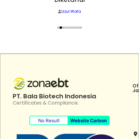
Izzul Wafa
Of
Ja
PT. Bala Biotech Indonesia
Certificates & Compliance:
No Result
Website Carbon