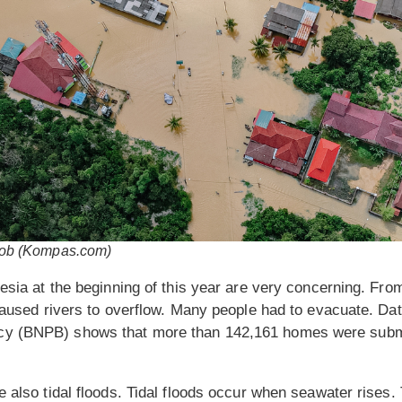
r rob (Kompas.com)
nesia at the beginning of this year are very concerning. Fr
 caused rivers to overflow. Many people had to evacuate. Dat
y (BNPB) shows that more than 142,161 homes were subme
 also tidal floods. Tidal floods occur when seawater rises. 