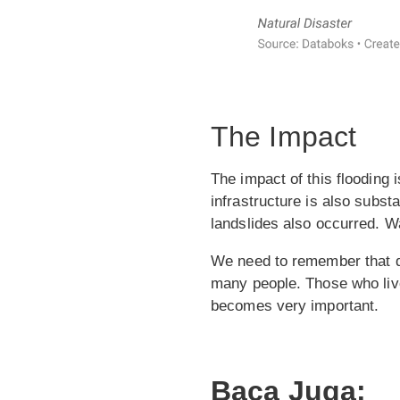
The Impact
The impact of this flooding
infrastructure is also substa
landslides also occurred. 
We need to remember that dis
many people. Those who liv
becomes very important.
Baca Juga: