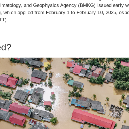
imatology, and Geophysics Agency (BMKG) issued early war
ng, which applied from February 1 to February 10, 2025, espe
TT).
ed?