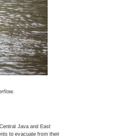
erflow.
n Central Java and East
nts to evacuate from their