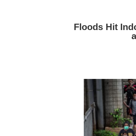
Floods Hit Ind