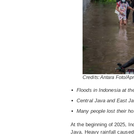
Credits: Antara Foto/Apr
Floods in Indonesia at th
Central Java and East Ja
Many people lost their h
At the beginning of 2025, In
Java. Heavy rainfall caused