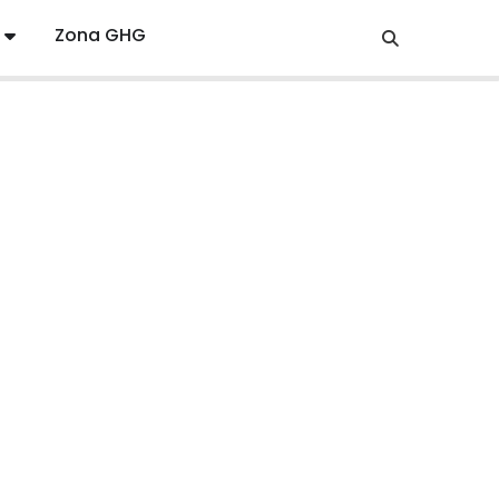
Zona GHG