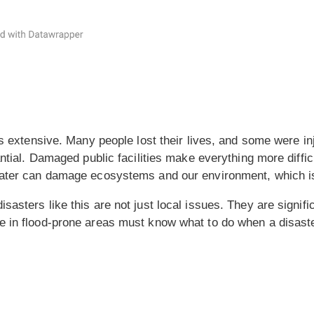
 is extensive. Many people lost their lives, and some were i
ntial. Damaged public facilities make everything more difficu
Water can damage ecosystems and our environment, which i
asters like this are not just local issues. They are signifi
e in flood-prone areas must know what to do when a disast