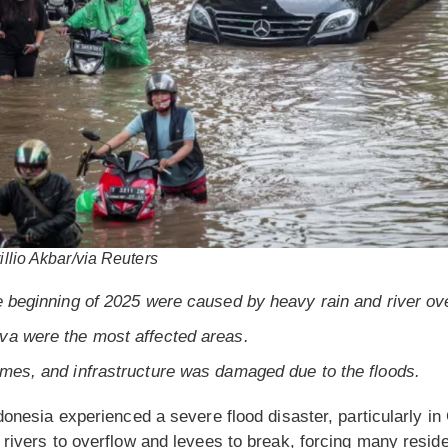
illio Akbar/via Reuters
e beginning of 2025 were caused by heavy rain and river ov
va were the most affected areas.
omes, and infrastructure was damaged due to the floods.
donesia experienced a severe flood disaster, particularly i
 rivers to overflow and levees to break, forcing many reside