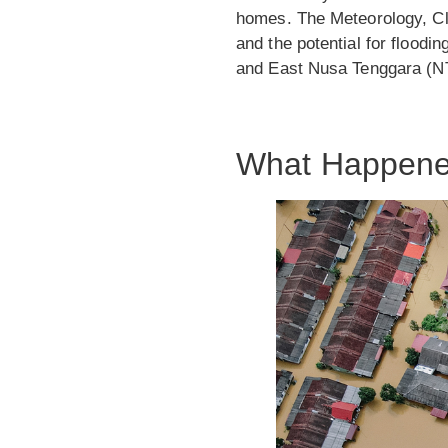
homes. The Meteorology, Cl
and the potential for floodi
and East Nusa Tenggara (N
What Happen