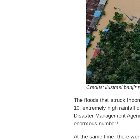
Credits: Ilustrasi banji
The floods that struck Indo
10, extremely high rainfall
Disaster Management Agenc
enormous number!
At the same time, there were