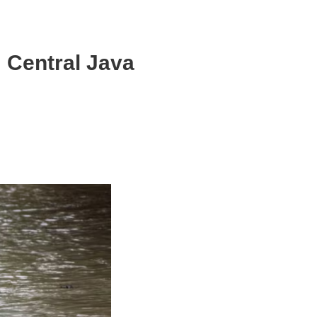
: Central Java