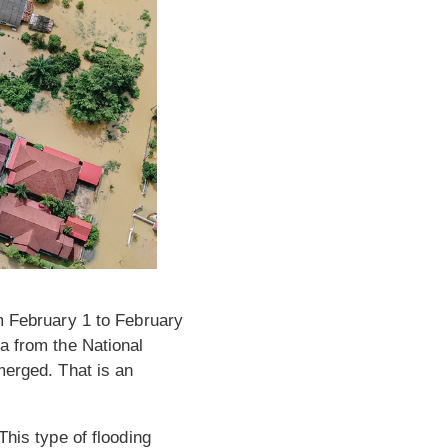
om February 1 to February
a from the National
rged. That is an
This type of flooding