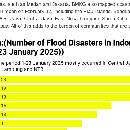
eas, such as Medan and Jakarta. BMKG also mapped coastal 
 full moon on February 12, including the Riau Islands, Bangk
West Java, Central Java, East Nusa Tenggara, South Kalima
a. All of this adds to the burden of communities that are a