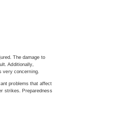
njured. The damage to
lt. Additionally,
s very concerning.
cant problems that affect
er strikes. Preparedness