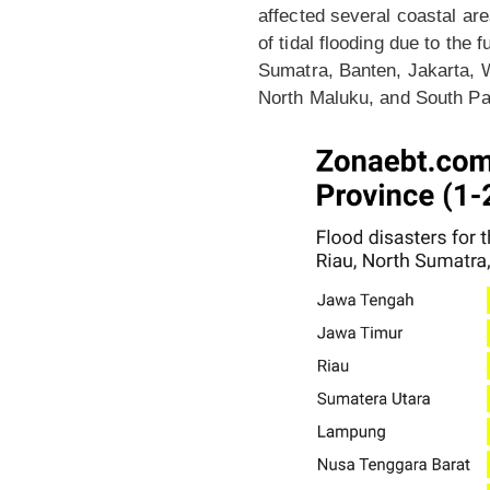
affected several coastal ar
of tidal flooding due to the
Sumatra, Banten, Jakarta, 
North Maluku, and South Papu