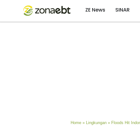
ZE News
SINAR
Home
»
Lingkungan
»
Floods Hit Indo