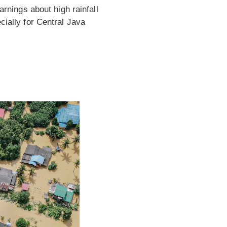
nings about high rainfall
cially for Central Java