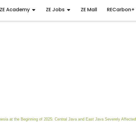
ZE Academy
ZE Jobs
ZE Mall
RECarbon+
nesia at the Beginning of 2025: Central Java and East Java Severely Affected