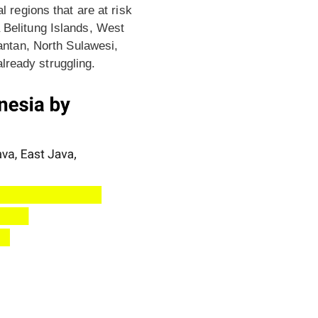
regions that are at risk
a Belitung Islands, West
ntan, North Sulawesi,
lready struggling.