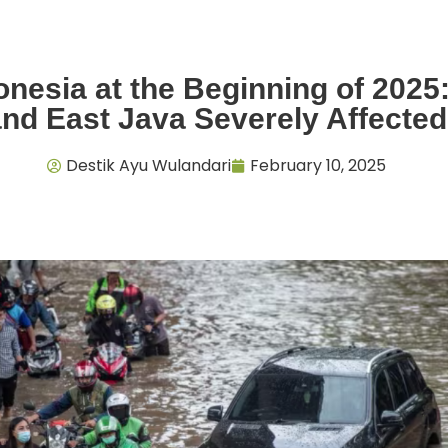
onesia at the Beginning of 2025
and East Java Severely Affected
Destik Ayu Wulandari
February 10, 2025