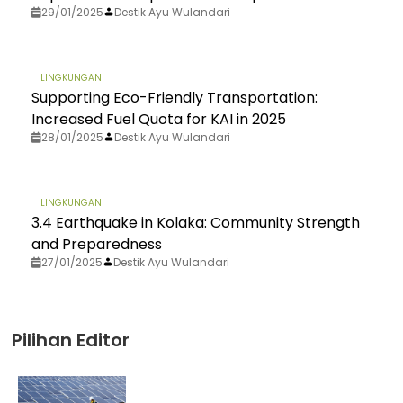
29/01/2025
Destik Ayu Wulandari
LINGKUNGAN
Supporting Eco-Friendly Transportation:
Increased Fuel Quota for KAI in 2025
28/01/2025
Destik Ayu Wulandari
LINGKUNGAN
3.4 Earthquake in Kolaka: Community Strength
and Preparedness
27/01/2025
Destik Ayu Wulandari
Pilihan Editor