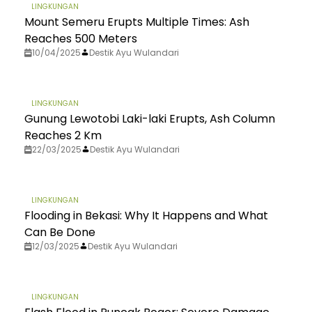
LINGKUNGAN
Mount Semeru Erupts Multiple Times: Ash
Reaches 500 Meters
10/04/2025
Destik Ayu Wulandari
LINGKUNGAN
Gunung Lewotobi Laki-laki Erupts, Ash Column
Reaches 2 Km
22/03/2025
Destik Ayu Wulandari
LINGKUNGAN
Flooding in Bekasi: Why It Happens and What
Can Be Done
12/03/2025
Destik Ayu Wulandari
LINGKUNGAN