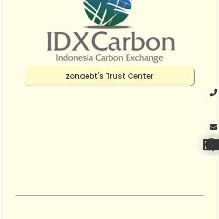
zonaebt's Trust Center