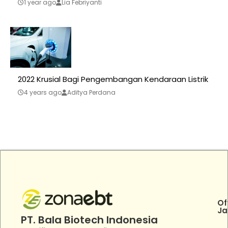
1 year ago
Lia Febriyanti
2022 Krusial Bagi Pengembangan Kendaraan Listrik
4 years ago
Aditya Perdana
Of
Ja
PT. Bala Biotech Indonesia