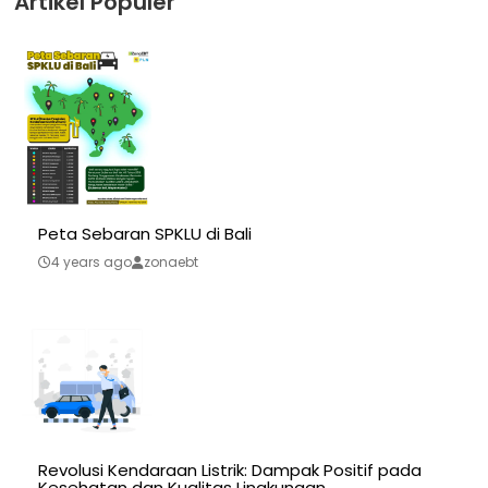
Artikel Populer
Peta Sebaran SPKLU di Bali
4 years ago
zonaebt
Revolusi Kendaraan Listrik: Dampak Positif pada
Kesehatan dan Kualitas Lingkungan