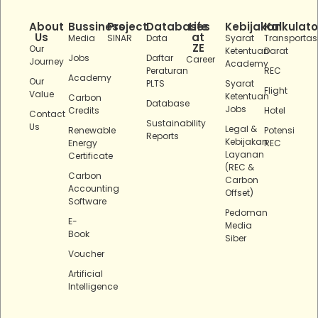
About
Bussiness
Project
Databases
Life
Kebijakan
Kalkulato
Us
at
Media
SINAR
Data
Syarat
Transportas
ZE
Our
Ketentuan
Darat
Jobs
Daftar
Career
Journey
Academy
Peraturan
REC
Academy
Our
PLTS
Syarat
Flight
Value
Ketentuan
Carbon
Database
Jobs
Credits
Hotel
Contact
Sustainability
Us
Legal &
Renewable
Potensi
Reports
Kebijakan
Energy
REC
Layanan
Certificate
(REC &
Carbon
Carbon
Accounting
Offset)
Software
Pedoman
E-
Media
Book
Siber
Voucher
Artificial
Intelligence