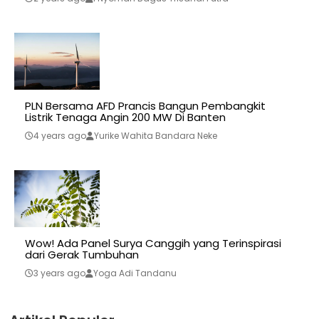
PLN Bersama AFD Prancis Bangun Pembangkit
Listrik Tenaga Angin 200 MW Di Banten
4 years ago
Yurike Wahita Bandara Neke
Wow! Ada Panel Surya Canggih yang Terinspirasi
dari Gerak Tumbuhan
3 years ago
Yoga Adi Tandanu