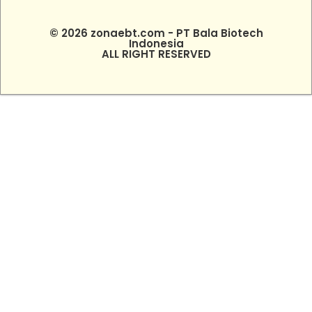
© 2026 zonaebt.com - PT Bala Biotech
Indonesia
ALL RIGHT RESERVED