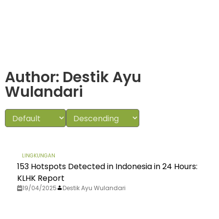
Author:
Destik Ayu
Wulandari
LINGKUNGAN
153 Hotspots Detected in Indonesia in 24 Hours:
KLHK Report
19/04/2025
Destik Ayu Wulandari