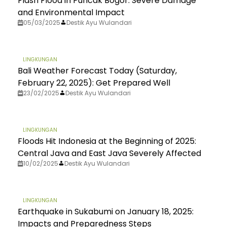
Flash Flood in Puncak Bogor: Severe Damage
and Environmental Impact
05/03/2025
Destik Ayu Wulandari
LINGKUNGAN
Bali Weather Forecast Today (Saturday,
February 22, 2025): Get Prepared Well
23/02/2025
Destik Ayu Wulandari
LINGKUNGAN
Floods Hit Indonesia at the Beginning of 2025:
Central Java and East Java Severely Affected
10/02/2025
Destik Ayu Wulandari
LINGKUNGAN
Earthquake in Sukabumi on January 18, 2025:
Impacts and Preparedness Steps