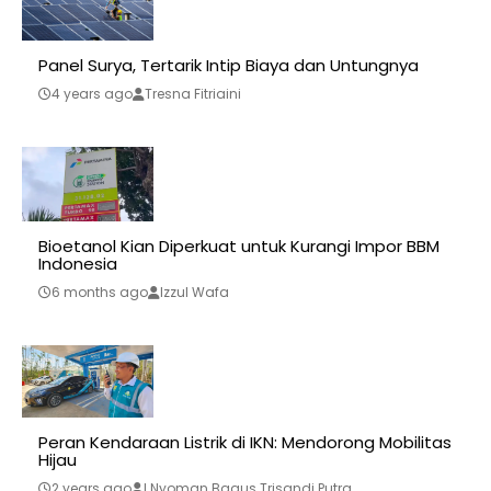
Panel Surya, Tertarik Intip Biaya dan Untungnya
4 years ago
Tresna Fitriaini
Bioetanol Kian Diperkuat untuk Kurangi Impor BBM
Indonesia
6 months ago
Izzul Wafa
Peran Kendaraan Listrik di IKN: Mendorong Mobilitas
Hijau
2 years ago
I Nyoman Bagus Trisandi Putra