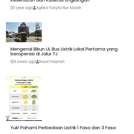
1 year ago
Agtika Yasyfa Nur Azizah
Mengenal Bikun UI, Bus Listrik Lokal Pertama yang
beroperasi di Jalur TJ
3 years ago
Nurul Faqiriah
Yuk! Pahami Perbedaan Listrik 1 Fasa dan 3 Fasa