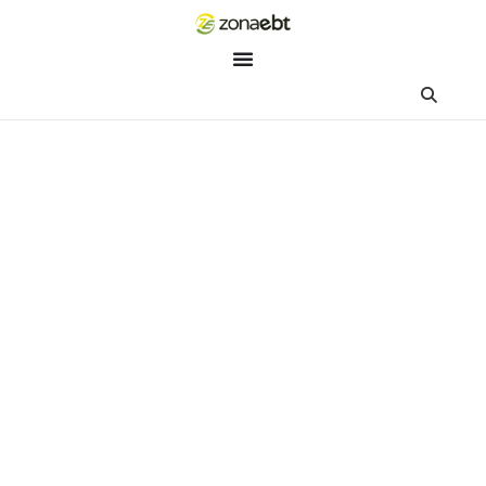
ZEBot
Asisten Digital ZonaEBT
Hai Kak!
Aku ZEBot, asisten digital ZonaEBT. Ada yang bisa kubantu ha
ini?