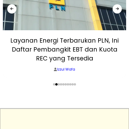
Layanan Energi Terbarukan PLN, Ini
Daftar Pembangkit EBT dan Kuota
REC yang Tersedia
Izzul Wafa