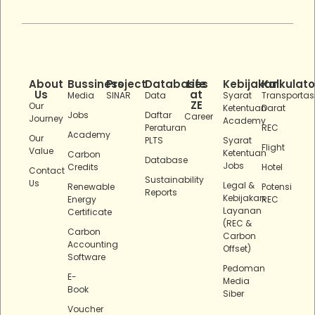
About
Bussiness
Project
Databases
Life
Kebijakan
Kalkulato
Us
at
Media
SINAR
Data
Syarat
Transportas
ZE
Our
Ketentuan
Darat
Jobs
Daftar
Career
Journey
Academy
Peraturan
REC
Academy
Our
PLTS
Syarat
Flight
Value
Ketentuan
Carbon
Database
Jobs
Credits
Hotel
Contact
Sustainability
Us
Legal &
Renewable
Potensi
Reports
Kebijakan
Energy
REC
Layanan
Certificate
(REC &
Carbon
Carbon
Accounting
Offset)
Software
Pedoman
E-
Media
Book
Siber
Voucher