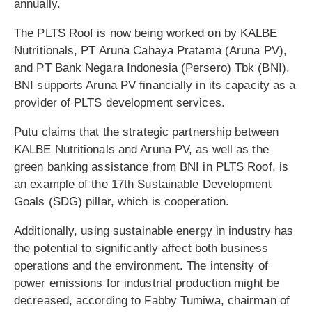
annually.
The PLTS Roof is now being worked on by KALBE
Nutritionals, PT Aruna Cahaya Pratama (Aruna PV),
and PT Bank Negara Indonesia (Persero) Tbk (BNI).
BNI supports Aruna PV financially in its capacity as a
provider of PLTS development services.
Putu claims that the strategic partnership between
KALBE Nutritionals and Aruna PV, as well as the
green banking assistance from BNI in PLTS Roof, is
an example of the 17th Sustainable Development
Goals (SDG) pillar, which is cooperation.
Additionally, using sustainable energy in industry has
the potential to significantly affect both business
operations and the environment. The intensity of
power emissions for industrial production might be
decreased, according to Fabby Tumiwa, chairman of