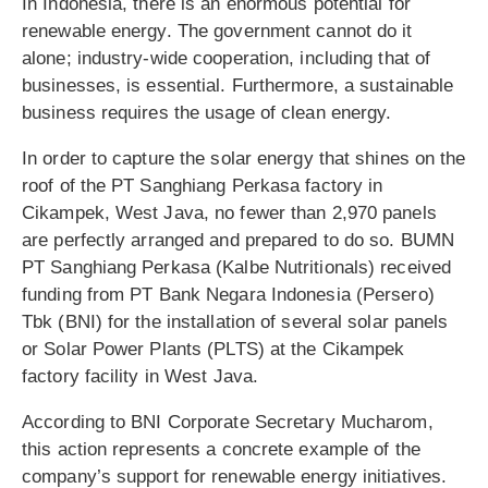
In Indonesia, there is an enormous potential for
renewable energy. The government cannot do it
alone; industry-wide cooperation, including that of
businesses, is essential. Furthermore, a sustainable
business requires the usage of clean energy.
In order to capture the solar energy that shines on the
roof of the PT Sanghiang Perkasa factory in
Cikampek, West Java, no fewer than 2,970 panels
are perfectly arranged and prepared to do so. BUMN
PT Sanghiang Perkasa (Kalbe Nutritionals) received
funding from PT Bank Negara Indonesia (Persero)
Tbk (BNI) for the installation of several solar panels
or Solar Power Plants (PLTS) at the Cikampek
factory facility in West Java.
According to BNI Corporate Secretary Mucharom,
this action represents a concrete example of the
company’s support for renewable energy initiatives.