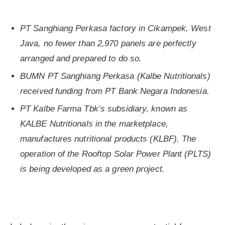
PT Sanghiang Perkasa factory in Cikampek, West
Java, no fewer than 2,970 panels are perfectly
arranged and prepared to do so.
BUMN PT Sanghiang Perkasa (Kalbe Nutritionals)
received funding from PT Bank Negara Indonesia.
PT Kalbe Farma Tbk’s subsidiary, known as
KALBE Nutritionals in the marketplace,
manufactures nutritional products (KLBF). The
operation of the Rooftop Solar Power Plant (PLTS)
is being developed as a green project.