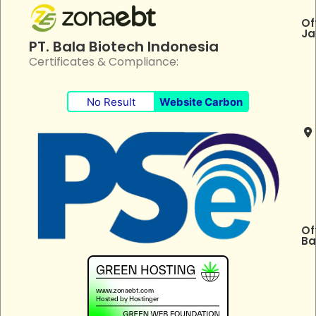
Of
Ja
PT. Bala Biotech Indonesia
Certificates & Compliance:
No Result
Website Carbon
Of
Ba