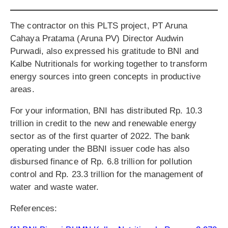
The contractor on this PLTS project, PT Aruna
Cahaya Pratama (Aruna PV) Director Audwin
Purwadi, also expressed his gratitude to BNI and
Kalbe Nutritionals for working together to transform
energy sources into green concepts in productive
areas.
For your information, BNI has distributed Rp. 10.3
trillion in credit to the new and renewable energy
sector as of the first quarter of 2022. The bank
operating under the BBNI issuer code has also
disbursed finance of Rp. 6.8 trillion for pollution
control and Rp. 23.3 trillion for the management of
water and waste water.
References: