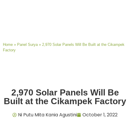
Home
»
Panel Surya
»
2,970 Solar Panels Will Be Built at the Cikampek
Factory
2,970 Solar Panels Will Be
Built at the Cikampek Factory
Ni Putu Mita Kania Agustini
October 1, 2022