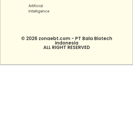
Artificial
Intelligence
© 2026 zonaebt.com - PT Bala Biotech
Indonesia
ALL RIGHT RESERVED