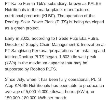
PT Kalbe Farma Tbk’s subsidiary, known as KALBE
Nutritionals in the marketplace, manufactures
nutritional products (KLBF). The operation of the
Rooftop Solar Power Plant (PLTS) is being developed
as a green project.
Early in 2022, according to I Gede Putu Eka Putra,
Director of Supply Chain Management & Innovation at
PT Sanghiang Perkasa, preparations for installing and
testing Rooftop PLTS began. 1,603 kilo watt peak
(kWp) is the maximum capacity that may be
supported by Rooftop PLTS.
Since July, when it has been fully operational, PLTS
Atap KALBE Nutritionals has been able to produce an
average of 5,000–6,000 kilowatt hours (kWh), or
150,000–180,000 kWh per month.