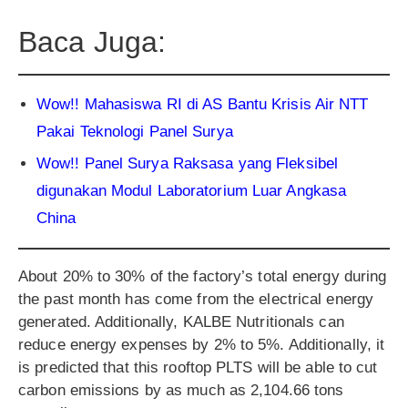
Baca Juga:
Wow!! Mahasiswa RI di AS Bantu Krisis Air NTT
Pakai Teknologi Panel Surya
Wow!! Panel Surya Raksasa yang Fleksibel
digunakan Modul Laboratorium Luar Angkasa
China
About 20% to 30% of the factory’s total energy during
the past month has come from the electrical energy
generated. Additionally, KALBE Nutritionals can
reduce energy expenses by 2% to 5%. Additionally, it
is predicted that this rooftop PLTS will be able to cut
carbon emissions by as much as 2,104.66 tons