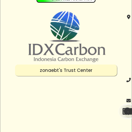
zonaebt's Trust Center