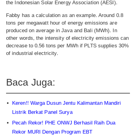
the Indonesian Solar Energy Association (AESI).
Fabby has a calculation as an example. Around 0.8
tons per megawatt hour of energy emissions are
produced on average in Java and Bali (MWh). In
other words, the intensity of electricity emissions can
decrease to 0.56 tons per MWh if PLTS supplies 30%
of industrial electricity.
Baca Juga:
Keren!! Warga Dusun Jentu Kalimantan Mandiri
Listrik Berkat Panel Surya
Pecah Rekor! PHE ONWJ Berhasil Raih Dua
Rekor MURI Dengan Program EBT