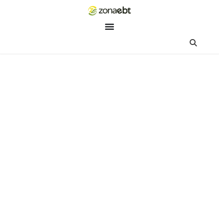
ZEBot
Asisten Digital ZonaEBT
Hai Kak!
Aku ZEBot, asisten digital ZonaEBT. Ada yang bisa kubantu ha
ini?