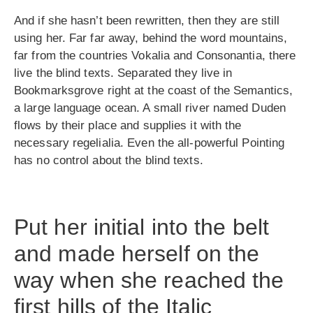
And if she hasn’t been rewritten, then they are still
using her. Far far away, behind the word mountains,
far from the countries Vokalia and Consonantia, there
live the blind texts. Separated they live in
Bookmarksgrove right at the coast of the Semantics,
a large language ocean. A small river named Duden
flows by their place and supplies it with the
necessary regelialia. Even the all-powerful Pointing
has no control about the blind texts.
Put her initial into the belt
and made herself on the
way when she reached the
first hills of the Italic