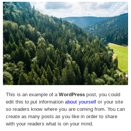
This is an example of a
WordPress
post, you could
edit this to put information
about yourself
or your site
so readers know where you are coming from. You can
create as many posts as you like in order to share
with your readers what is on your mind.