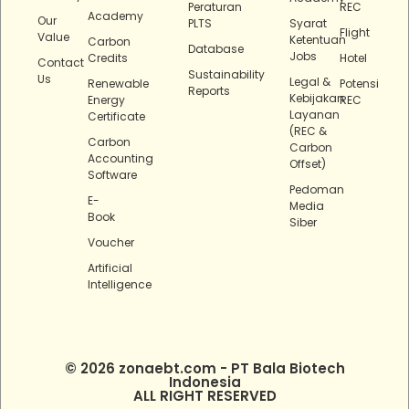
Peraturan
REC
Academy
Our
PLTS
Syarat
Flight
Value
Ketentuan
Carbon
Database
Jobs
Credits
Hotel
Contact
Sustainability
Us
Legal &
Renewable
Potensi
Reports
Kebijakan
Energy
REC
Layanan
Certificate
(REC &
Carbon
Carbon
Accounting
Offset)
Software
Pedoman
E-
Media
Book
Siber
Voucher
Artificial
Intelligence
© 2026 zonaebt.com - PT Bala Biotech
Indonesia
ALL RIGHT RESERVED