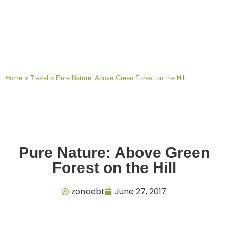
Home
»
Travel
»
Pure Nature: Above Green Forest on the Hill
Pure Nature: Above Green
Forest on the Hill
zonaebt
June 27, 2017