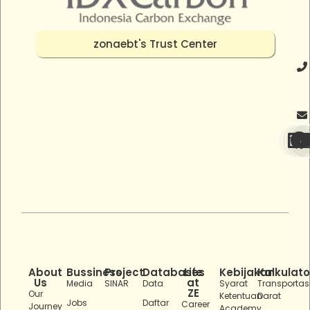
zonaebt's Trust Center
About
Bussiness
Project
Databases
Life
Kebijakan
Kalkulato
Us
at
Media
SINAR
Data
Syarat
Transportas
ZE
Our
Ketentuan
Darat
Jobs
Daftar
Career
Journey
Academy