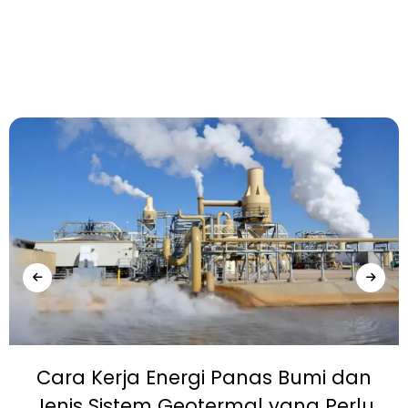
Cara Kerja Energi Panas Bumi dan
Jenis Sistem Geotermal yang Perlu