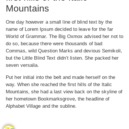
Mountains
One day however a small line of blind text by the
name of Lorem Ipsum decided to leave for the far
World of Grammar. The Big Oxmox advised her not to
do so, because there were thousands of bad
Commas, wild Question Marks and devious Semikoli,
but the Little Blind Text didn’t listen. She packed her
seven versalia.
Put her initial into the belt and made herself on the
way. When she reached the first hills of the Italic
Mountains, she had a last view back on the skyline of
her hometown Bookmarksgrove, the headline of
Alphabet Village and the subline.