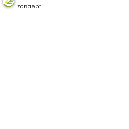
zonaebt