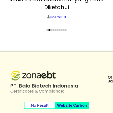
Diketahui
Izzul Wafa
Of
Ja
PT. Bala Biotech Indonesia
Certificates & Compliance:
No Result
Website Carbon