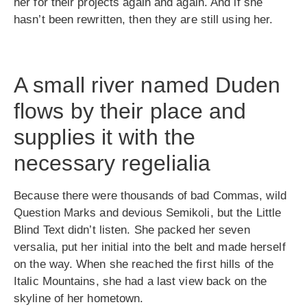
her for their projects again and again. And if she
hasn’t been rewritten, then they are still using her.
A small river named Duden
flows by their place and
supplies it with the
necessary regelialia
Because there were thousands of bad Commas, wild
Question Marks and devious Semikoli, but the Little
Blind Text didn’t listen. She packed her seven
versalia, put her initial into the belt and made herself
on the way. When she reached the first hills of the
Italic Mountains, she had a last view back on the
skyline of her hometown.