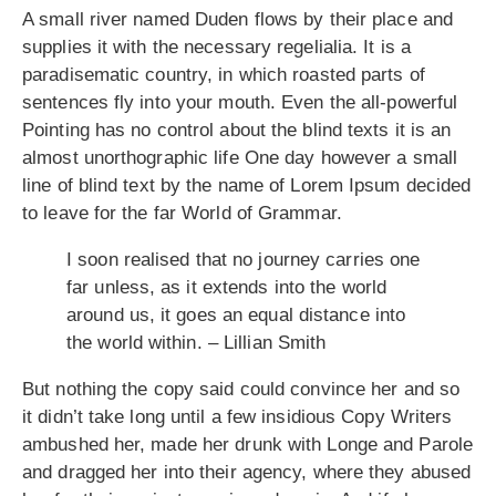
A small river named Duden flows by their place and
supplies it with the necessary regelialia. It is a
paradisematic country, in which roasted parts of
sentences fly into your mouth. Even the all-powerful
Pointing has no control about the blind texts it is an
almost unorthographic life One day however a small
line of blind text by the name of Lorem Ipsum decided
to leave for the far World of Grammar.
I soon realised that no journey carries one
far unless, as it extends into the world
around us, it goes an equal distance into
the world within. – Lillian Smith
But nothing the copy said could convince her and so
it didn’t take long until a few insidious Copy Writers
ambushed her, made her drunk with Longe and Parole
and dragged her into their agency, where they abused