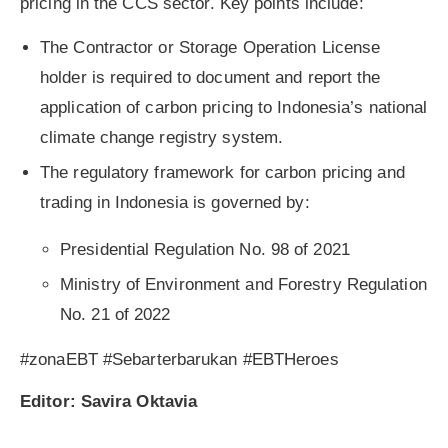
pricing in the CCS sector. Key points include:
The Contractor or Storage Operation License
holder is required to document and report the
application of carbon pricing to Indonesia’s national
climate change registry system.
The regulatory framework for carbon pricing and
trading in Indonesia is governed by:
Presidential Regulation No. 98 of 2021
Ministry of Environment and Forestry Regulation
No. 21 of 2022
#zonaEBT #Sebarterbarukan #EBTHeroes
Editor: Savira Oktavia