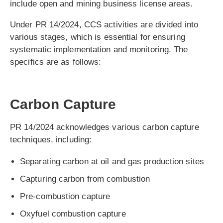
include open and mining business license areas.
Under PR 14/2024, CCS activities are divided into
various stages, which is essential for ensuring
systematic implementation and monitoring. The
specifics are as follows:
Carbon Capture
PR 14/2024 acknowledges various carbon capture
techniques, including:
Separating carbon at oil and gas production sites
Capturing carbon from combustion
Pre-combustion capture
Oxyfuel combustion capture