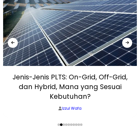
Jenis-Jenis PLTS: On-Grid, Off-Grid,
dan Hybrid, Mana yang Sesuai
Kebutuhan?
Izzul Wafa