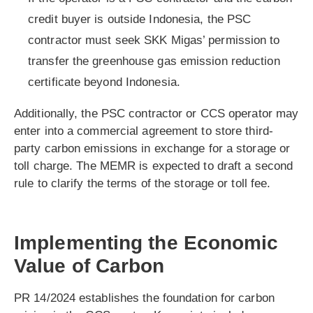
credit buyer is outside Indonesia, the PSC
contractor must seek SKK Migas’ permission to
transfer the greenhouse gas emission reduction
certificate beyond Indonesia.
Additionally, the PSC contractor or CCS operator may
enter into a commercial agreement to store third-
party carbon emissions in exchange for a storage or
toll charge. The MEMR is expected to draft a second
rule to clarify the terms of the storage or toll fee.
Implementing the Economic
Value of Carbon
PR 14/2024 establishes the foundation for carbon