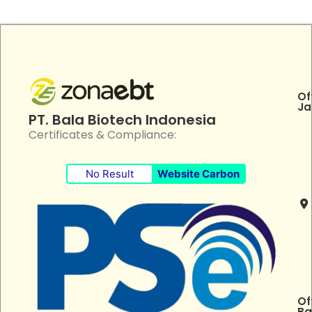
Of
Ja
PT. Bala Biotech Indonesia
Certificates & Compliance:
No Result
Website Carbon
Of
Ba