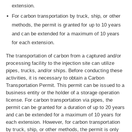
extension.
For carbon transportation by truck, ship, or other
methods, the permit is granted for up to 10 years
and can be extended for a maximum of 10 years
for each extension.
The transportation of carbon from a captured and/or
processing facility to the injection site can utilize
pipes, trucks, and/or ships. Before conducting these
activities, it is necessary to obtain a Carbon
Transportation Permit. This permit can be issued to a
business entity or the holder of a storage operation
license. For carbon transportation via pipes, the
permit can be granted for a duration of up to 20 years
and can be extended for a maximum of 10 years for
each extension. However, for carbon transportation
by truck, ship, or other methods, the permit is only