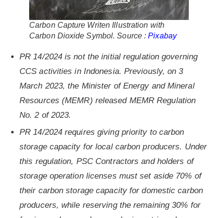
Carbon Capture Writen Illustration with
Carbon Dioxide Symbol. Source :
Pixabay
PR 14/2024 is not the initial regulation governing
CCS activities in Indonesia. Previously, on 3
March 2023, the Minister of Energy and Mineral
Resources (MEMR) released MEMR Regulation
No. 2 of 2023.
PR 14/2024 requires giving priority to carbon
storage capacity for local carbon producers. Under
this regulation, PSC Contractors and holders of
storage operation licenses must set aside 70% of
their carbon storage capacity for domestic carbon
producers, while reserving the remaining 30% for