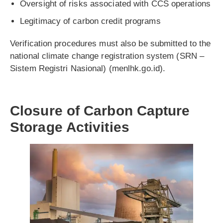
Oversight of risks associated with CCS operations
Legitimacy of carbon credit programs
Verification procedures must also be submitted to the
national climate change registration system (SRN –
Sistem Registri Nasional) (menlhk.go.id).
Closure of Carbon Capture
Storage Activities