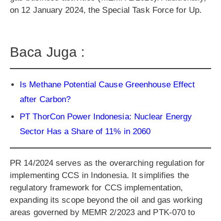
on 12 January 2024, the Special Task Force for Up.
Baca Juga :
Is Methane Potential Cause Greenhouse Effect
after Carbon?
PT ThorCon Power Indonesia: Nuclear Energy
Sector Has a Share of 11% in 2060
PR 14/2024 serves as the overarching regulation for
implementing CCS in Indonesia. It simplifies the
regulatory framework for CCS implementation,
expanding its scope beyond the oil and gas working
areas governed by MEMR 2/2023 and PTK-070 to