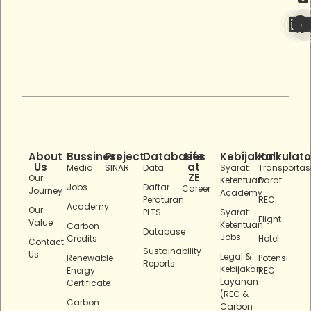
About
Bussiness
Project
Databases
Life
Kebijakan
Kalkulato
Us
at
Media
SINAR
Data
Syarat
Transportas
ZE
Our
Ketentuan
Darat
Jobs
Daftar
Career
Journey
Academy
Peraturan
REC
Academy
Our
PLTS
Syarat
Flight
Value
Ketentuan
Carbon
Database
Jobs
Credits
Hotel
Contact
Sustainability
Us
Legal &
Renewable
Potensi
Reports
Kebijakan
Energy
REC
Layanan
Certificate
(REC &
Carbon
Carbon