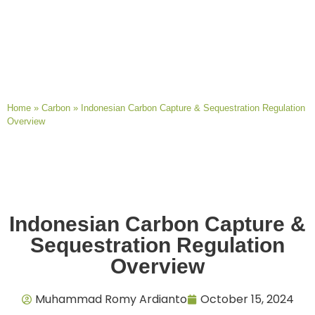
Home
»
Carbon
»
Indonesian Carbon Capture & Sequestration Regulation
Overview
Indonesian Carbon Capture &
Sequestration Regulation
Overview
Muhammad Romy Ardianto
October 15, 2024