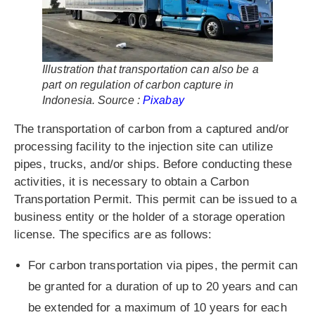
Illustration that transportation can also be a
part on regulation of carbon capture in
Indonesia. Source :
Pixabay
The transportation of carbon from a captured and/or
processing facility to the injection site can utilize
pipes, trucks, and/or ships. Before conducting these
activities, it is necessary to obtain a Carbon
Transportation Permit. This permit can be issued to a
business entity or the holder of a storage operation
license. The specifics are as follows:
For carbon transportation via pipes, the permit can
be granted for a duration of up to 20 years and can
be extended for a maximum of 10 years for each