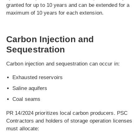
granted for up to 10 years and can be extended for a
maximum of 10 years for each extension.
Carbon Injection and
Sequestration
Carbon injection and sequestration can occur in:
Exhausted reservoirs
Saline aquifers
Coal seams
PR 14/2024 prioritizes local carbon producers. PSC
Contractors and holders of storage operation licenses
must allocate: