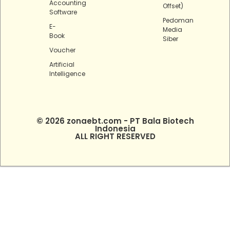
Accounting
Offset)
Software
Pedoman
E-
Media
Book
Siber
Voucher
Artificial
Intelligence
© 2026 zonaebt.com - PT Bala Biotech
Indonesia
ALL RIGHT RESERVED