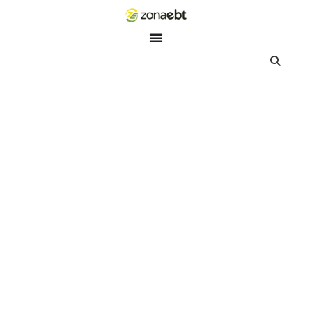
ZEBot
Asisten Digital ZonaEBT
Hai Kak!
Aku ZEBot, asisten digital ZonaEBT. Ada yang bisa kubantu ha
ini?