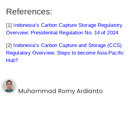
References:
[1]
Indonesia’s Carbon Capture Storage Regulatory
Overview: Presidential Regulation No. 14 of 2024
[2]
Indonesia’s Carbon Capture and Storage (CCS)
Regulatory Overview: Steps to become Asia-Pacific
Hub?
Muhammad Romy Ardianto