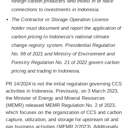
foreign carbon producers who invest in or have
connections to investments in Indonesia.
The Contractor or Storage Operation License
holder must document and report the application of
carbon pricing to Indonesia’s national climate
change registry system. Presidential Regulation
No. 98 of 2021 and Ministry of Environment and
Forestry Regulation No. 21 of 2022 govern carbon
pricing and trading in Indonesia.
PR 14/2024 is not the initial regulation governing CCS
activities in Indonesia. Previously, on 3 March 2023,
the Minister of Energy and Mineral Resources
(MEMR) released MEMR Regulation No. 2 of 2023,
which focuses on the organization of CCS and carbon
capture, utilization, and storage for upstream oil and
gas business activities (MEMR 2/2023). Additionally,