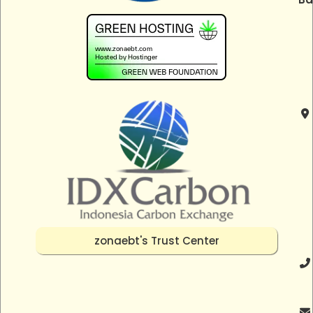
zonaebt's Trust Center