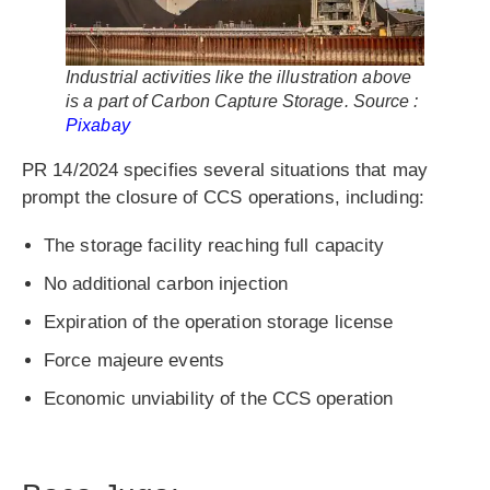
Industrial activities like the illustration above
is a part of Carbon Capture Storage. Source :
Pixabay
PR 14/2024 specifies several situations that may
prompt the closure of CCS operations, including:
The storage facility reaching full capacity
No additional carbon injection
Expiration of the operation storage license
Force majeure events
Economic unviability of the CCS operation