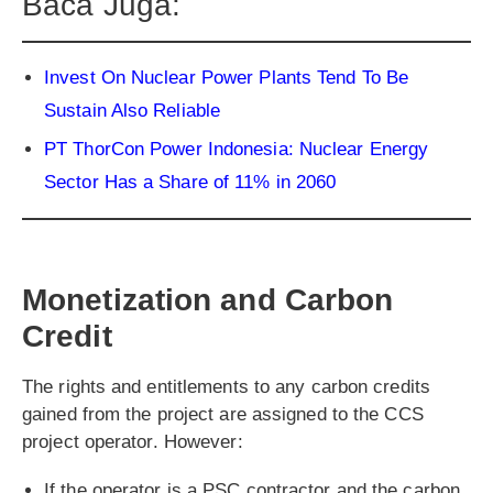
Baca Juga:
Invest On Nuclear Power Plants Tend To Be
Sustain Also Reliable
PT ThorCon Power Indonesia: Nuclear Energy
Sector Has a Share of 11% in 2060
Monetization and Carbon
Credit
The rights and entitlements to any carbon credits
gained from the project are assigned to the CCS
project operator. However:
If the operator is a PSC contractor and the carbon