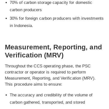
70% of carbon storage capacity for domestic
carbon producers
30% for foreign carbon producers with investments
in Indonesia.
Measurement, Reporting, and
Verification (MRV)
Throughout the CCS operating phase, the PSC
contractor or operator is required to perform
Measurement, Reporting, and Verification (MRV).
This procedure aims to ensure:
The accuracy and credibility of the volume of
carbon gathered, transported, and stored