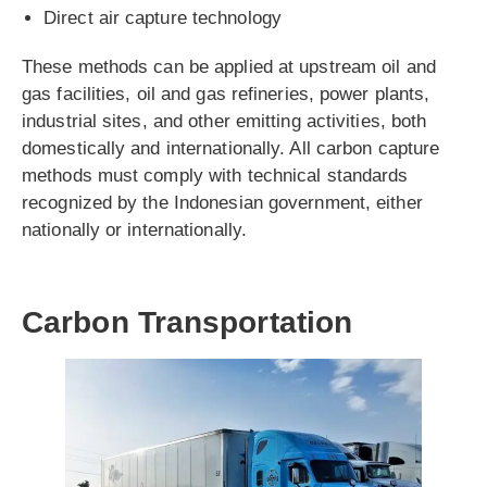
Direct air capture technology
These methods can be applied at upstream oil and
gas facilities, oil and gas refineries, power plants,
industrial sites, and other emitting activities, both
domestically and internationally. All carbon capture
methods must comply with technical standards
recognized by the Indonesian government, either
nationally or internationally.
Carbon Transportation