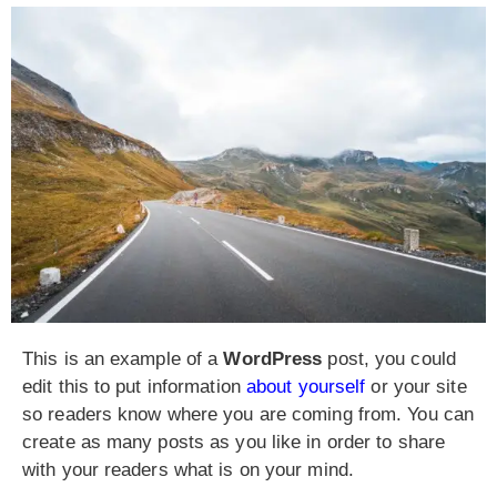
This is an example of a
WordPress
post, you could
edit this to put information
about yourself
or your site
so readers know where you are coming from. You can
create as many posts as you like in order to share
with your readers what is on your mind.