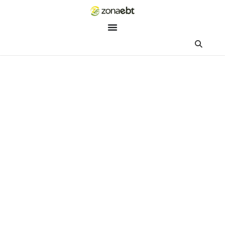
ZEBot
Asisten Digital ZonaEBT
Hai Kak!
Aku ZEBot, asisten digital ZonaEBT. Ada yang bisa kubantu ha
ini?