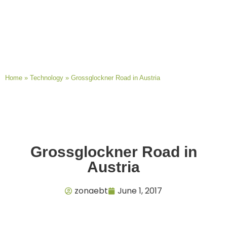
Home
»
Technology
»
Grossglockner Road in Austria
Grossglockner Road in
Austria
zonaebt
June 1, 2017