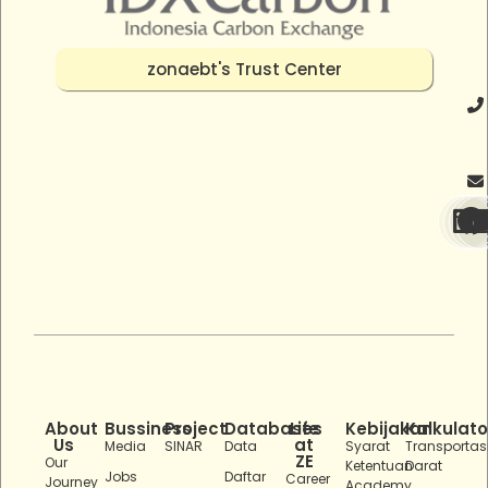
zonaebt's Trust Center
About
Bussiness
Project
Databases
Life
Kebijakan
Kalkulato
Us
at
Media
SINAR
Data
Syarat
Transportas
ZE
Our
Ketentuan
Darat
Jobs
Daftar
Career
Journey
Academy