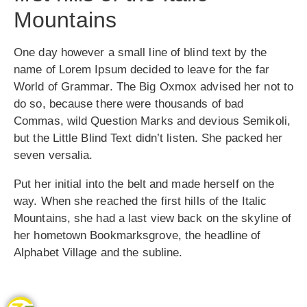
Mountains
One day however a small line of blind text by the
name of Lorem Ipsum decided to leave for the far
World of Grammar. The Big Oxmox advised her not to
do so, because there were thousands of bad
Commas, wild Question Marks and devious Semikoli,
but the Little Blind Text didn’t listen. She packed her
seven versalia.
Put her initial into the belt and made herself on the
way. When she reached the first hills of the Italic
Mountains, she had a last view back on the skyline of
her hometown Bookmarksgrove, the headline of
Alphabet Village and the subline.