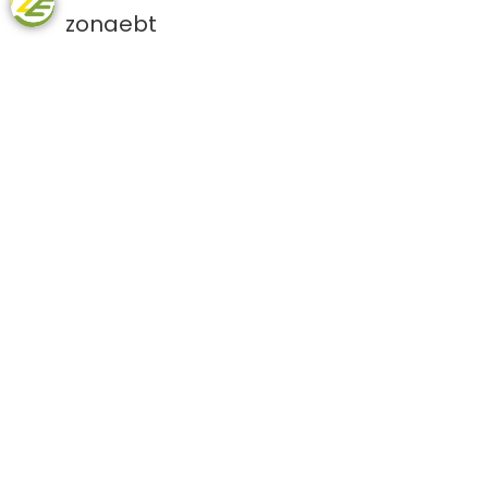
zonaebt