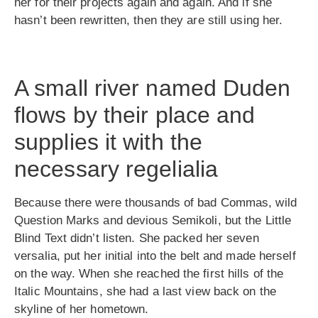
her for their projects again and again. And if she
hasn’t been rewritten, then they are still using her.
A small river named Duden
flows by their place and
supplies it with the
necessary regelialia
Because there were thousands of bad Commas, wild
Question Marks and devious Semikoli, but the Little
Blind Text didn’t listen. She packed her seven
versalia, put her initial into the belt and made herself
on the way. When she reached the first hills of the
Italic Mountains, she had a last view back on the
skyline of her hometown.