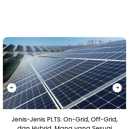
Jenis-Jenis PLTS: On-Grid, Off-Grid,
dan Hybrid, Mana yang Sesuai