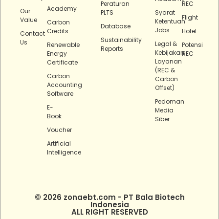
Peraturan
REC
Academy
Our
PLTS
Syarat
Flight
Value
Ketentuan
Carbon
Database
Jobs
Credits
Hotel
Contact
Sustainability
Us
Legal &
Renewable
Potensi
Reports
Kebijakan
Energy
REC
Layanan
Certificate
(REC &
Carbon
Carbon
Accounting
Offset)
Software
Pedoman
E-
Media
Book
Siber
Voucher
Artificial
Intelligence
© 2026 zonaebt.com - PT Bala Biotech
Indonesia
ALL RIGHT RESERVED