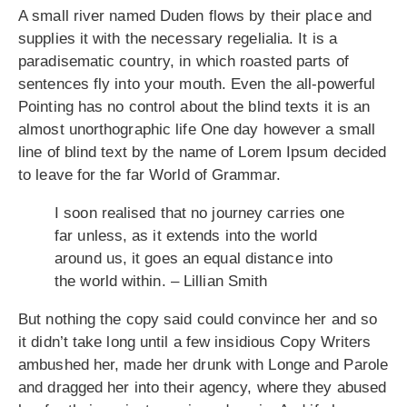
A small river named Duden flows by their place and
supplies it with the necessary regelialia. It is a
paradisematic country, in which roasted parts of
sentences fly into your mouth. Even the all-powerful
Pointing has no control about the blind texts it is an
almost unorthographic life One day however a small
line of blind text by the name of Lorem Ipsum decided
to leave for the far World of Grammar.
I soon realised that no journey carries one
far unless, as it extends into the world
around us, it goes an equal distance into
the world within. – Lillian Smith
But nothing the copy said could convince her and so
it didn’t take long until a few insidious Copy Writers
ambushed her, made her drunk with Longe and Parole
and dragged her into their agency, where they abused