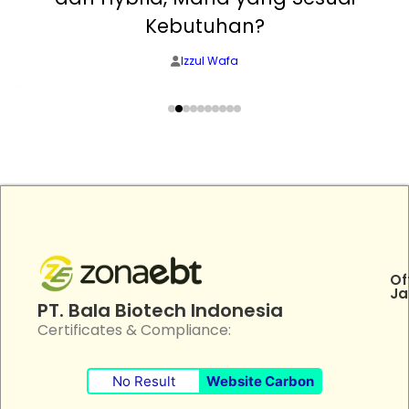
Kebutuhan?
Izzul Wafa
Of
Ja
PT. Bala Biotech Indonesia
Certificates & Compliance:
No Result
Website Carbon