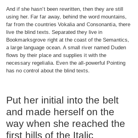
And if she hasn’t been rewritten, then they are still
using her. Far far away, behind the word mountains,
far from the countries Vokalia and Consonantia, there
live the blind texts. Separated they live in
Bookmarksgrove right at the coast of the Semantics,
a large language ocean. A small river named Duden
flows by their place and supplies it with the
necessary regelialia. Even the all-powerful Pointing
has no control about the blind texts.
Put her initial into the belt
and made herself on the
way when she reached the
first hills of the Italic