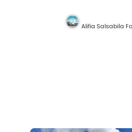
Alifia Salsabila Fa