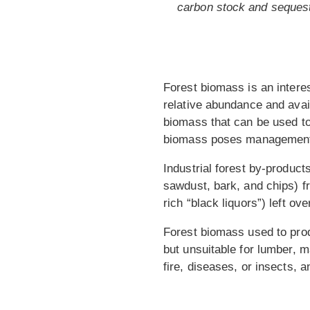
carbon stock and sequestr
Forest biomass is an interes
relative abundance and avail
biomass that can be used to
biomass poses management
Industrial forest by-produc
sawdust, bark, and chips) fr
rich “black liquors”) left o
Forest biomass used to prod
but unsuitable for lumber, m
fire, diseases, or insects, 