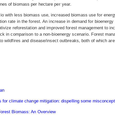
nes of biomass per hectare per year.
o with less biomass use, increased biomass use for energy
on rate in the forest. An increase in demand for bioenergy 
ntivize reforestation and improved forest management to inc
ock in comparison to a non-bioenergy scenario. Forest man
 to wildfires and disease/insect outbreaks, both of which
lan
s for climate change mitigation: dispelling some misconcep
Forest Biomass: An Overview