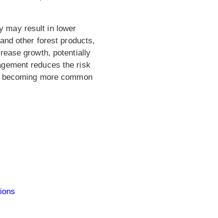
 may result in lower
and other forest products,
rease growth, potentially
agement reduces the risk
 are becoming more common
tions