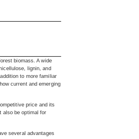
 forest biomass. A wide
cellulose, lignin, and
ddition to more familiar
 show current and emerging
ompetitive price and its
 also be optimal for
have several advantages