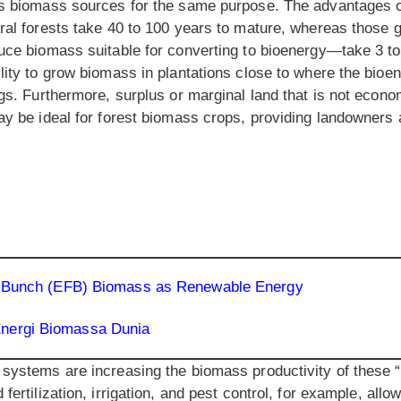
as biomass sources for the same purpose. The advantages o
ural forests take 40 to 100 years to mature, whereas those 
duce biomass suitable for converting to bioenergy—take 3 to
lity to grow biomass in plantations close to where the bioe
ngs. Furthermore, surplus or marginal land that is not econom
may be ideal for forest biomass crops, providing landowners
uit Bunch (EFB) Biomass as Renewable Energy
Energi Biomassa Dunia
 systems are increasing the biomass productivity of these 
fertilization, irrigation, and pest control, for example, all