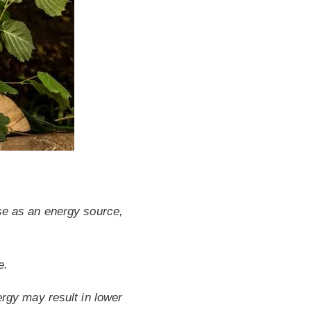
 use as an energy source,
e.
rgy may result in lower