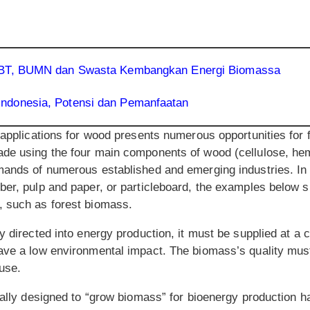
EBT, BUMN dan Swasta Kembangkan Energi Biomassa
ndonesia, Potensi dan Pemanfaatan
f applications for wood presents numerous opportunities for
de using the four main components of wood (cellulose, hemi
mands of numerous established and emerging industries. In a
ber, pulp and paper, or particleboard, the examples below
, such as forest biomass.
y directed into energy production, it must be supplied at a c
ave a low environmental impact. The biomass’s quality must
use.
ically designed to “grow biomass” for bioenergy production 