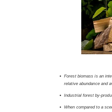
Forest biomass is an inter
relative abundance and av
Industrial forest by-prod
When compared to a scena