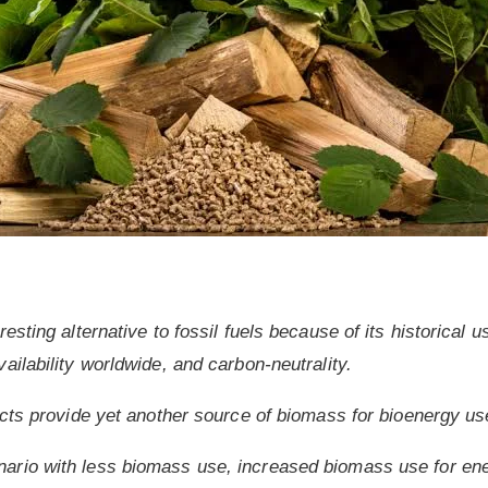
esting alternative to fossil fuels because of its historical
ailability worldwide, and carbon-neutrality.
ucts provide yet another source of biomass for bioenergy us
rio with less biomass use, increased biomass use for ene