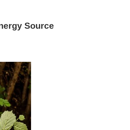
Energy Source