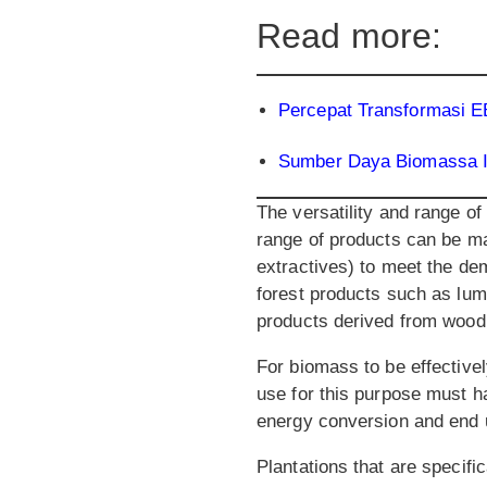
Read more:
Percepat Transformasi 
Sumber Daya Biomassa I
The versatility and range o
range of products can be ma
extractives) to meet the de
forest products such as lum
products derived from wood
For biomass to be effectivel
use for this purpose must h
energy conversion and end 
Plantations that are specif