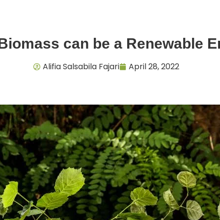
 Biomass can be a Renewable 
Alifia Salsabila Fajari
April 28, 2022