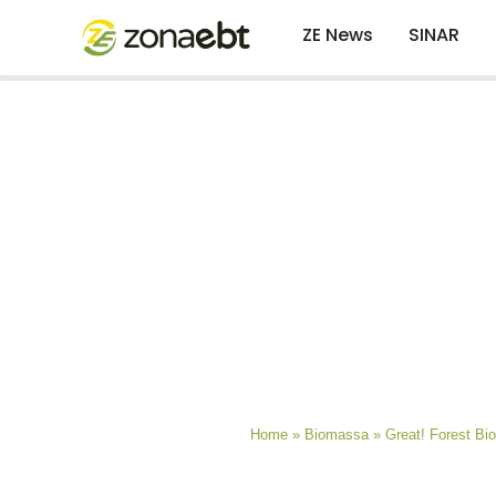
ZE News
SINAR
Home
»
Biomassa
»
Great! Forest B