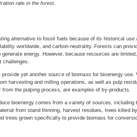
ation rate in the forest.
ting alternative to fossil fuels because of its historical us
ability worldwide, and carbon-neutrality. Forests can provi
 generate energy. However, because resources are limited,
 challenges.
ts provide yet another source of biomass for bioenergy use
om harvesting and milling operations, as well as pulp residu
ver from the pulping process, are examples of by-products.
uce bioenergy comes from a variety of sources, including 
aterial from stand thinning, harvest residues, trees killed 
and trees grown specifically to provide biomass for conversi