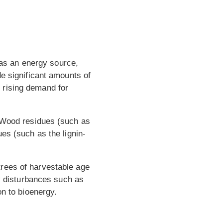
e as an energy source,
de significant amounts of
 rising demand for
. Wood residues (such as
es (such as the lignin-
trees of harvestable age
by disturbances such as
on to bioenergy.