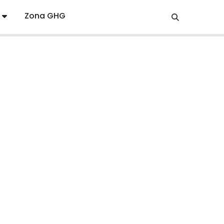
Zona GHG