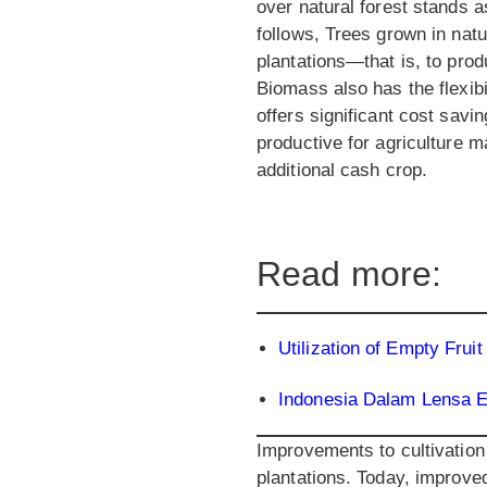
over natural forest stands 
follows, Trees grown in nat
plantations—that is, to pro
Biomass also has the flexibi
offers significant cost savi
productive for agriculture 
additional cash crop.
Read more:
Utilization of Empty Fr
Indonesia Dalam Lensa 
Improvements to cultivation
plantations. Today, improved 