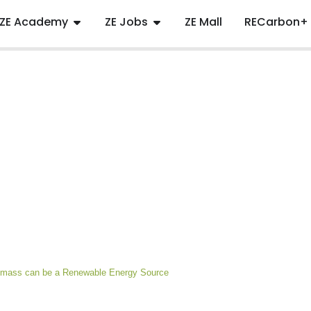
ZE Academy
ZE Jobs
ZE Mall
RECarbon+
iomass can be a Renewable Energy Source