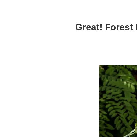
Great! Forest