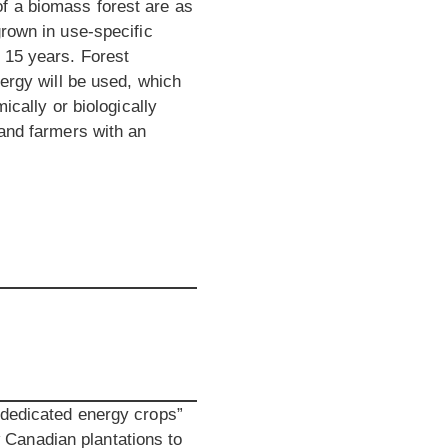
f a biomass forest are as
grown in use-specific
 15 years. Forest
nergy will be used, which
ically or biologically
 and farmers with an
“dedicated energy crops”
ow Canadian plantations to