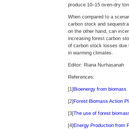
produce 10–15 oven-dry ton
When compared to a scenari
carbon stock and sequestrati
on the other hand, can ince
increasing forest carbon st
of carbon stock losses due
in warming climates.
Editor: Riana Nurhasanah
References:
[1]
Bioenergy from biomass
[2]
Forest Biomass Action P
[3]
The use of forest biomas
[4]
Energy Production from 