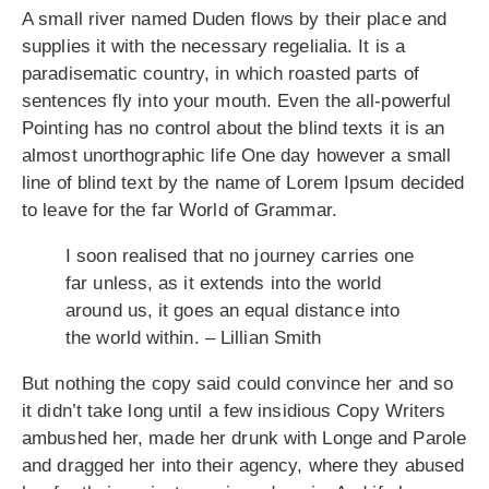
A small river named Duden flows by their place and
supplies it with the necessary regelialia. It is a
paradisematic country, in which roasted parts of
sentences fly into your mouth. Even the all-powerful
Pointing has no control about the blind texts it is an
almost unorthographic life One day however a small
line of blind text by the name of Lorem Ipsum decided
to leave for the far World of Grammar.
I soon realised that no journey carries one
far unless, as it extends into the world
around us, it goes an equal distance into
the world within. – Lillian Smith
But nothing the copy said could convince her and so
it didn’t take long until a few insidious Copy Writers
ambushed her, made her drunk with Longe and Parole
and dragged her into their agency, where they abused