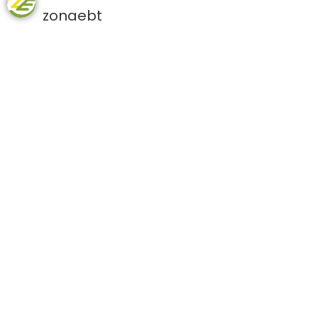
zonaebt