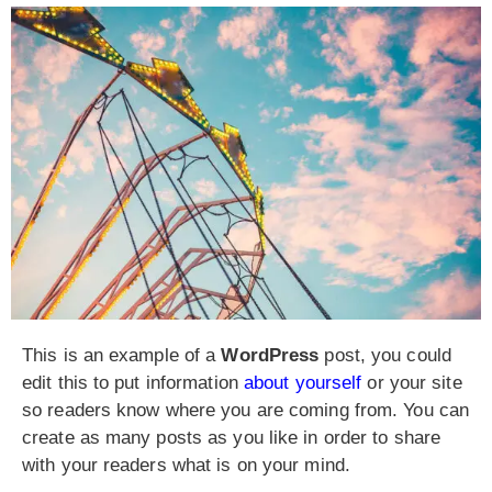
This is an example of a
WordPress
post, you could
edit this to put information
about yourself
or your site
so readers know where you are coming from. You can
create as many posts as you like in order to share
with your readers what is on your mind.