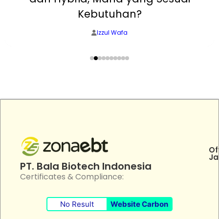
Kebutuhan?
Izzul Wafa
Of
Ja
PT. Bala Biotech Indonesia
Certificates & Compliance:
No Result
Website Carbon