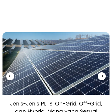
Jenis-Jenis PLTS: On-Grid, Off-Grid,
dan Hybrid, Mana yang Sesuai