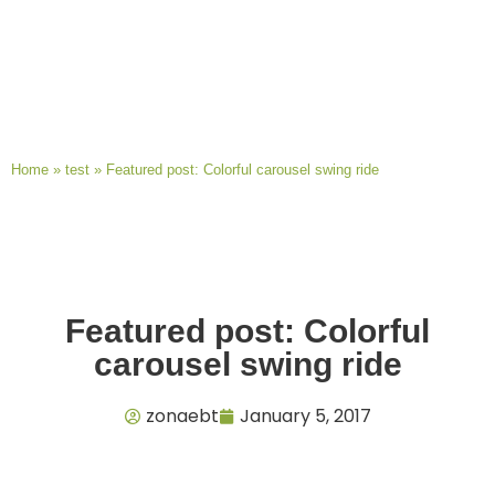
Home
»
test
»
Featured post: Colorful carousel swing ride
Featured post: Colorful
carousel swing ride
zonaebt
January 5, 2017