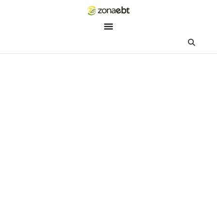
ZEBot
Asisten Digital ZonaEBT
Hai Kak!
Aku ZEBot, asisten digital ZonaEBT. Ada yang bisa kubantu ha
ini?