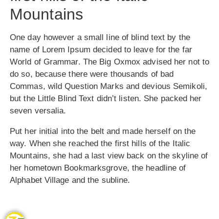
Mountains
One day however a small line of blind text by the
name of Lorem Ipsum decided to leave for the far
World of Grammar. The Big Oxmox advised her not to
do so, because there were thousands of bad
Commas, wild Question Marks and devious Semikoli,
but the Little Blind Text didn’t listen. She packed her
seven versalia.
Put her initial into the belt and made herself on the
way. When she reached the first hills of the Italic
Mountains, she had a last view back on the skyline of
her hometown Bookmarksgrove, the headline of
Alphabet Village and the subline.