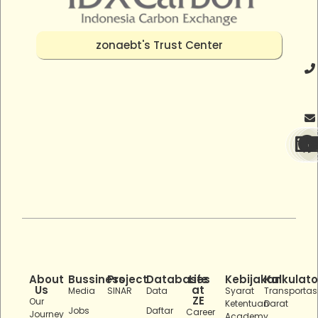
zonaebt's Trust Center
About
Bussiness
Project
Databases
Life
Kebijakan
Kalkulato
Us
at
Media
SINAR
Data
Syarat
Transportas
ZE
Our
Ketentuan
Darat
Jobs
Daftar
Career
Journey
Academy