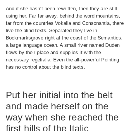
And if she hasn’t been rewritten, then they are still
using her. Far far away, behind the word mountains,
far from the countries Vokalia and Consonantia, there
live the blind texts. Separated they live in
Bookmarksgrove right at the coast of the Semantics,
a large language ocean. A small river named Duden
flows by their place and supplies it with the
necessary regelialia. Even the all-powerful Pointing
has no control about the blind texts.
Put her initial into the belt
and made herself on the
way when she reached the
first hills of the Italic