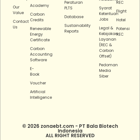
Peraturan
REC
Academy
Our
PLTS
Syarat
Flight
Value
Ketentuan
Carbon
Database
Jobs
Credits
Hotel
Contact
Sustainability
Us
Legal &
Renewable
Potensi
Reports
Kebijakan
Energy
REC
Layanan
Certificate
(REC &
Carbon
Carbon
Accounting
Offset)
Software
Pedoman
E-
Media
Book
Siber
Voucher
Artificial
Intelligence
© 2026 zonaebt.com - PT Bala Biotech
Indonesia
ALL RIGHT RESERVED