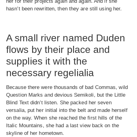
her for their projects again and again. And if she
hasn’t been rewritten, then they are still using her.
A small river named Duden
flows by their place and
supplies it with the
necessary regelialia
Because there were thousands of bad Commas, wild
Question Marks and devious Semikoli, but the Little
Blind Text didn’t listen. She packed her seven
versalia, put her initial into the belt and made herself
on the way. When she reached the first hills of the
Italic Mountains, she had a last view back on the
skyline of her hometown.