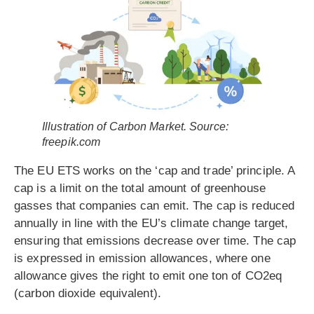
Illustration of Carbon Market. Source:
freepik.com
The EU ETS works on the ‘cap and trade’ principle. A
cap is a limit on the total amount of greenhouse
gasses that companies can emit. The cap is reduced
annually in line with the EU’s climate change target,
ensuring that emissions decrease over time. The cap
is expressed in emission allowances, where one
allowance gives the right to emit one ton of CO2eq
(carbon dioxide equivalent).