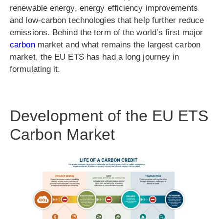
renewable energy, energy efficiency improvements
and low-carbon technologies that help further reduce
emissions. Behind the term of the world’s first major
carbon
market and what remains the largest carbon
market, the EU ETS has had a long journey in
formulating it.
Development of the EU ETS
Carbon Market