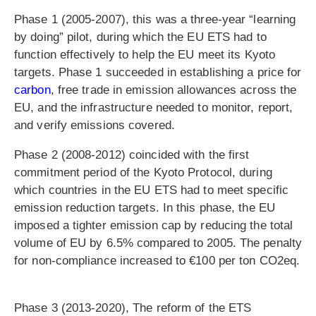
Phase 1 (2005-2007), this was a three-year “learning
by doing” pilot, during which the EU ETS had to
function effectively to help the EU meet its Kyoto
targets. Phase 1 succeeded in establishing a price for
carbon
, free trade in emission allowances across the
EU, and the infrastructure needed to monitor, report,
and verify emissions covered.
Phase 2 (2008-2012) coincided with the first
commitment period of the Kyoto Protocol, during
which countries in the EU ETS had to meet specific
emission reduction targets. In this phase, the EU
imposed a tighter emission cap by reducing the total
volume of EU by 6.5% compared to 2005. The penalty
for non-compliance increased to €100 per ton CO2eq.
Phase 3 (2013-2020), The reform of the ETS