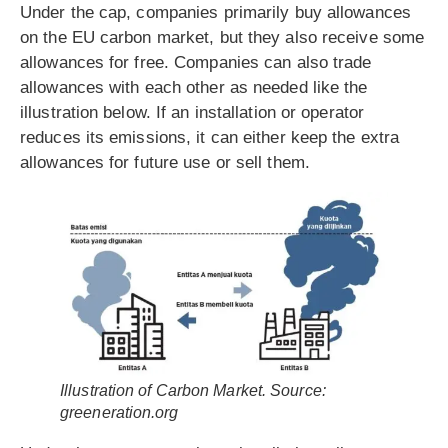
Under the cap, companies primarily buy allowances
on the EU carbon market, but they also receive some
allowances for free. Companies can also trade
allowances with each other as needed like the
illustration below. If an installation or operator
reduces its emissions, it can either keep the extra
allowances for future use or sell them.
Illustration of Carbon Market. Source:
greeneration.org