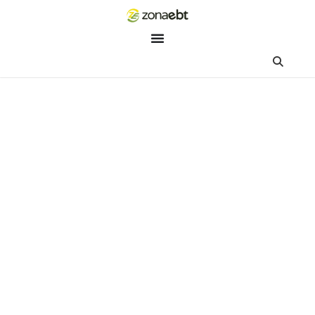
ZEBot
Asisten Digital ZonaEBT
Hai Kak!
Aku ZEBot, asisten digital ZonaEBT. Ada yang bisa kubantu ha
ini?