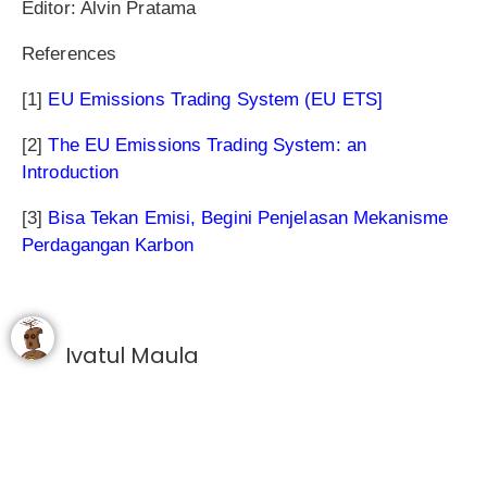
Editor: Alvin Pratama
References
[1]
EU Emissions Trading System (EU ETS]
[2]
The EU Emissions Trading System: an
Introduction
[3]
Bisa Tekan Emisi, Begini Penjelasan Mekanisme
Perdagangan Karbon
Ivatul Maula