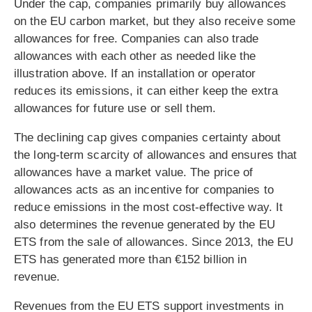
Under the cap, companies primarily buy allowances
on the EU carbon market, but they also receive some
allowances for free. Companies can also trade
allowances with each other as needed like the
illustration above. If an installation or operator
reduces its emissions, it can either keep the extra
allowances for future use or sell them.
The declining cap gives companies certainty about
the long-term scarcity of allowances and ensures that
allowances have a market value. The price of
allowances acts as an incentive for companies to
reduce emissions in the most cost-effective way. It
also determines the revenue generated by the EU
ETS from the sale of allowances. Since 2013, the EU
ETS has generated more than €152 billion in
revenue.
Revenues from the EU ETS support investments in