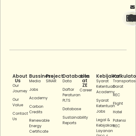
About
Bussiness
Project
Databases
Life
Kebijakan
Kalkulato
Us
at
Media
SINAR
Data
Syarat
Transportas
ZE
Our
Ketentuan
Darat
Jobs
Daftar
Career
Journey
Academy
Peraturan
REC
Academy
Our
PLTS
Syarat
Flight
Value
Ketentuan
Carbon
Database
Jobs
Credits
Hotel
Contact
Sustainability
Us
Legal &
Renewable
Potensi
Reports
Kebijakan
Energy
REC
Layanan
Certificate