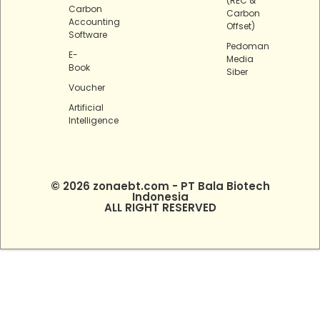
(REC &
Carbon
Carbon
Accounting
Offset)
Software
Pedoman
E-
Media
Book
Siber
Voucher
Artificial
Intelligence
© 2026 zonaebt.com - PT Bala Biotech
Indonesia
ALL RIGHT RESERVED