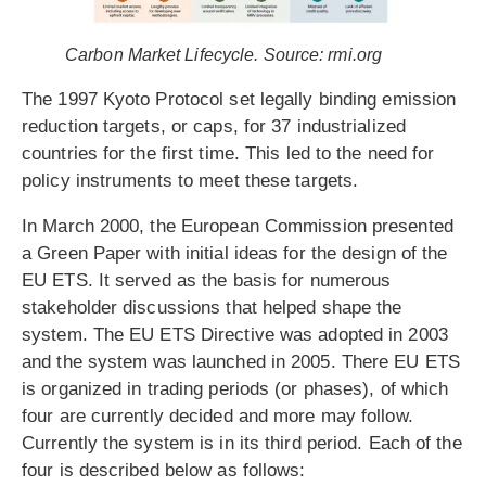
Carbon Market Lifecycle. Source: rmi.org
The 1997 Kyoto Protocol set legally binding emission
reduction targets, or caps, for 37 industrialized
countries for the first time. This led to the need for
policy instruments to meet these targets.
In March 2000, the European Commission presented
a Green Paper with initial ideas for the design of the
EU ETS. It served as the basis for numerous
stakeholder discussions that helped shape the
system. The EU ETS Directive was adopted in 2003
and the system was launched in 2005. There EU ETS
is organized in trading periods (or phases), of which
four are currently decided and more may follow.
Currently the system is in its third period. Each of the
four is described below as follows: