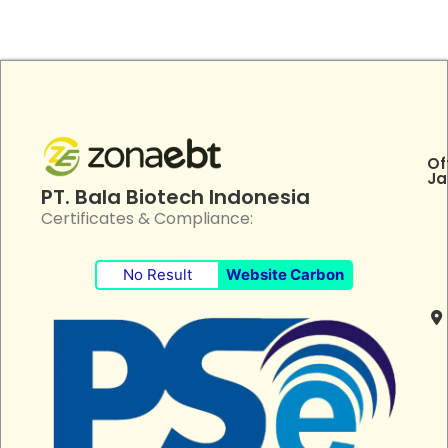
Of
Ja
PT. Bala Biotech Indonesia
Certificates & Compliance:
No Result
Website Carbon