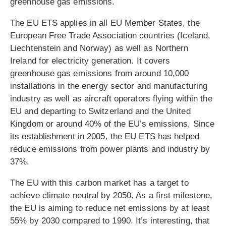
greenhouse gas emissions.
The EU ETS applies in all EU Member States, the
European Free Trade Association countries (Iceland,
Liechtenstein and Norway) as well as Northern
Ireland for electricity generation. It covers
greenhouse gas emissions from around 10,000
installations in the energy sector and manufacturing
industry as well as aircraft operators flying within the
EU and departing to Switzerland and the United
Kingdom or around 40% of the EU’s emissions. Since
its establishment in 2005, the EU ETS has helped
reduce emissions from power plants and industry by
37%.
The EU with this carbon market has a target to
achieve climate neutral by 2050. As a first milestone,
the EU is aiming to reduce net emissions by at least
55% by 2030 compared to 1990. It’s interesting, that