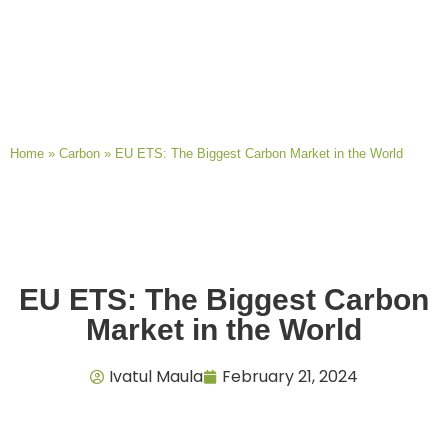
Home
»
Carbon
»
EU ETS: The Biggest Carbon Market in the World
EU ETS: The Biggest Carbon
Market in the World
Ivatul Maula
February 21, 2024