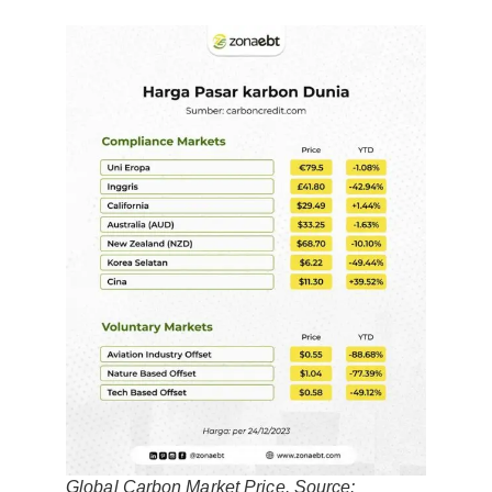
Global Carbon Market Price. Source: