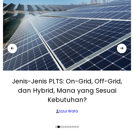
Jenis-Jenis PLTS: On-Grid, Off-Grid,
dan Hybrid, Mana yang Sesuai
Kebutuhan?
Izzul Wafa