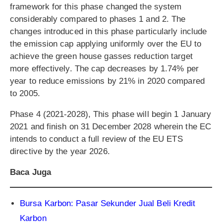
framework for this phase changed the system
considerably compared to phases 1 and 2. The
changes introduced in this phase particularly include
the emission cap applying uniformly over the EU to
achieve the green house gasses reduction target
more effectively. The cap decreases by 1.74% per
year to reduce emissions by 21% in 2020 compared
to 2005.
Phase 4 (2021-2028), This phase will begin 1 January
2021 and finish on 31 December 2028 wherein the EC
intends to conduct a full review of the EU ETS
directive by the year 2026.
Baca Juga
Bursa Karbon: Pasar Sekunder Jual Beli Kredit
Karbon