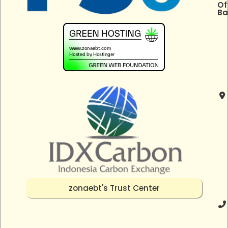
Of
Ba
zonaebt's Trust Center