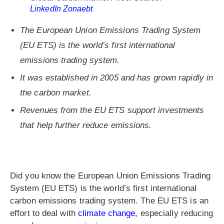
LinkedIn Zonaebt
The European Union Emissions Trading System
(EU ETS) is the world’s first international
emissions trading system.
It was established in 2005 and has grown rapidly in
the carbon market.
Revenues from the EU ETS support investments
that help further reduce emissions.
Did you know the European Union Emissions Trading
System (EU ETS) is the world’s first international
carbon emissions trading system. The EU ETS is an
effort to deal with
climate change
, especially reducing