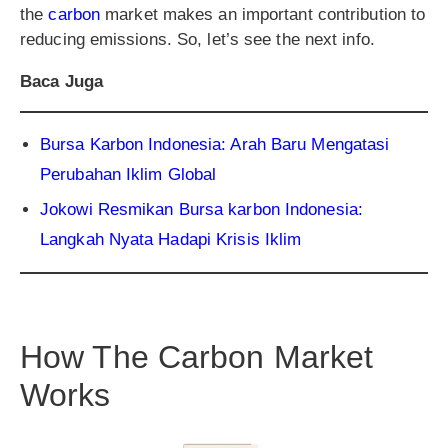
the
carbon
market makes an important contribution to
reducing emissions. So, let’s see the next info.
Baca Juga
Bursa Karbon Indonesia: Arah Baru Mengatasi
Perubahan Iklim Global
Jokowi Resmikan Bursa karbon Indonesia:
Langkah Nyata Hadapi Krisis Iklim
How The Carbon Market
Works