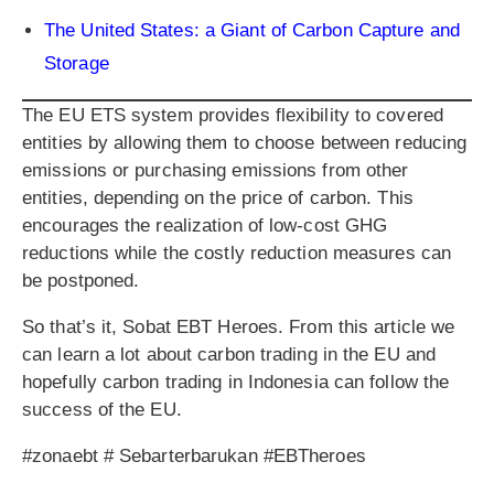
The United States: a Giant of Carbon Capture and
Storage
The EU ETS system provides flexibility to covered
entities by allowing them to choose between reducing
emissions or purchasing emissions from other
entities, depending on the price of carbon. This
encourages the realization of low-cost GHG
reductions while the costly reduction measures can
be postponed.
So that’s it, Sobat EBT Heroes. From this article we
can learn a lot about carbon trading in the EU and
hopefully carbon trading in Indonesia can follow the
success of the EU.
#zonaebt # Sebarterbarukan #EBTheroes