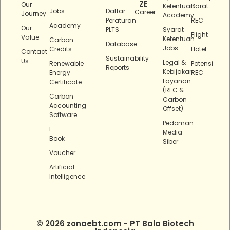
ZE
Our
Ketentuan
Darat
Jobs
Daftar
Career
Journey
Academy
Peraturan
REC
Academy
Our
PLTS
Syarat
Flight
Value
Ketentuan
Carbon
Database
Jobs
Credits
Hotel
Contact
Sustainability
Us
Legal &
Renewable
Potensi
Reports
Kebijakan
Energy
REC
Layanan
Certificate
(REC &
Carbon
Carbon
Accounting
Offset)
Software
Pedoman
E-
Media
Book
Siber
Voucher
Artificial
Intelligence
© 2026 zonaebt.com - PT Bala Biotech