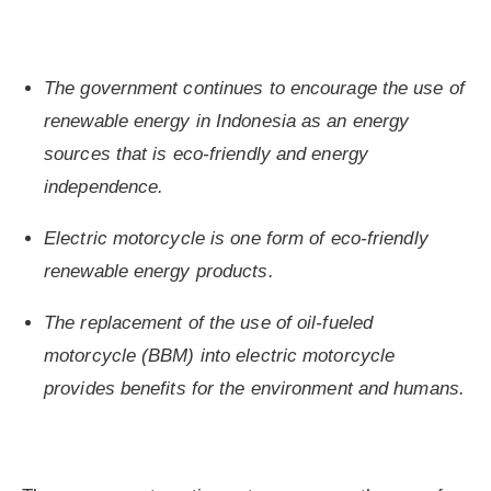
The government continues to encourage the use of
renewable energy in Indonesia as an energy
sources that is eco-friendly and energy
independence.
Electric motorcycle is one form of eco-friendly
renewable energy products.
The replacement of the use of oil-fueled
motorcycle (BBM) into electric motorcycle
provides benefits for the environment and humans.