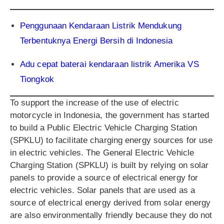
Penggunaan Kendaraan Listrik Mendukung
Terbentuknya Energi Bersih di Indonesia
Adu cepat baterai kendaraan listrik Amerika VS
Tiongkok
To support the increase of the use of electric
motorcycle in Indonesia, the government has started
to build a Public Electric Vehicle Charging Station
(SPKLU) to facilitate charging energy sources for use
in electric vehicles. The General Electric Vehicle
Charging Station (SPKLU) is built by relying on solar
panels to provide a source of electrical energy for
electric vehicles. Solar panels that are used as a
source of electrical energy derived from solar energy
are also environmentally friendly because they do not