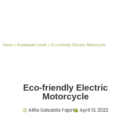
Home
»
Kendaraan Listrik
»
Eco-friendly Electric Motorcycle
Eco-friendly Electric
Motorcycle
Alifia Salsabila Fajari
April 13, 2022