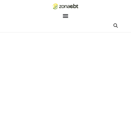
ZEBot
Asisten Digital ZonaEBT
Hai Kak!
Aku ZEBot, asisten digital ZonaEBT. Ada yang bisa kubantu ha
ini?