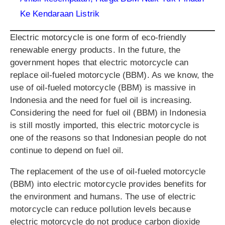
Ke Kendaraan Listrik
Electric motorcycle is one form of eco-friendly
renewable energy products. In the future, the
government hopes that electric motorcycle can
replace oil-fueled motorcycle (BBM). As we know, the
use of oil-fueled motorcycle (BBM) is massive in
Indonesia and the need for fuel oil is increasing.
Considering the need for fuel oil (BBM) in Indonesia
is still mostly imported, this electric motorcycle is
one of the reasons so that Indonesian people do not
continue to depend on fuel oil.
The replacement of the use of oil-fueled motorcycle
(BBM) into electric motorcycle provides benefits for
the environment and humans. The use of electric
motorcycle can reduce pollution levels because
electric motorcycle do not produce carbon dioxide