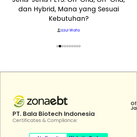
dan Hybrid, Mana yang Sesuai
Kebutuhan?
Izzul Wafa
Of
Ja
PT. Bala Biotech Indonesia
Certificates & Compliance: