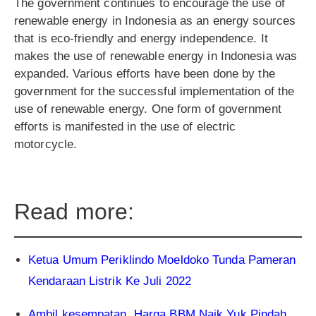
The government continues to encourage the use of
renewable energy in Indonesia as an energy sources
that is eco-friendly and energy independence. It
makes the use of renewable energy in Indonesia was
expanded. Various efforts have been done by the
government for the successful implementation of the
use of renewable energy. One form of government
efforts is manifested in the use of electric
motorcycle.
Read more:
Ketua Umum Periklindo Moeldoko Tunda Pameran
Kendaraan Listrik Ke Juli 2022
Ambil kesempatan, Harga BBM Naik Yuk Pindah