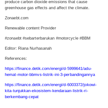
produce carbon dioxide emissions that cause
greenhouse gas effects and affect the climate.
Zonaebt.com
Renewable content Provider
#zonaebt #sebarterbarukan #motorcycle #BBM
Editor: Riana Nurhasanah
References:
https://finance.detik.com/energi/d-5999641/adu-
hemat-motor-bbmvs-listrik-ini-3-perbandingannya
https://finance.detik.com/energi/d-6003372/jokowi-
kita-tunjukkan-ekosistem-kendaraan-listrik-ri-
berkembang-cepat