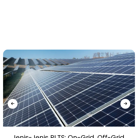
Jenis-Jenis PLTS: On-Grid, Off-Grid,