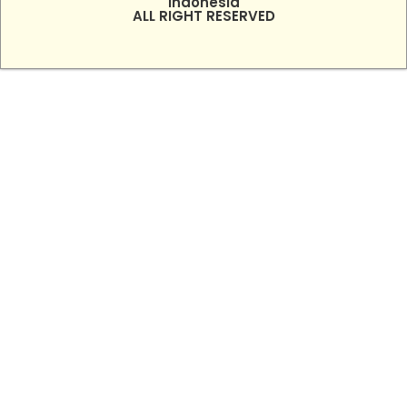
Indonesia
ALL RIGHT RESERVED