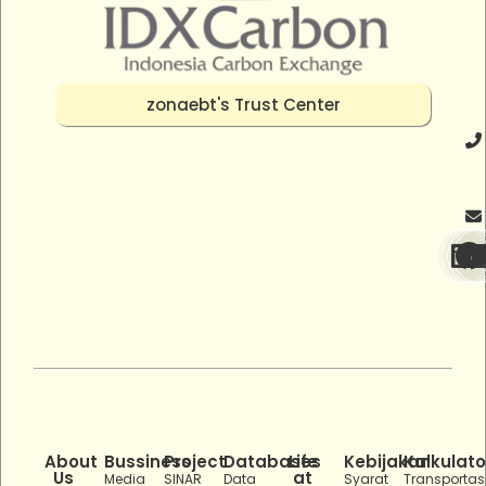
zonaebt's Trust Center
About
Bussiness
Project
Databases
Life
Kebijakan
Kalkulato
Us
at
Media
SINAR
Data
Syarat
Transportas