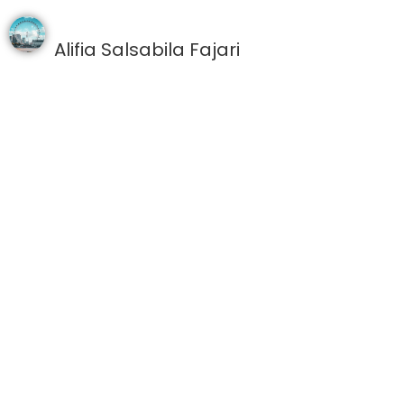
Alifia Salsabila Fajari