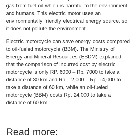
gas from fuel oil which is harmful to the environment
and humans. This electric motor uses an
environmentally friendly electrical energy source, so
it does not pollute the environment.
Electric motorcycle can save energy costs compared
to oil-fueled motorcycle (BBM). The Ministry of
Energy and Mineral Resources (ESDM) explained
that the comparison of incurred cost by electric
motorcycle is only RP. 6000 – Rp. 7000 to take a
distance of 30 km and Rp. 12,000 – Rp. 14,000 to
take a distance of 60 km, while an oil-fueled
motorcycle (BBM) costs Rp. 24,000 to take a
distance of 60 km.
Read more: