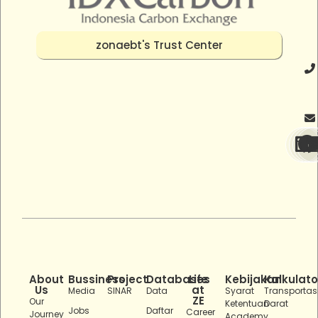
zonaebt's Trust Center
About
Bussiness
Project
Databases
Life
Kebijakan
Kalkulato
Us
at
Media
SINAR
Data
Syarat
Transportas
ZE
Our
Ketentuan
Darat
Jobs
Daftar
Career
Journey
Academy