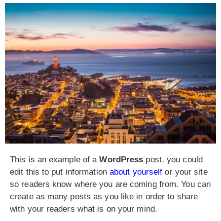
This is an example of a
WordPress
post, you could
edit this to put information
about yourself
or your site
so readers know where you are coming from. You can
create as many posts as you like in order to share
with your readers what is on your mind.