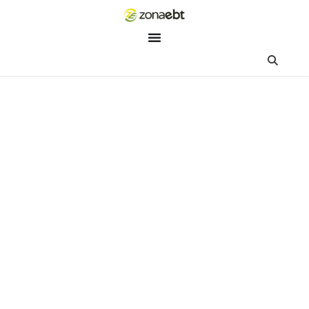
ZEBot
Asisten Digital ZonaEBT
Hai Kak!
Aku ZEBot, asisten digital ZonaEBT. Ada yang bisa kubantu ha
ini?