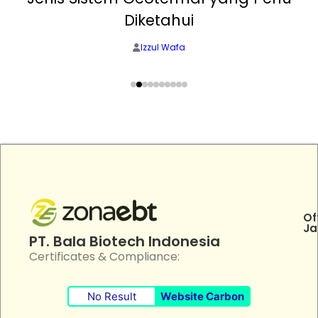
Diketahui
Izzul Wafa
Of
Ja
PT. Bala Biotech Indonesia
Certificates & Compliance:
No Result
Website Carbon