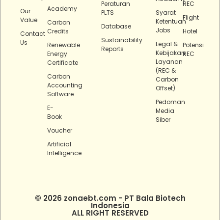
Peraturan
REC
Academy
Our
PLTS
Syarat
Flight
Value
Ketentuan
Carbon
Database
Jobs
Credits
Hotel
Contact
Sustainability
Us
Legal &
Renewable
Potensi
Reports
Kebijakan
Energy
REC
Layanan
Certificate
(REC &
Carbon
Carbon
Accounting
Offset)
Software
Pedoman
E-
Media
Book
Siber
Voucher
Artificial
Intelligence
© 2026 zonaebt.com - PT Bala Biotech
Indonesia
ALL RIGHT RESERVED