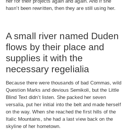
her for their projects again and again. And if she
hasn’t been rewritten, then they are still using her.
A small river named Duden
flows by their place and
supplies it with the
necessary regelialia
Because there were thousands of bad Commas, wild
Question Marks and devious Semikoli, but the Little
Blind Text didn’t listen. She packed her seven
versalia, put her initial into the belt and made herself
on the way. When she reached the first hills of the
Italic Mountains, she had a last view back on the
skyline of her hometown.