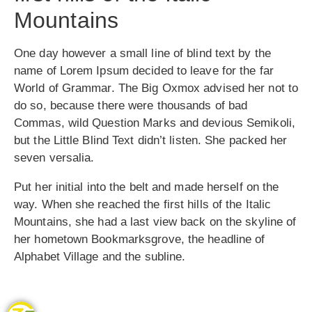
Mountains
One day however a small line of blind text by the
name of Lorem Ipsum decided to leave for the far
World of Grammar. The Big Oxmox advised her not to
do so, because there were thousands of bad
Commas, wild Question Marks and devious Semikoli,
but the Little Blind Text didn’t listen. She packed her
seven versalia.
Put her initial into the belt and made herself on the
way. When she reached the first hills of the Italic
Mountains, she had a last view back on the skyline of
her hometown Bookmarksgrove, the headline of
Alphabet Village and the subline.