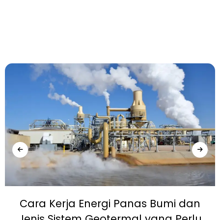
Cara Kerja Energi Panas Bumi dan
Jenis Sistem Geotermal yang Perlu