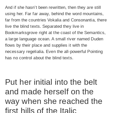
And if she hasn’t been rewritten, then they are still
using her. Far far away, behind the word mountains,
far from the countries Vokalia and Consonantia, there
live the blind texts. Separated they live in
Bookmarksgrove right at the coast of the Semantics,
a large language ocean. A small river named Duden
flows by their place and supplies it with the
necessary regelialia. Even the all-powerful Pointing
has no control about the blind texts.
Put her initial into the belt
and made herself on the
way when she reached the
first hills of the Italic