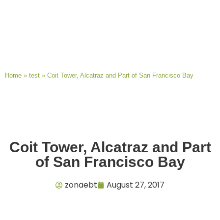
Home
»
test
»
Coit Tower, Alcatraz and Part of San Francisco Bay
Coit Tower, Alcatraz and Part
of San Francisco Bay
zonaebt
August 27, 2017