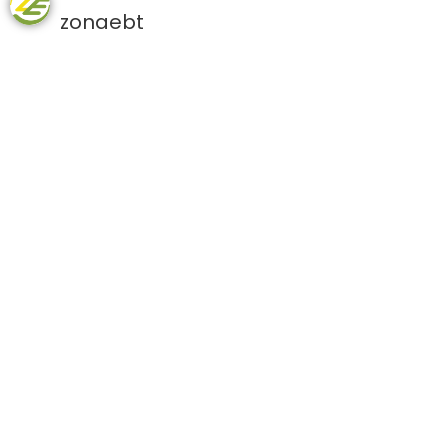
zonaebt