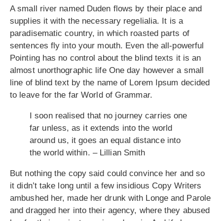
A small river named Duden flows by their place and
supplies it with the necessary regelialia. It is a
paradisematic country, in which roasted parts of
sentences fly into your mouth. Even the all-powerful
Pointing has no control about the blind texts it is an
almost unorthographic life One day however a small
line of blind text by the name of Lorem Ipsum decided
to leave for the far World of Grammar.
I soon realised that no journey carries one
far unless, as it extends into the world
around us, it goes an equal distance into
the world within. – Lillian Smith
But nothing the copy said could convince her and so
it didn’t take long until a few insidious Copy Writers
ambushed her, made her drunk with Longe and Parole
and dragged her into their agency, where they abused