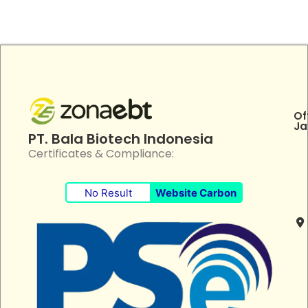
Of
Ja
PT. Bala Biotech Indonesia
Certificates & Compliance:
No Result
Website Carbon