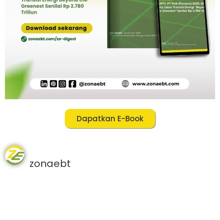
Dapatkan E-Book
zonaebt