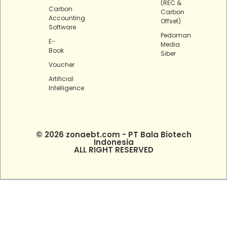
(REC &
Carbon
Carbon
Accounting
Offset)
Software
Pedoman
E-
Media
Book
Siber
Voucher
Artificial
Intelligence
© 2026 zonaebt.com - PT Bala Biotech
Indonesia
ALL RIGHT RESERVED