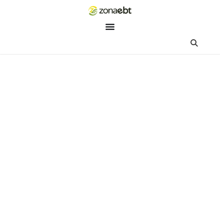
ZEBot
Asisten Digital ZonaEBT
Hai Kak!
Aku ZEBot, asisten digital ZonaEBT. Ada yang bisa kubantu ha
ini?