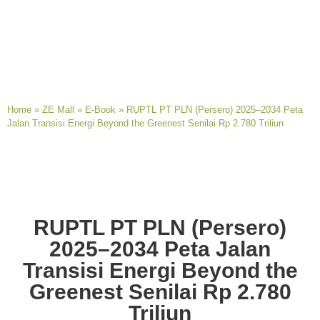
Home
»
ZE Mall
»
E-Book
»
RUPTL PT PLN (Persero) 2025–2034 Peta
Jalan Transisi Energi Beyond the Greenest Senilai Rp 2.780 Triliun
RUPTL PT PLN (Persero)
2025–2034 Peta Jalan
Transisi Energi Beyond the
Greenest Senilai Rp 2.780
Triliun