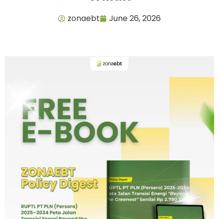
zonaebt
June 26, 2026