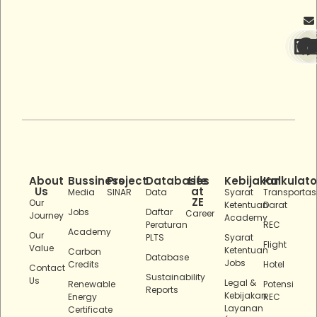
About
Bussiness
Project
Databases
Life
Kebijakan
Kalkulato
Us
at
Media
SINAR
Data
Syarat
Transportas
ZE
Our
Ketentuan
Darat
Jobs
Daftar
Career
Journey
Academy
Peraturan
REC
Academy
Our
PLTS
Syarat
Flight
Value
Ketentuan
Carbon
Database
Jobs
Credits
Hotel
Contact
Sustainability
Us
Legal &
Renewable
Potensi
Reports
Kebijakan
Energy
REC
Layanan
Certificate