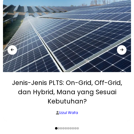
Jenis-Jenis PLTS: On-Grid, Off-Grid,
dan Hybrid, Mana yang Sesuai
Kebutuhan?
Izzul Wafa