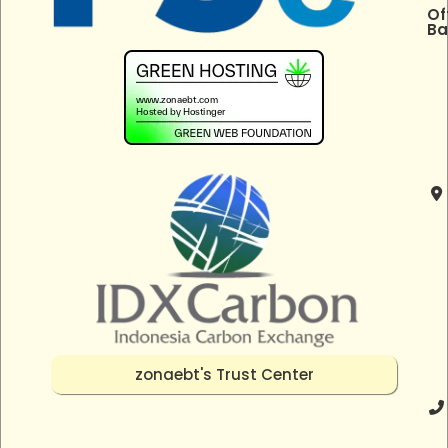
Of
Ba
zonaebt's Trust Center