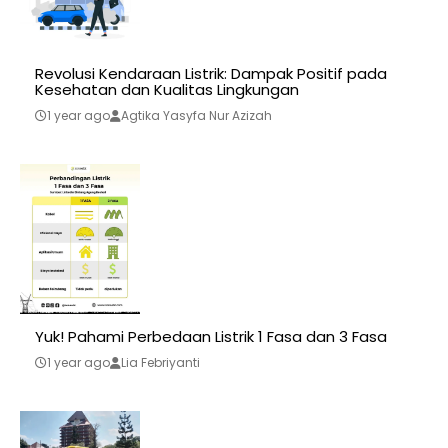
Revolusi Kendaraan Listrik: Dampak Positif pada
Kesehatan dan Kualitas Lingkungan
1 year ago
Agtika Yasyfa Nur Azizah
Yuk! Pahami Perbedaan Listrik 1 Fasa dan 3 Fasa
1 year ago
Lia Febriyanti