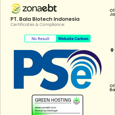
Of
Ja
PT. Bala Biotech Indonesia
Certificates & Compliance:
No Result
Website Carbon
Of
Ba