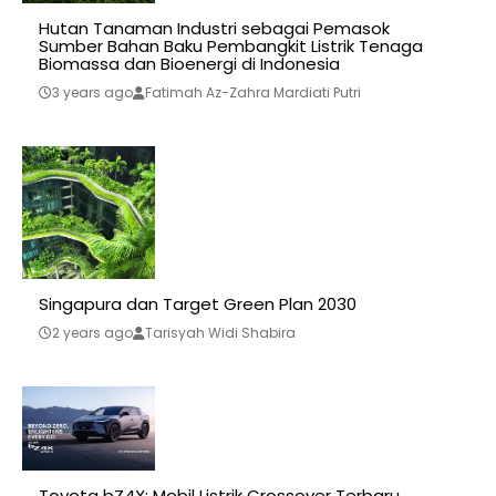
Hutan Tanaman Industri sebagai Pemasok
Sumber Bahan Baku Pembangkit Listrik Tenaga
Biomassa dan Bioenergi di Indonesia
3 years ago
Fatimah Az-Zahra Mardiati Putri
Singapura dan Target Green Plan 2030
2 years ago
Tarisyah Widi Shabira
Toyota bZ4X: Mobil Listrik Crossover Terbaru