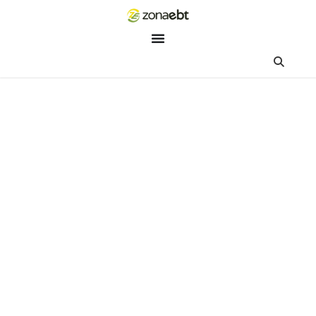
ZEBot
Asisten Digital ZonaEBT
Hai Kak!
Aku ZEBot, asisten digital ZonaEBT. Ada yang bisa kubantu ha
ini?