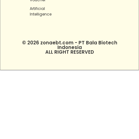
Artificial
Intelligence
© 2026 zonaebt.com - PT Bala Biotech
Indonesia
ALL RIGHT RESERVED