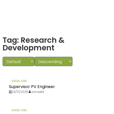
Tag: Research &
Development
GREEN JOBS
Supervisor PV Engineer
24/11/2025
zonaebt
GREEN JOBS