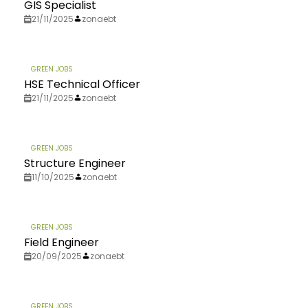
GIS Specialist
21/11/2025
zonaebt
GREEN JOBS
HSE Technical Officer
21/11/2025
zonaebt
GREEN JOBS
Structure Engineer
11/10/2025
zonaebt
GREEN JOBS
Field Engineer
20/09/2025
zonaebt
GREEN JOBS