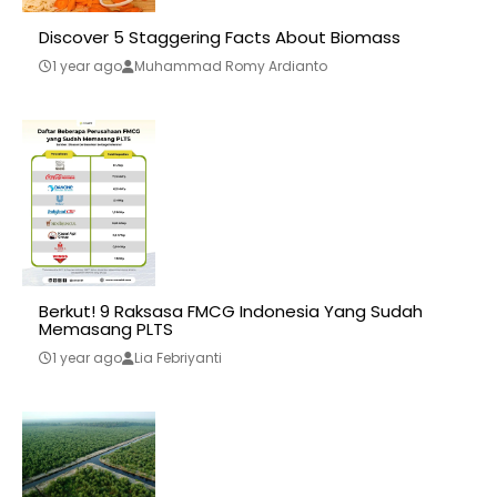
Discover 5 Staggering Facts About Biomass
1 year ago
Muhammad Romy Ardianto
Berkut! 9 Raksasa FMCG Indonesia Yang Sudah
Memasang PLTS
1 year ago
Lia Febriyanti