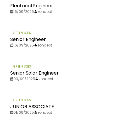
Electrical Engineer
16/09/2025
zonaebt
GREEN JOBS
Senior Engineer
16/09/2025
zonaebt
GREEN JOBS
Senior Solar Engineer
09/09/2025
zonaebt
GREEN JOBS
JUNIOR ASSOCIATE
01/09/2025
zonaebt