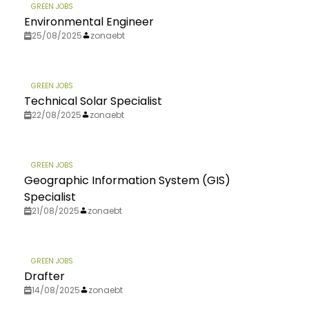
GREEN JOBS
Environmental Engineer
25/08/2025
zonaebt
GREEN JOBS
Technical Solar Specialist
22/08/2025
zonaebt
GREEN JOBS
Geographic Information System (GIS)
Specialist
21/08/2025
zonaebt
GREEN JOBS
Drafter
14/08/2025
zonaebt