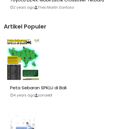
2 years ago
Theo Martin Santoso
Artikel Populer
Peta Sebaran SPKLU di Bali
4 years ago
zonaebt