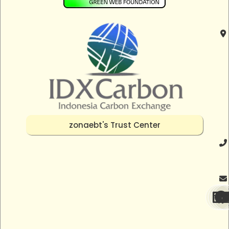
zonaebt's Trust Center