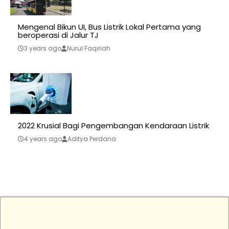
Mengenal Bikun UI, Bus Listrik Lokal Pertama yang
beroperasi di Jalur TJ
3 years ago
Nurul Faqiriah
2022 Krusial Bagi Pengembangan Kendaraan Listrik
4 years ago
Aditya Perdana