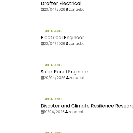
Drafter Electrical
23/04/2026
zonaebt
GREEN JOBS
Electrical Engineer
22/04/2026
zonaebt
GREEN JOBS
Solar Panel Engineer
20/04/2026
zonaebt
GREEN JOBS
Disaster and Climate Resilience Resear
19/04/2026
zonaebt