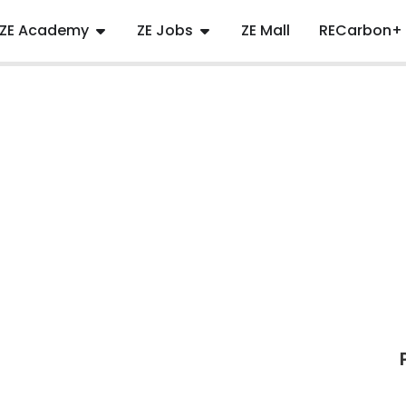
ZE Academy
ZE Jobs
ZE Mall
RECarbon+