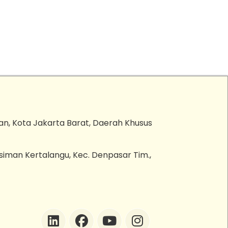
an, Kota Jakarta Barat, Daerah Khusus
esiman Kertalangu, Kec. Denpasar Tim.,