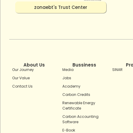
zonaebt's Trust Center
About Us
Bussiness
Pr
Our Journey
Media
SINAR
Our Value
Jobs
Contact Us
Academy
Carbon Credits
Renewable Energy
Certificate
Carbon Accounting
Software
E-Book