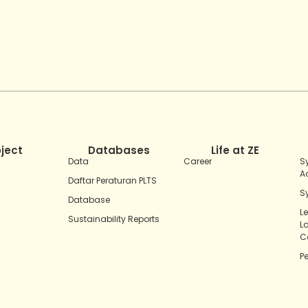
oject
Databases
Life at ZE
Data
Career
S
A
Daftar Peraturan PLTS
S
Database
L
Sustainability Reports
L
C
P