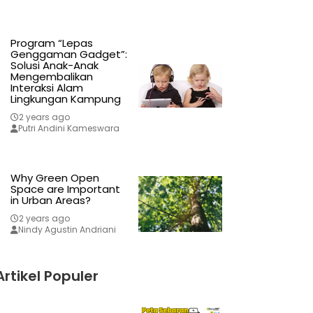
Program “Lepas
Genggaman Gadget”:
Solusi Anak-Anak
Mengembalikan
Interaksi Alam
Lingkungan Kampung
2 years ago
Putri Andini Kameswara
Why Green Open
Space are Important
in Urban Areas?
2 years ago
Nindy Agustin Andriani
Artikel Populer