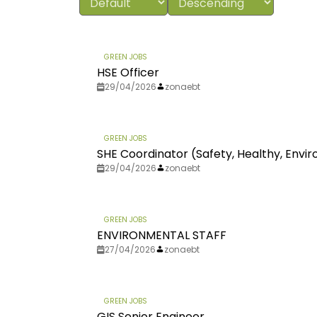
GREEN JOBS
HSE Officer
29/04/2026
zonaebt
GREEN JOBS
SHE Coordinator (Safety, Healthy, Env
29/04/2026
zonaebt
GREEN JOBS
ENVIRONMENTAL STAFF
27/04/2026
zonaebt
GREEN JOBS
GIS Senior Engineer