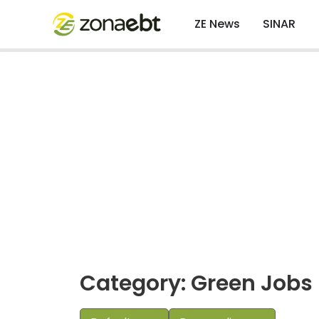
ZE News
SINAR
Category: Green Jobs