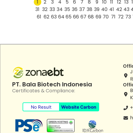
1
2
3
4
5
6
7
8
9
10
11
12
13
31
32
33
34
35
36
37
38
39
40
41
42
43
61
62
63
64
65
66
67
68
69
70
71
72
73
Offi
J
I
PT. Bala Biotech Indonesia
Offi
B
Certificates & Compliance:
K
No Result
Website Carbon
+
h