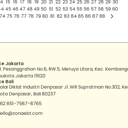
14
15
16
17
18
19
20
21
22
23
24
25
26
27
28
29
30
44
45
46
47
48
49
50
51
52
53
54
55
56
57
58
59
60
74
75
76
77
78
79
80
81
82
83
84
85
86
87
88
ce Jakarta
l. Pesanggrahan No.6, RW.5, Meruya Utara, Kec. Kembang
bukota Jakarta 11620
ce Bali
alai Diklat Industri Denpasar Jl. WR Supratman No.302, K
ota Denpasar, Bali 80237
62 851-7587-8765
ello@zonaebt.com