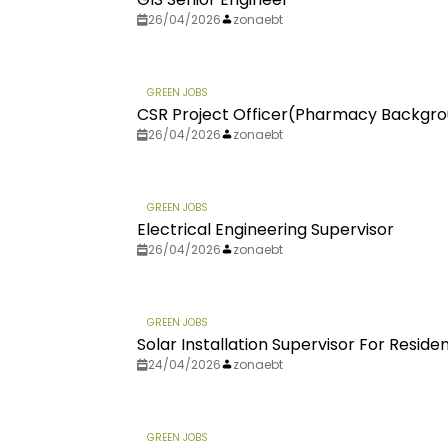
26/04/2026
zonaebt
GREEN JOBS
CSR Project Officer(Pharmacy Backgr
26/04/2026
zonaebt
GREEN JOBS
Electrical Engineering Supervisor
26/04/2026
zonaebt
GREEN JOBS
Solar Installation Supervisor For Residen
24/04/2026
zonaebt
GREEN JOBS