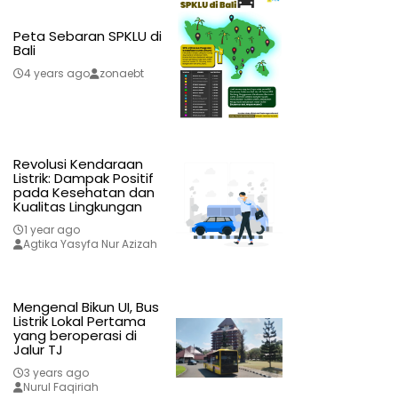
Peta Sebaran SPKLU di
Bali
4 years ago
zonaebt
Revolusi Kendaraan
Listrik: Dampak Positif
pada Kesehatan dan
Kualitas Lingkungan
1 year ago
Agtika Yasyfa Nur Azizah
Mengenal Bikun UI, Bus
Listrik Lokal Pertama
yang beroperasi di
Jalur TJ
3 years ago
Nurul Faqiriah