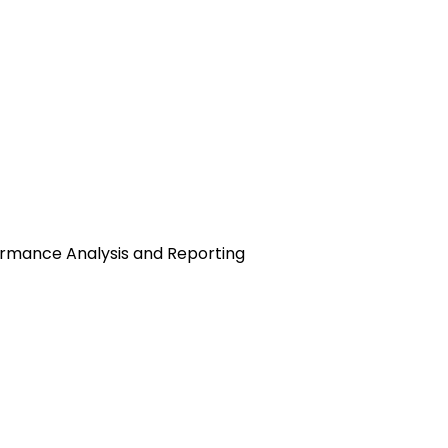
rmance Analysis and Reporting