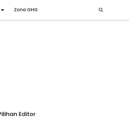
Zona GHG
Pilihan Editor