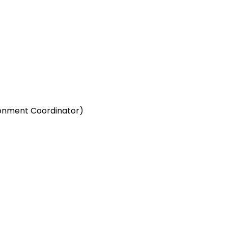
ironment Coordinator)