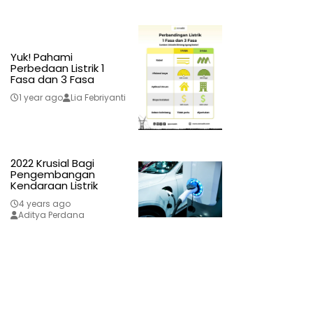
Yuk! Pahami
Perbedaan Listrik 1
Fasa dan 3 Fasa
1 year ago
Lia Febriyanti
2022 Krusial Bagi
Pengembangan
Kendaraan Listrik
4 years ago
Aditya Perdana