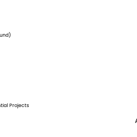
ound)
tial Projects