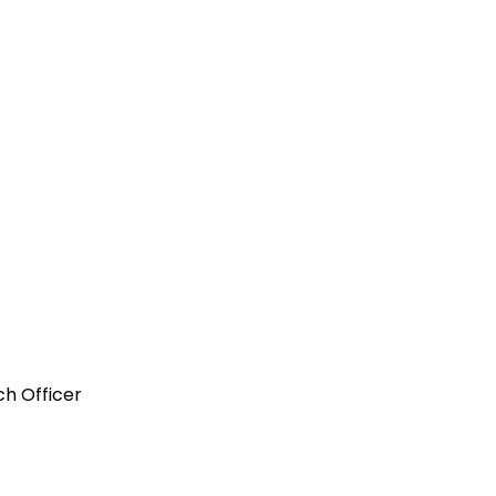
ch Officer