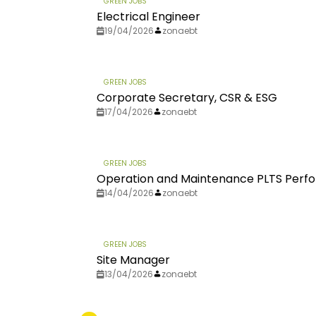
GREEN JOBS
Electrical Engineer
19/04/2026
zonaebt
GREEN JOBS
Corporate Secretary, CSR & ESG
17/04/2026
zonaebt
GREEN JOBS
Operation and Maintenance PLTS Perfo
14/04/2026
zonaebt
GREEN JOBS
Site Manager
13/04/2026
zonaebt