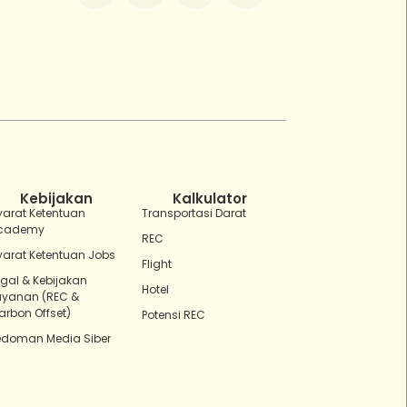
ZEBot
Asisten Digital ZonaEBT
Hai Kak!
Aku ZEBot, asisten digital ZonaEBT.
Ada yang bisa kubantu hari ini?
Kebijakan
Kalkulator
yarat Ketentuan
Transportasi Darat
cademy
REC
yarat Ketentuan Jobs
Flight
egal & Kebijakan
Hotel
ayanan (REC &
arbon Offset)
Potensi REC
edoman Media Siber