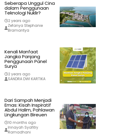
Seberapa Unggul Cina
dalam Penggunaan
Teknologi Nuklir?
2 years ago
Zefanya Stephanie
Bramantya
Kenali Manfaat
Jangka Panjang
Penggunaan Panel
Surya
2 years ago
SANDRA DWI KARTIKA
Dari Sampah Menjadi
Emas: Kisah Inspiratif
Abdul Halim, Pahlawan
Lingkungan Bireuen
10 months ago
Innayah Syafitry
Ramadhani