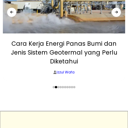
Cara Kerja Energi Panas Bumi dan
Jenis Sistem Geotermal yang Perlu
Diketahui
Izzul Wafa