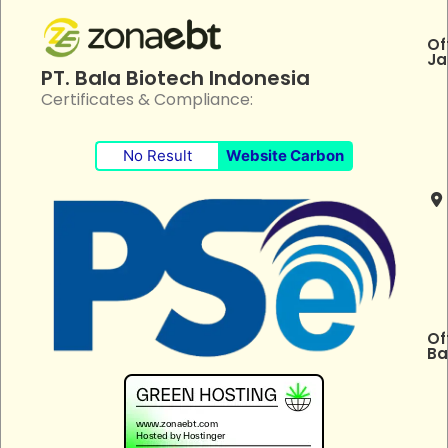
Of
Ja
PT. Bala Biotech Indonesia
Certificates & Compliance:
No Result
Website Carbon
Of
Ba