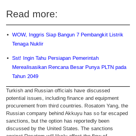
Read more:
WOW, Inggris Siap Bangun 7 Pembangkit Listrik
Tenaga Nuklir
Sst! Ingin Tahu Persiapan Pemerintah
Merealisasikan Rencana Besar Punya PLTN pada
Tahun 2049
Turkish and Russian officials have discussed
potential issues, including finance and equipment
procurement from third countries. Rosatom Yang, the
Russian company behind Akkuyu has so far escaped
sanctions, but the option has reportedly been
discussed by the United States. The sanctions