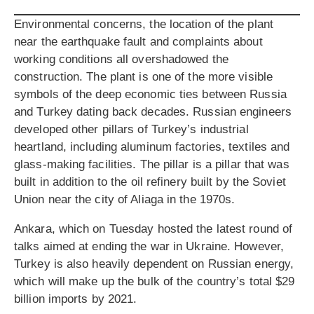
Environmental concerns, the location of the plant
near the earthquake fault and complaints about
working conditions all overshadowed the
construction. The plant is one of the more visible
symbols of the deep economic ties between Russia
and Turkey dating back decades. Russian engineers
developed other pillars of Turkey’s industrial
heartland, including aluminum factories, textiles and
glass-making facilities. The pillar is a pillar that was
built in addition to the oil refinery built by the Soviet
Union near the city of Aliaga in the 1970s.
Ankara, which on Tuesday hosted the latest round of
talks aimed at ending the war in Ukraine. However,
Turkey is also heavily dependent on Russian energy,
which will make up the bulk of the country’s total $29
billion imports by 2021.