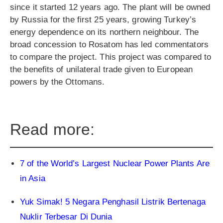
since it started 12 years ago. The plant will be owned
by Russia for the first 25 years, growing Turkey’s
energy dependence on its northern neighbour. The
broad concession to Rosatom has led commentators
to compare the project. This project was compared to
the benefits of unilateral trade given to European
powers by the Ottomans.
Read more:
7 of the World’s Largest Nuclear Power Plants Are
in Asia
Yuk Simak! 5 Negara Penghasil Listrik Bertenaga
Nuklir Terbesar Di Dunia