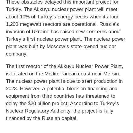
These obstacles delayed this important project for
Turkey. The Akkuyu nuclear power plant will meet
about 10% of Turkey’s energy needs when its four
1,200 megawatt reactors are operational. Russia’s
invasion of Ukraine has raised new concerns about
Turkey’s first nuclear power plant. The nuclear power
plant was built by Moscow’s state-owned nuclear
company.
The first reactor of the Akkuyu Nuclear Power Plant,
is located on the Mediterranean coast near Mersin.
The nuclear power plant is due to start production in
2023. However, a potential block on financing and
equipment from third countries has threatened to
delay the $20 billion project. According to Turkey’s
Nuclear Regulatory Authority, the project is fully
financed by the Russian capital.