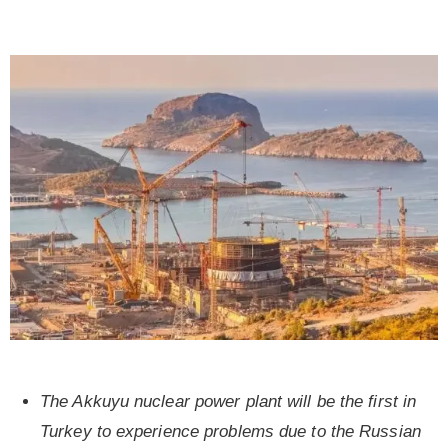
The Akkuyu nuclear power plant will be the first in
Turkey to experience problems due to the Russian