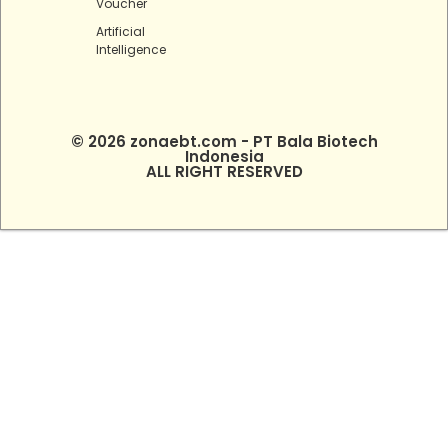
Voucher
Artificial
Intelligence
© 2026 zonaebt.com - PT Bala Biotech
Indonesia
ALL RIGHT RESERVED