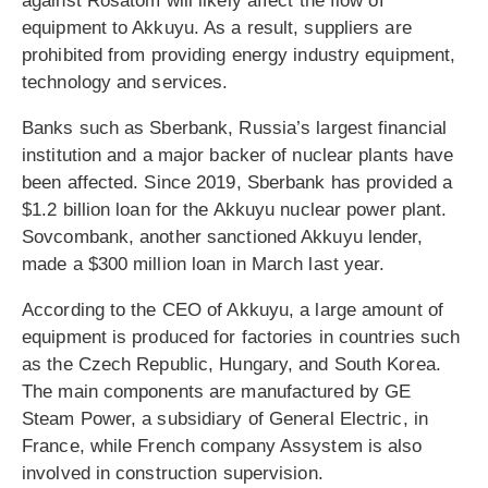
against Rosatom will likely affect the flow of
equipment to Akkuyu. As a result, suppliers are
prohibited from providing energy industry equipment,
technology and services.
Banks such as Sberbank, Russia’s largest financial
institution and a major backer of nuclear plants have
been affected. Since 2019, Sberbank has provided a
$1.2 billion loan for the Akkuyu nuclear power plant.
Sovcombank, another sanctioned Akkuyu lender,
made a $300 million loan in March last year.
According to the CEO of Akkuyu, a large amount of
equipment is produced for factories in countries such
as the Czech Republic, Hungary, and South Korea.
The main components are manufactured by GE
Steam Power, a subsidiary of General Electric, in
France, while French company Assystem is also
involved in construction supervision.