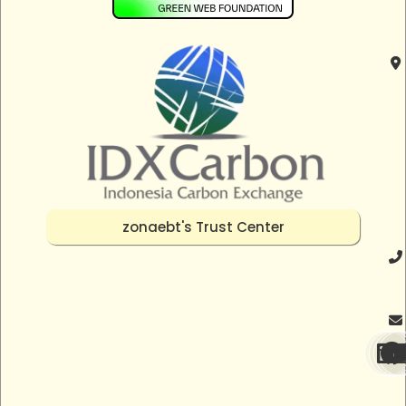
zonaebt's Trust Center