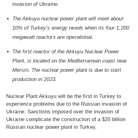
invasion of Ukraine.
The Akkuyu nuclear power plant will meet about
10% of Turkey’s energy needs when its four 1,200
megawatt reactors are operational.
The first reactor of the Akkuyu Nuclear Power
Plant, is located on the Mediterranean coast near
Mersin. The nuclear power plant is due to start
production in 2023.
Nuclear Plant Akkuyu will be the first in Turkey to
experience problems due to the Russian invasion of
Ukraine. Sanctions imposed over the invasion of
Ukraine complicate the construction of a $20 billion
Russian nuclear power plant in Turkey.