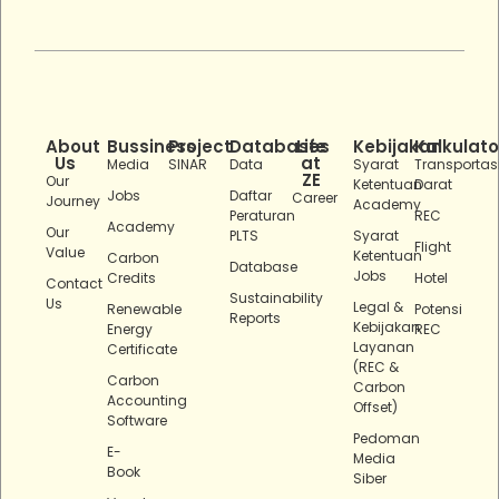
About
Bussiness
Project
Databases
Life
Kebijakan
Kalkulato
Us
at
Media
SINAR
Data
Syarat
Transportas
ZE
Our
Ketentuan
Darat
Jobs
Daftar
Career
Journey
Academy
Peraturan
REC
Academy
Our
PLTS
Syarat
Flight
Value
Ketentuan
Carbon
Database
Jobs
Credits
Hotel
Contact
Sustainability
Us
Legal &
Renewable
Potensi
Reports
Kebijakan
Energy
REC
Layanan
Certificate
(REC &
Carbon
Carbon
Accounting
Offset)
Software
Pedoman
E-
Media
Book
Siber