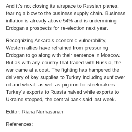
And it’s not closing its airspace to Russian planes,
fearing a blow to the business supply chain. Business
inflation is already above 54% and is undermining
Erdogan’s prospects for re-election next year.
Recognizing Ankara’s economic vulnerability,
Western allies have refrained from pressuring
Erdogan to go along with their sentence in Moscow.
But as with any country that traded with Russia, the
war came at a cost. The fighting has hampered the
delivery of key supplies to Turkey including sunflower
oil and wheat, as well as pig iron for steelmakers.
Turkey’s exports to Russia halved while exports to
Ukraine stopped, the central bank said last week.
Editor: Riana Nurhasanah
References: