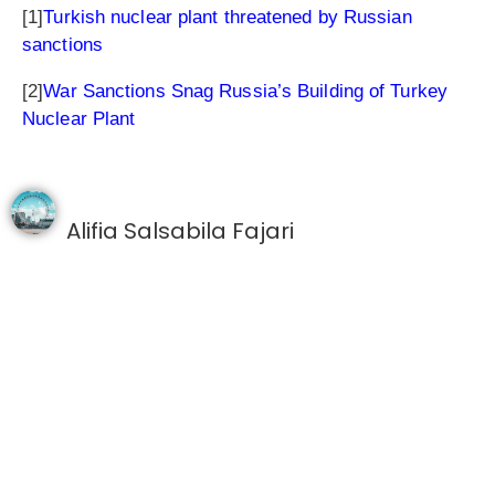
[1]
Turkish nuclear plant threatened by Russian
sanctions
[2]
War Sanctions Snag Russia’s Building of Turkey
Nuclear Plant
Alifia Salsabila Fajari