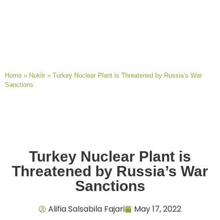
Home
»
Nuklir
»
Turkey Nuclear Plant is Threatened by Russia’s War
Sanctions
Turkey Nuclear Plant is
Threatened by Russia’s War
Sanctions
Alifia Salsabila Fajari
May 17, 2022