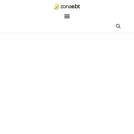
ZEBot
Asisten Digital ZonaEBT
Hai Kak!
Aku ZEBot, asisten digital ZonaEBT. Ada yang bisa kubantu ha
ini?