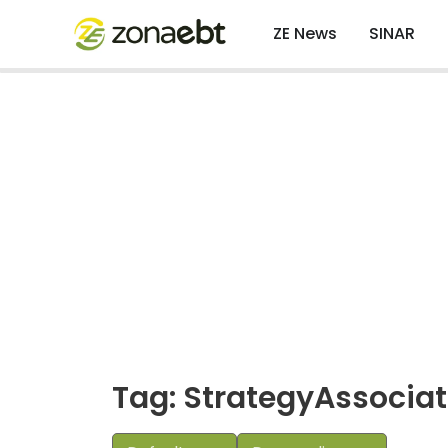
ZE News
SINAR
Tag: StrategyAssocia