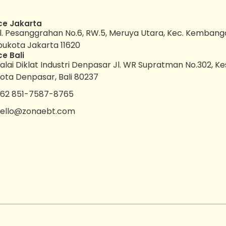
ce Jakarta
l. Pesanggrahan No.6, RW.5, Meruya Utara, Kec. Kembang
bukota Jakarta 11620
ce Bali
alai Diklat Industri Denpasar Jl. WR Supratman No.302, K
ota Denpasar, Bali 80237
62 851-7587-8765
ello@zonaebt.com