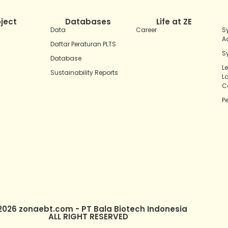
oject
Databases
Life at ZE
Data
Career
S
A
Daftar Peraturan PLTS
S
Database
L
Sustainability Reports
L
C
P
2026 zonaebt.com - PT Bala Biotech Indonesia
ALL RIGHT RESERVED