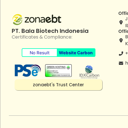
Offi
J
I
PT. Bala Biotech Indonesia
Offi
B
Certificates & Compliance:
K
No Result
Website Carbon
+
h
zonaebt's Trust Center