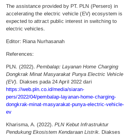
The assistance provided by PT. PLN (Persero) in
accelerating the electric vehicle (EV) ecosystem is
expected to attract public interest in switching to
electric vehicles.
Editor: Riana Nurhasanah
References:
PLN. (2022).
Pembalap: Layanan Home Charging
Dongkrak Minat Masyarakat Punya Electric Vehicle
(EV).
Diakses pada 24 April 2022 dari
https://web.pln.co.id/media/siaran-
pers/2022/04/pembalap-layanan-home-charging-
dongkrak-minat-masyarakat-punya-electric-vehicle-
ev
Kharisma, A. (2022).
PLN Kebut Infrastruktur
Pendukung Ekosistem Kendaraan Listrik.
Diakses