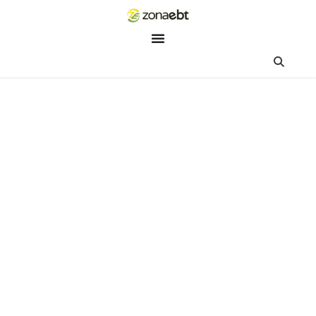
ZEBot
Asisten Digital ZonaEBT
Hai Kak!
Aku ZEBot, asisten digital ZonaEBT. Ada yang bisa kubantu ha
ini?