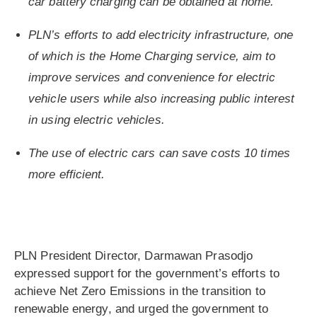
car battery charging can be obtained at home.
PLN’s efforts to add electricity infrastructure, one
of which is the Home Charging service, aim to
improve services and convenience for electric
vehicle users while also increasing public interest
in using electric vehicles.
The use of electric cars can save costs 10 times
more efficient.
PLN President Director, Darmawan Prasodjo
expressed support for the government’s efforts to
achieve Net Zero Emissions in the transition to
renewable energy, and urged the government to