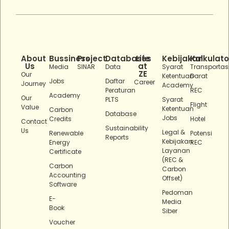
About
Bussiness
Project
Databases
Life
Kebijakan
Kalkulato
Us
at
Media
SINAR
Data
Syarat
Transportas
ZE
Our
Ketentuan
Darat
Jobs
Daftar
Career
Journey
Academy
Peraturan
REC
Academy
Our
PLTS
Syarat
Flight
Value
Ketentuan
Carbon
Database
Jobs
Credits
Hotel
Contact
Sustainability
Us
Legal &
Renewable
Potensi
Reports
Kebijakan
Energy
REC
Layanan
Certificate
(REC &
Carbon
Carbon
Accounting
Offset)
Software
Pedoman
E-
Media
Book
Siber
Voucher