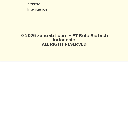
Artificial
Intelligence
© 2026 zonaebt.com - PT Bala Biotech
Indonesia
ALL RIGHT RESERVED