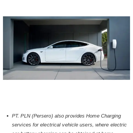
PT. PLN (Persero) also provides Home Charging
services for electrical vehicle users, where electric