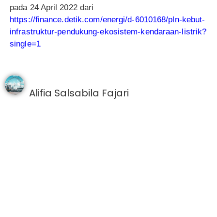
pada 24 April 2022 dari
https://finance.detik.com/energi/d-6010168/pln-kebut-
infrastruktur-pendukung-ekosistem-kendaraan-listrik?
single=1
Alifia Salsabila Fajari