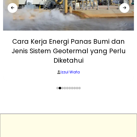
Cara Kerja Energi Panas Bumi dan
Jenis Sistem Geotermal yang Perlu
Diketahui
Izzul Wafa