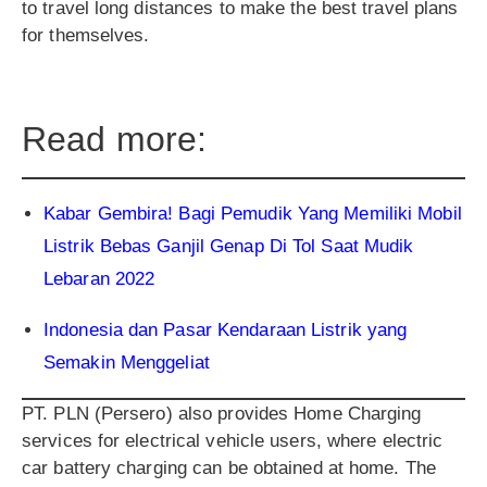
to travel long distances to make the best travel plans
for themselves.
Read more:
Kabar Gembira! Bagi Pemudik Yang Memiliki Mobil
Listrik Bebas Ganjil Genap Di Tol Saat Mudik
Lebaran 2022
Indonesia dan Pasar Kendaraan Listrik yang
Semakin Menggeliat
PT. PLN (Persero) also provides Home Charging
services for electrical vehicle users, where electric
car battery charging can be obtained at home. The