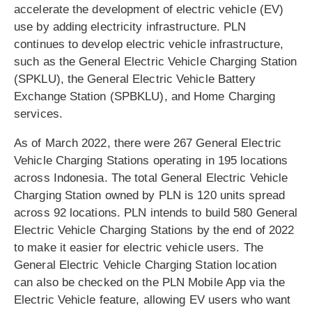
accelerate the development of electric vehicle (EV)
use by adding electricity infrastructure. PLN
continues to develop electric vehicle infrastructure,
such as the General Electric Vehicle Charging Station
(SPKLU), the General Electric Vehicle Battery
Exchange Station (SPBKLU), and Home Charging
services.
As of March 2022, there were 267 General Electric
Vehicle Charging Stations operating in 195 locations
across Indonesia. The total General Electric Vehicle
Charging Station owned by PLN is 120 units spread
across 92 locations. PLN intends to build 580 General
Electric Vehicle Charging Stations by the end of 2022
to make it easier for electric vehicle users. The
General Electric Vehicle Charging Station location
can also be checked on the PLN Mobile App via the
Electric Vehicle feature, allowing EV users who want