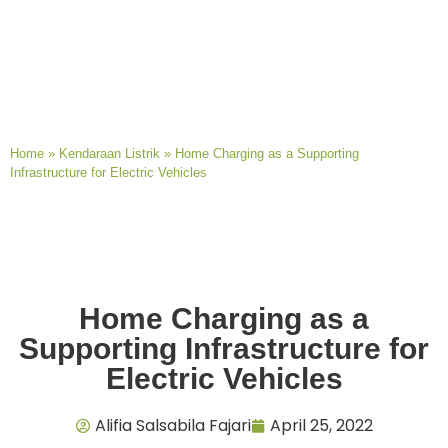
Home
»
Kendaraan Listrik
»
Home Charging as a Supporting
Infrastructure for Electric Vehicles
Home Charging as a
Supporting Infrastructure for
Electric Vehicles
Alifia Salsabila Fajari
April 25, 2022