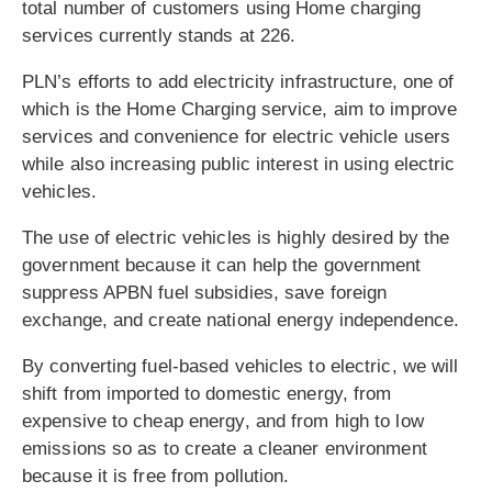
total number of customers using Home charging
services currently stands at 226.
PLN’s efforts to add electricity infrastructure, one of
which is the Home Charging service, aim to improve
services and convenience for electric vehicle users
while also increasing public interest in using electric
vehicles.
The use of electric vehicles is highly desired by the
government because it can help the government
suppress APBN fuel subsidies, save foreign
exchange, and create national energy independence.
By converting fuel-based vehicles to electric, we will
shift from imported to domestic energy, from
expensive to cheap energy, and from high to low
emissions so as to create a cleaner environment
because it is free from pollution.