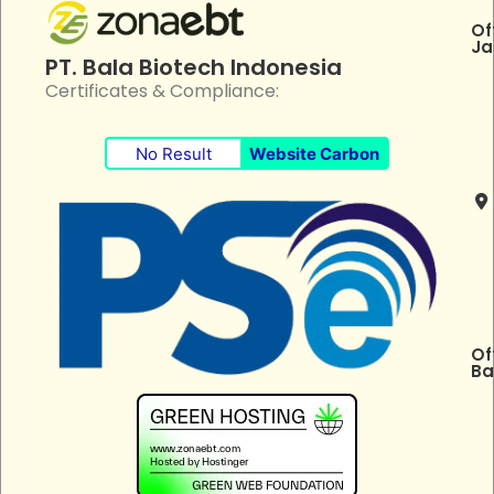
Of
Ja
PT. Bala Biotech Indonesia
Certificates & Compliance:
No Result
Website Carbon
Of
Ba