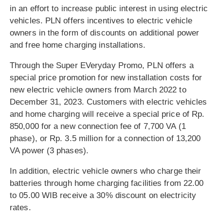
in an effort to increase public interest in using electric
vehicles. PLN offers incentives to electric vehicle
owners in the form of discounts on additional power
and free home charging installations.
Through the Super EVeryday Promo, PLN offers a
special price promotion for new installation costs for
new electric vehicle owners from March 2022 to
December 31, 2023. Customers with electric vehicles
and home charging will receive a special price of Rp.
850,000 for a new connection fee of 7,700 VA (1
phase), or Rp. 3.5 million for a connection of 13,200
VA power (3 phases).
In addition, electric vehicle owners who charge their
batteries through home charging facilities from 22.00
to 05.00 WIB receive a 30% discount on electricity
rates.