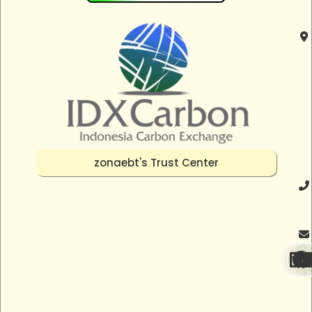
zonaebt's Trust Center