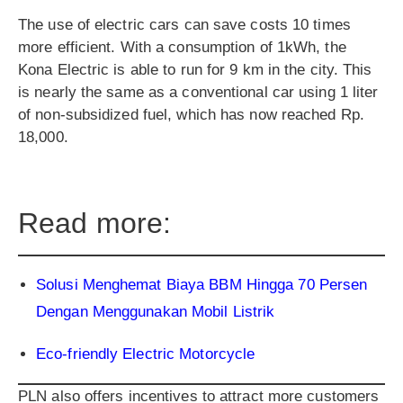
The use of electric cars can save costs 10 times
more efficient. With a consumption of 1kWh, the
Kona Electric is able to run for 9 km in the city. This
is nearly the same as a conventional car using 1 liter
of non-subsidized fuel, which has now reached Rp.
18,000.
Read more:
Solusi Menghemat Biaya BBM Hingga 70 Persen
Dengan Menggunakan Mobil Listrik
Eco-friendly Electric Motorcycle
PLN also offers incentives to attract more customers