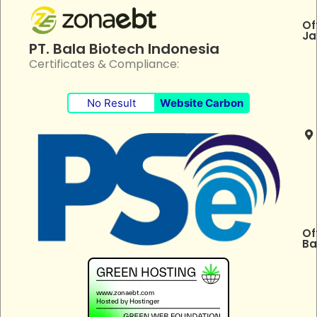
Of
Ja
PT. Bala Biotech Indonesia
Certificates & Compliance:
No Result
Website Carbon
Of
Ba