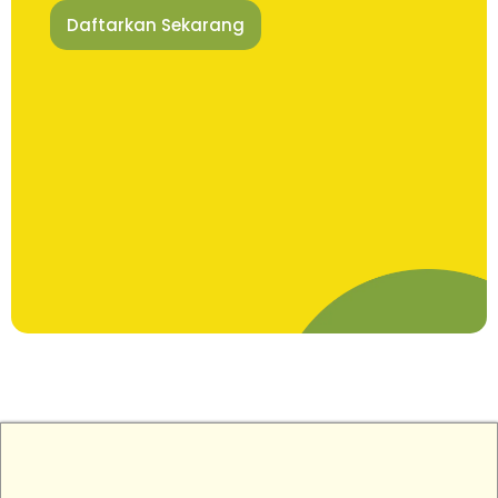
Daftarkan Sekarang