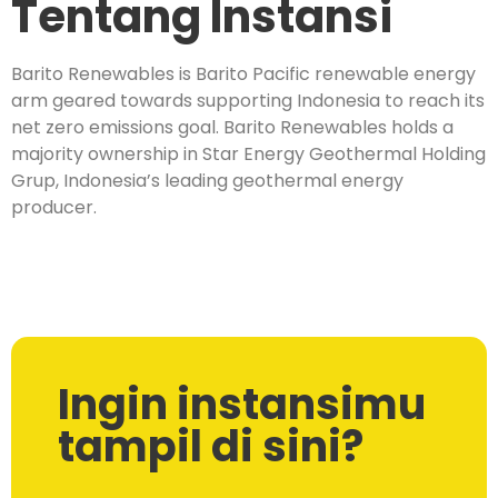
Tentang Instansi
Barito Renewables is Barito Pacific renewable energy
arm geared towards supporting Indonesia to reach its
net zero emissions goal. Barito Renewables holds a
majority ownership in Star Energy Geothermal Holding
Grup, Indonesia’s leading geothermal energy
producer.
Ingin instansimu
tampil di sini?