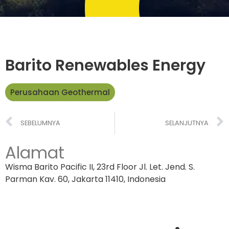
Barito Renewables Energy
Perusahaan Geothermal
SEBELUMNYA
SELANJUTNYA
Alamat
Wisma Barito Pacific II, 23rd Floor Jl. Let. Jend. S.
Parman Kav. 60, Jakarta 11410, Indonesia