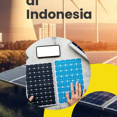
di
Indonesia