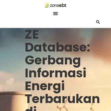
ZEBot
Asisten Digital ZonaEBT
ZE
Hai Kak!
Aku ZEBot, asisten digital ZonaEBT. Ada yang bisa kubantu ha
Database:
ini?
Gerbang
Informasi
Energi
Terbarukan