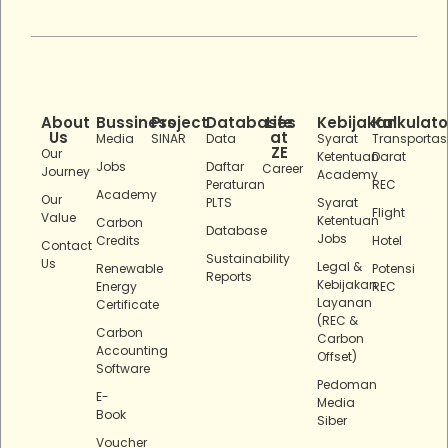
About
Bussiness
Project
Databases
Life
Kebijakan
Kalkulato
Us
at
Media
SINAR
Data
Syarat
Transportas
ZE
Our
Ketentuan
Darat
Jobs
Daftar
Career
Journey
Academy
Peraturan
REC
Academy
Our
PLTS
Syarat
Flight
Value
Ketentuan
Carbon
Database
Jobs
Credits
Hotel
Contact
Sustainability
Us
Legal &
Renewable
Potensi
Reports
Kebijakan
Energy
REC
Layanan
Certificate
(REC &
Carbon
Carbon
Accounting
Offset)
Software
Pedoman
E-
Media
Book
Siber
Voucher