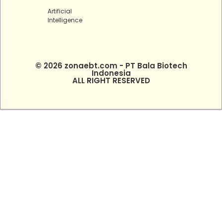
Artificial
Intelligence
© 2026 zonaebt.com - PT Bala Biotech
Indonesia
ALL RIGHT RESERVED