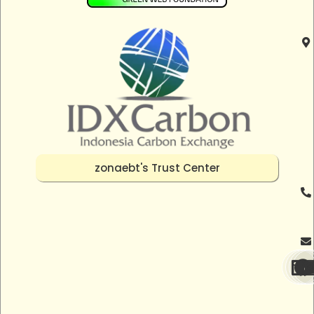
zonaebt's Trust Center