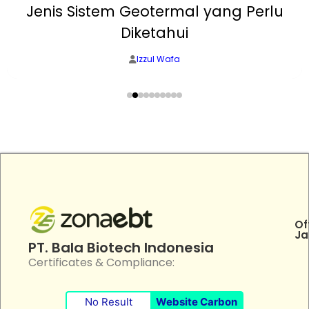
Jenis Sistem Geotermal yang Perlu
Diketahui
Izzul Wafa
Of
Ja
PT. Bala Biotech Indonesia
Certificates & Compliance:
No Result
Website Carbon