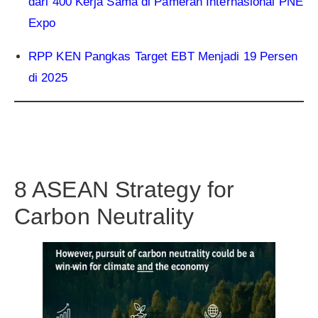
dari 400 Kerja Sama di Pameran Internasional PNE
Expo
RPP KEN Pangkas Target EBT Menjadi 19 Persen
di 2025
8 ASEAN Strategy for
Carbon Neutrality