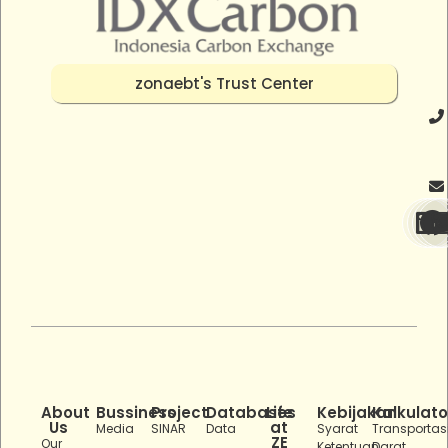
zonaebt's Trust Center
About
Bussiness
Project
Databases
Life
Kebijakan
Kalkulato
Us
at
Media
SINAR
Data
Syarat
Transportas
ZE
Our
Ketentuan
Darat