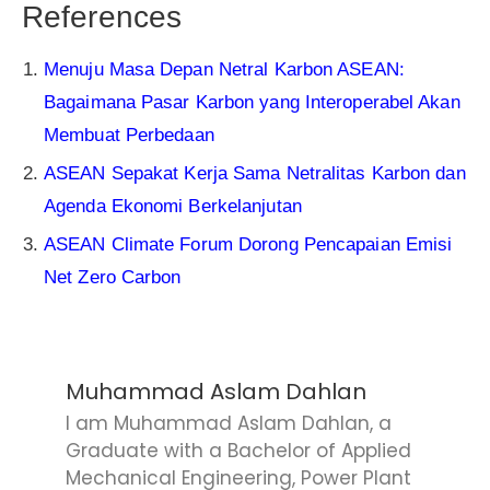
References
Menuju Masa Depan Netral Karbon ASEAN:
Bagaimana Pasar Karbon yang Interoperabel Akan
Membuat Perbedaan
ASEAN Sepakat Kerja Sama Netralitas Karbon dan
Agenda Ekonomi Berkelanjutan
ASEAN Climate Forum Dorong Pencapaian Emisi
Net Zero Carbon
Muhammad Aslam Dahlan
I am Muhammad Aslam Dahlan, a
Graduate with a Bachelor of Applied
Mechanical Engineering, Power Plant