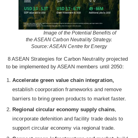
Image of the Potential Benefits of
the ASEAN Carbon Neutrality Strategy.
Source: ASEAN Centre for Energy
8 ASEAN Strategies for Carbon Neutrality projected
to be implemented by ASEAN members until 2050:
Accelerate green value chain integration,
establish coorporation frameworks and remove
barriers to bring green products to market faster.
Regional circular economy supply chains
,
incorporate defenition and facility trade deals to
support circular economy via regional trade.