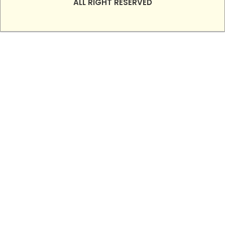
ALL RIGHT RESERVED