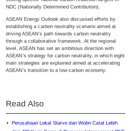
NDC (Nationally Determined Contribution).
ASEAN Energy Outlook also discussed efforts by
establishing a carbon neutrality scenario aimed at
driving ASEAN’s path towards carbon neutrality
through a collaborative framework. At the regional
level, ASEAN has set an ambitious direction with
ASEAN’s strategy for carbon neutrality, in which eight
main strategies are explained aimed at accelerating
ASEAN’s transition to a low-carbon economy.
Read Also
Perusahaan Lokal Starvo dan Wobn Catat Lebih