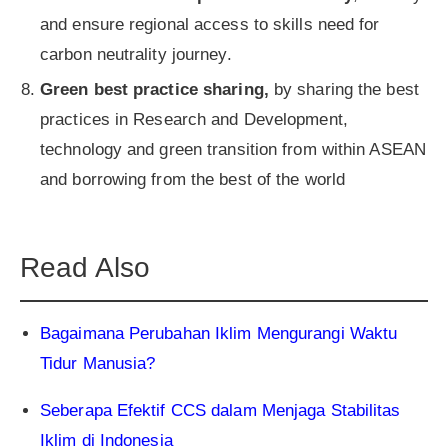
and ensure regional access to skills need for
carbon neutrality journey.
Green best practice sharing,
by
sharing the best
practices in Research and Development,
technology and green transition from within ASEAN
and borrowing from the best of the world
Read Also
Bagaimana Perubahan Iklim Mengurangi Waktu
Tidur Manusia?
Seberapa Efektif CCS dalam Menjaga Stabilitas
Iklim di Indonesia