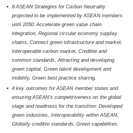
8 ASEAN Strategies for Carbon Neutrality
projected to be implemented by ASEAN members
until 2050: Accelerate green value chain
integration, Regional circular economy supplay
chains, Connect green infrastructure and market,
Interoperable carbon market, Credible and
common standards, Attracting and developing
green capital, Green talent development and
mobility, Green best practice sharing.
4 key outcomes for ASEAN member states and
ensuring ASEAN’s competitiveness on the global
stage and readiness for the transition: Developed
green industries, Interoperability within ASEAN,
Globally credible standards, Green capabilities.