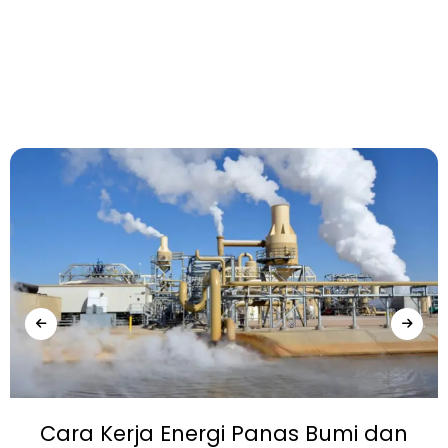
Cara Kerja Energi Panas Bumi dan