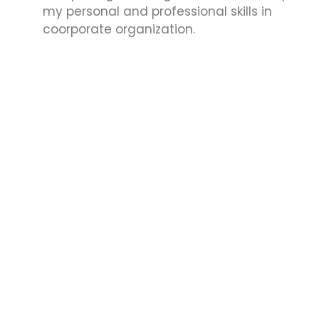
my personal and professional skills in
coorporate organization.