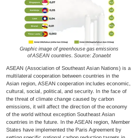
Graphic image of greenhouse gas emissions
of ASEAN countries. Source: Zonaebt
ASEAN (Association of Southeast Asian Nations) is a
multilateral cooperation between countries in the
Asian region, ASEAN cooperation includes economic,
cultural, social, political, and security. In the face of
the threat of climate change caused by carbon
emissions, it will affect the direction of the economy
of the world without exception Southeast Asian
countries in the future. In the ASEAN region, Member
States have implemented the Paris Agreement by
setting specific national carbon reduction targets in