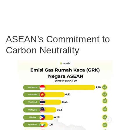
ASEAN’s Commitment to
Carbon Neutrality