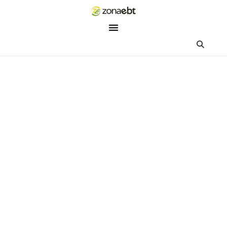
ZEBot
Asisten Digital ZonaEBT
Hai Kak!
Aku ZEBot, asisten digital ZonaEBT. Ada yang bisa kubantu ha
ini?