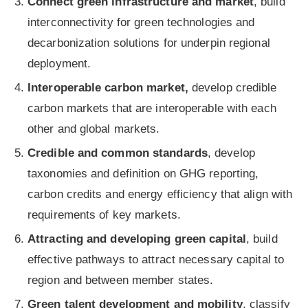
Connect green infrastructure and market
, build
interconnectivity for green technologies and
decarbonization solutions for underpin regional
deployment.
Interoperable carbon market,
develop credible
carbon markets that are interoperable with each
other and global markets.
Credible and common standards
, develop
taxonomies and definition on GHG reporting,
carbon credits and energy efficiency that align with
requirements of key markets.
Attracting and developing green capital
, build
effective pathways to attract necessary capital to
region and between member states.
Green talent development and mobility
, classify