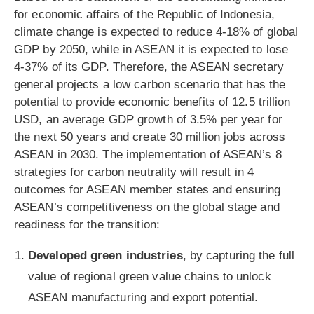
for economic affairs of the Republic of Indonesia,
climate change is expected to reduce 4-18% of global
GDP by 2050, while in ASEAN it is expected to lose
4-37% of its GDP. Therefore, the ASEAN secretary
general projects a low carbon scenario that has the
potential to provide economic benefits of 12.5 trillion
USD, an average GDP growth of 3.5% per year for
the next 50 years and create 30 million jobs across
ASEAN in 2030. The implementation of ASEAN’s 8
strategies for carbon neutrality will result in 4
outcomes for ASEAN member states and ensuring
ASEAN’s competitiveness on the global stage and
readiness for the transition:
Developed green industries
, by capturing the full
value of regional green value chains to unlock
ASEAN manufacturing and export potential.