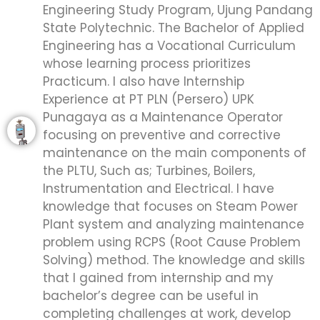
Engineering Study Program, Ujung Pandang
State Polytechnic. The Bachelor of Applied
Engineering has a Vocational Curriculum
whose learning process prioritizes
Practicum. I also have Internship
Experience at PT PLN (Persero) UPK
Punagaya as a Maintenance Operator
focusing on preventive and corrective
maintenance on the main components of
the PLTU, Such as; Turbines, Boilers,
Instrumentation and Electrical. I have
knowledge that focuses on Steam Power
Plant system and analyzing maintenance
problem using RCPS (Root Cause Problem
Solving) method. The knowledge and skills
that I gained from internship and my
bachelor’s degree can be useful in
completing challenges at work, develop