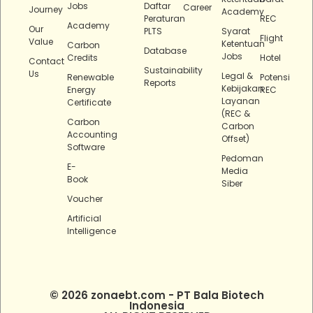
Jobs
Daftar
Career
Journey
Academy
Peraturan
REC
Academy
Our
PLTS
Syarat
Flight
Value
Ketentuan
Carbon
Database
Jobs
Credits
Hotel
Contact
Sustainability
Us
Legal &
Renewable
Potensi
Reports
Kebijakan
Energy
REC
Layanan
Certificate
(REC &
Carbon
Carbon
Accounting
Offset)
Software
Pedoman
E-
Media
Book
Siber
Voucher
Artificial
Intelligence
© 2026 zonaebt.com - PT Bala Biotech
Indonesia