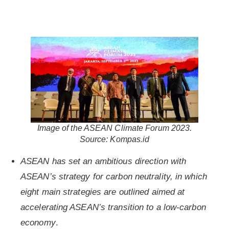
Image of the ASEAN Climate Forum 2023.
Source: Kompas.id
ASEAN has set an ambitious direction with
ASEAN’s strategy for carbon neutrality, in which
eight main strategies are outlined aimed at
accelerating ASEAN’s transition to a low-carbon
economy
.