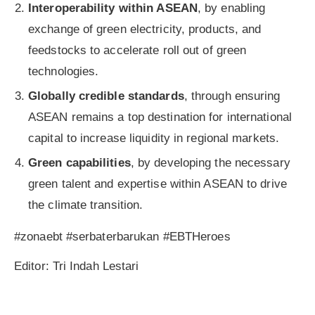
Interoperability within ASEAN
, by enabling
exchange of green electricity, products, and
feedstocks to accelerate roll out of green
technologies.
Globally credible standards
, through ensuring
ASEAN remains a top destination for international
capital to increase liquidity in regional markets.
Green capabilities
, by developing the necessary
green talent and expertise within ASEAN to drive
the climate transition.
#zonaebt #serbaterbarukan #EBTHeroes
Editor: Tri Indah Lestari