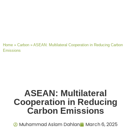
Home
»
Carbon
»
ASEAN: Multilateral Cooperation in Reducing Carbon
Emissions
ASEAN: Multilateral
Cooperation in Reducing
Carbon Emissions
Muhammad Aslam Dahlan
March 6, 2025