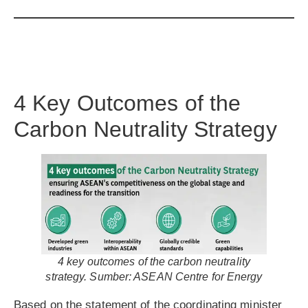
4 Key Outcomes of the
Carbon Neutrality Strategy
4 key outcomes of the carbon neutrality
strategy. Sumber: ASEAN Centre for Energy
Based on the statement of the coordinating minister