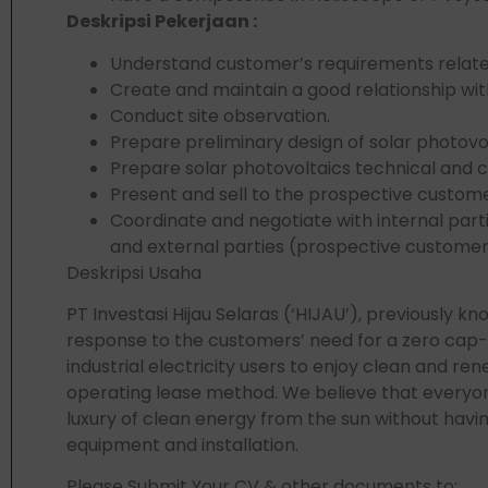
Deskripsi Pekerjaan :
Understand customer’s requirements related
Create and maintain a good relationship wit
Conduct site observation.
Prepare preliminary design of solar photovol
Prepare solar photovoltaics technical and 
Present and sell to the prospective custome
Coordinate and negotiate with internal par
and external parties (prospective customer
Deskripsi Usaha
PT Investasi Hijau Selaras (‘HIJAU’), previously k
response to the customers’ need for a zero cap
industrial electricity users to enjoy clean and r
operating lease method. We believe that everyon
luxury of clean energy from the sun without havin
equipment and installation.
Please Submit Your CV & other documents to: