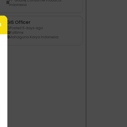
PT. Godrej Consumer Products
Indonesia
GIS Officer
×
Posted 5 days ago
Fulltime
Mahaguna Karya Indonesia
n