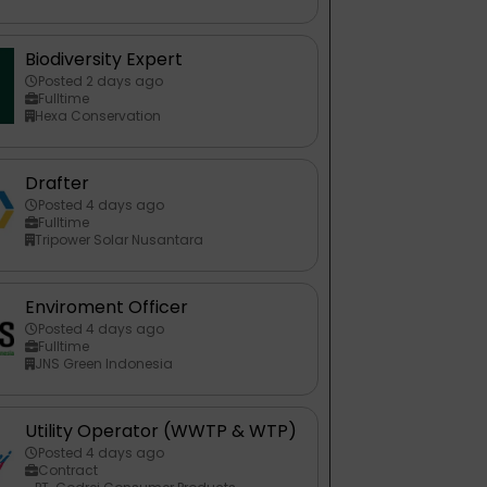
Biodiversity Expert
Posted 2 days ago
Fulltime
Hexa Conservation
Drafter
Posted 4 days ago
Fulltime
Tripower Solar Nusantara
Enviroment Officer
Posted 4 days ago
Fulltime
JNS Green Indonesia
Utility Operator (WWTP & WTP)
Posted 4 days ago
Contract