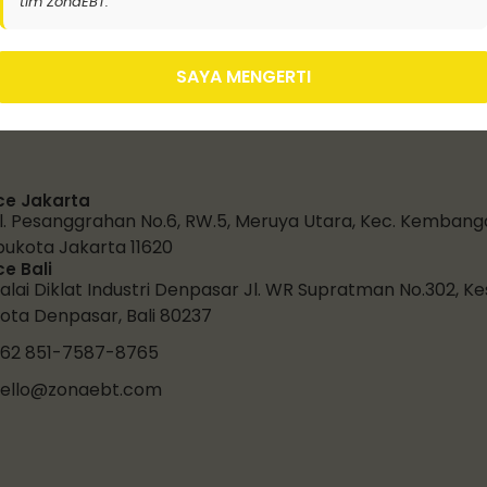
tim ZonaEBT.
SAYA MENGERTI
ce Jakarta
l. Pesanggrahan No.6, RW.5, Meruya Utara, Kec. Kembang
bukota Jakarta 11620
ce Bali
alai Diklat Industri Denpasar Jl. WR Supratman No.302, K
ota Denpasar, Bali 80237
62 851-7587-8765
ello@zonaebt.com