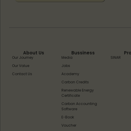
About Us
Bussiness
Pr
Our Journey
Media
SINAR
Our Value
Jobs
Contact Us
Academy
Carbon Credits
Renewable Energy
Certificate
Carbon Accounting
Software
E-Book
Voucher