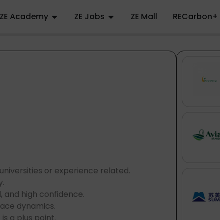
ZE Academy
ZE Jobs
ZE Mall
RECarbon+
niversities or experience related.
y.
l, and high confidence.
 pace dynamics.
s a plus point.