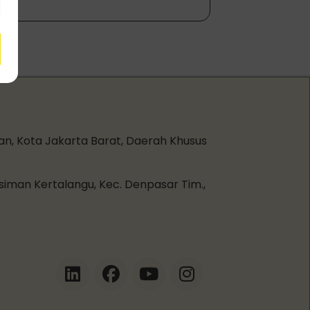
an, Kota Jakarta Barat, Daerah Khusus
esiman Kertalangu, Kec. Denpasar Tim.,