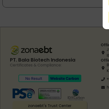
Offi
J
I
PT. Bala Biotech Indonesia
Offi
B
Certificates & Compliance:
K
No Result
Website Carbon
+
h
zonaebt's Trust Center