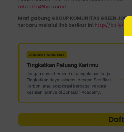
refa.okto@hijau.co.id
Mari gabung GROUP KOMUNITAS GREEN JOBS,
terbaru melalui link berikut ini
http://bit.ly/
ZONAEBT ACADEMY
Tingkatkan Peluang Karirmu
Ser
Jangan cuma berhenti di pengalaman kerja.
Tingkatkan daya saingmu dengan Sertifikat
Karbon, atau eksplorasi berbagai validasi
keahlian lainnya di ZonaEBT Academy.
Dafta