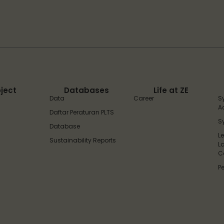
oject
Databases
Life at ZE
Data
Career
S
A
Daftar Peraturan PLTS
S
Database
L
Sustainability Reports
L
C
P