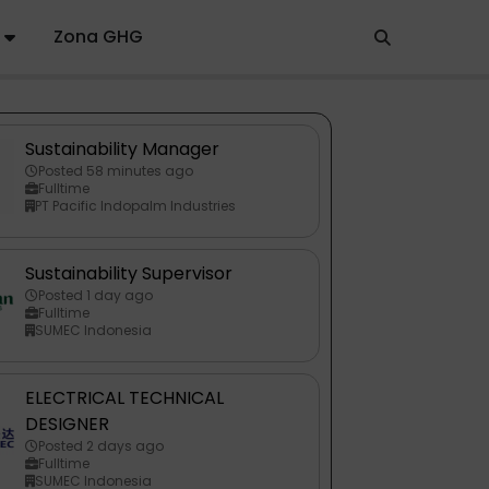
Zona GHG
Sustainability Manager
Posted 58 minutes ago
Fulltime
PT Pacific Indopalm Industries
Sustainability Supervisor
Posted 1 day ago
Fulltime
SUMEC Indonesia
ELECTRICAL TECHNICAL
DESIGNER
Posted 2 days ago
Fulltime
SUMEC Indonesia