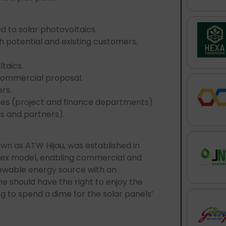
 to solar photovoltaics.
h potential and existing customers.
taics.
commercial proposal.
rs.
ties (project and finance departments)
s and partners).
nown as ATW Hijau, was established in
-ex model, enabling commercial and
enewable energy source with an
e should have the right to enjoy the
g to spend a dime for the solar panels’