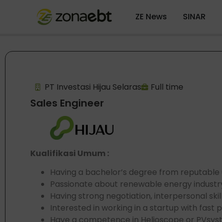
ZE News
SINAR
PT Investasi Hijau Selaras
Full time
Sales Engineer
Kualifikasi Umum :
Having a bachelor’s degree from reputable u
Passionate about renewable energy industr
Having strong negotiation, interpersonal skil
Interested in working in a startup with fast
Have a competence in Helioscope or PVsyst i