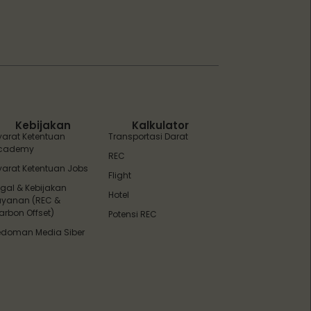
ZEBot
Asisten Digital ZonaEBT
Hai Kak!
Aku ZEBot, asisten digital ZonaEBT.
Ada yang bisa kubantu hari ini?
Kebijakan
Kalkulator
yarat Ketentuan
Transportasi Darat
cademy
REC
yarat Ketentuan Jobs
Flight
egal & Kebijakan
Hotel
ayanan (REC &
arbon Offset)
Potensi REC
edoman Media Siber