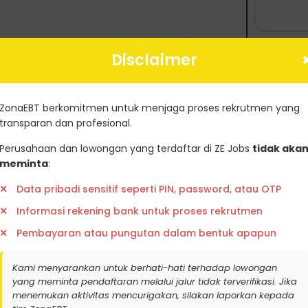
 dapatkan update lowongan kerja
Disclaimer
PendaftaranGreenjobsZoanebt
ZonaEBT berkomitmen untuk menjaga proses rekrutmen yang
transparan dan profesional.
Perusahaan dan lowongan yang terdaftar di ZE Jobs
tidak aka
meminta
:
tifikat Karbon
Ambil Sertifikasi
Data pribadi sensitif seperti PIN, password, atau OTP
Informasi rekening bank untuk proses rekrutmen
Pembayaran atau pungutan dalam bentuk apapun
Kami menyarankan untuk berhati-hati terhadap lowongan
r
yang meminta pendaftaran melalui jalur tidak terverifikasi. Jika
menemukan aktivitas mencurigakan, silakan laporkan kepada