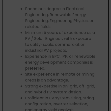
Bachelor’s degree in Electrical
Engineering, Renewable Energy
Engineering, Engineering Physics, or
related fields.
Minimum 5 years of experience as a
PV / Solar Engineer, with exposure
to utility-scale, commercial, or
industrial PV projects.
Experience in EPC, IPP, or renewable
energy development companies is
preferred.
Site experience in remote or mining
areas is an advantage.
Strong expertise in on-grid, off-grid,
and hybrid PV system design.
Proficient in PV system sizing, string
configuration, inverter selection,
and energy yield analysis.