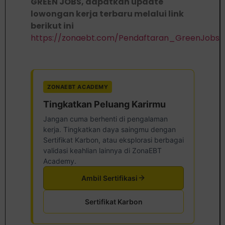
GREEN JOBS, dapatkan update
lowongan kerja terbaru melalui link
berikut ini
https://zonaebt.com/Pendaftaran_GreenJobs
ZONAEBT ACADEMY
Tingkatkan Peluang Karirmu
Jangan cuma berhenti di pengalaman
kerja. Tingkatkan daya saingmu dengan
Sertifikat Karbon, atau eksplorasi berbagai
validasi keahlian lainnya di ZonaEBT
Academy.
Ambil Sertifikasi
Sertifikat Karbon