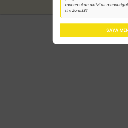
menemukan aktivitas mencurigak
tim ZonaEBT.
SAYA MEN