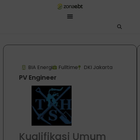
ZEBot
Asisten Digital ZonaEBT
Hai Kak!
Aku ZEBot, asisten digital ZonaEBT. Ada yang bisa kubantu har
BIA Energi
Fulltime
DKI Jakarta
PV Engineer
Kualifikasi Umum