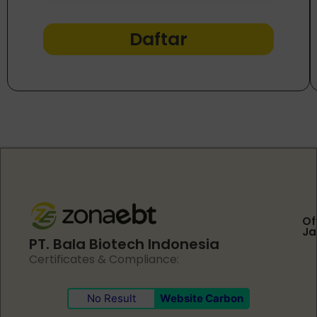
Daftar
Of
Ja
PT. Bala Biotech Indonesia
Certificates & Compliance:
No Result
Website Carbon