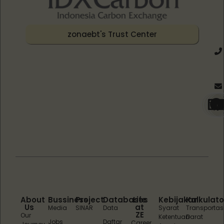
zonaebt's Trust Center
About
Bussiness
Project
Databases
Life
Kebijakan
Kalkulato
Us
at
Media
SINAR
Data
Syarat
Transportas
ZE
Our
Ketentuan
Darat
Jobs
Daftar
Career