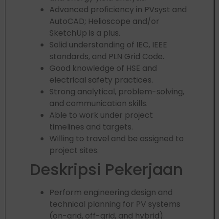
Advanced proficiency in PVsyst and
AutoCAD; Helioscope and/or
SketchUp is a plus.
Solid understanding of IEC, IEEE
standards, and PLN Grid Code.
Good knowledge of HSE and
electrical safety practices.
Strong analytical, problem-solving,
and communication skills.
Able to work under project
timelines and targets.
Willing to travel and be assigned to
project sites.
Deskripsi Pekerjaan
Perform engineering design and
technical planning for PV systems
(on-grid, off-grid, and hybrid).