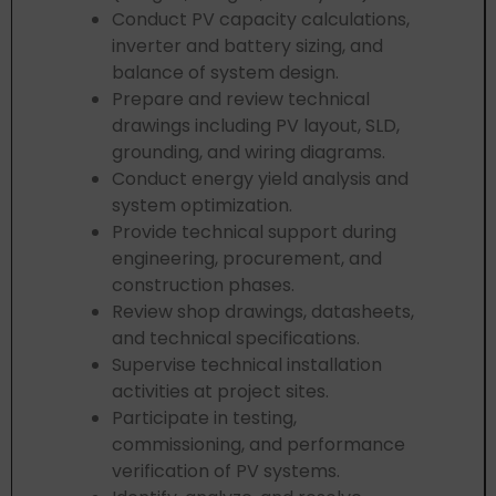
Conduct PV capacity calculations,
inverter and battery sizing, and
balance of system design.
Prepare and review technical
drawings including PV layout, SLD,
grounding, and wiring diagrams.
Conduct energy yield analysis and
system optimization.
Provide technical support during
engineering, procurement, and
construction phases.
Review shop drawings, datasheets,
and technical specifications.
Supervise technical installation
activities at project sites.
Participate in testing,
commissioning, and performance
verification of PV systems.