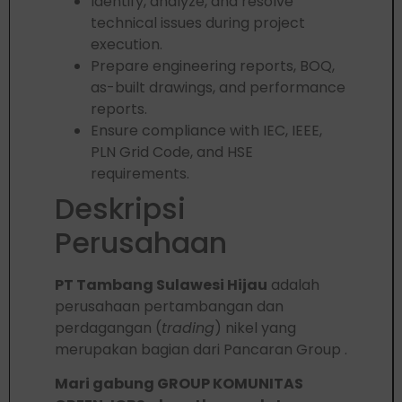
Identify, analyze, and resolve
technical issues during project
execution.
Prepare engineering reports, BOQ,
as-built drawings, and performance
reports.
Ensure compliance with IEC, IEEE,
PLN Grid Code, and HSE
requirements.
Deskripsi
Perusahaan
PT Tambang Sulawesi Hijau
adalah
perusahaan pertambangan dan
perdagangan (
trading
) nikel yang
merupakan bagian dari Pancaran Group .
Mari gabung GROUP KOMUNITAS