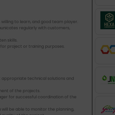
.
 willing to learn, and good team player.
unicates regularly with customers,
n skills.
 for project or training purposes.
st appropriate technical solutions and
ent of the projects.
ager for successful coordination of the
will be able to monitor the planning,