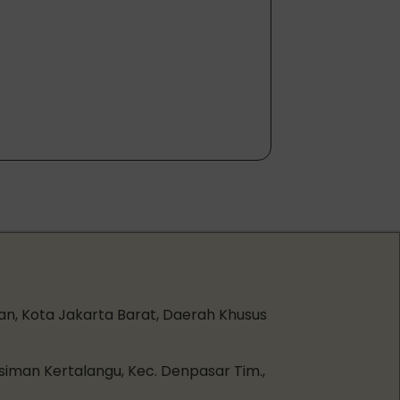
an, Kota Jakarta Barat, Daerah Khusus
esiman Kertalangu, Kec. Denpasar Tim.,