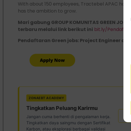
With about 150 employees, Tractebel APAC has d
has the ambition to grow.
Mari gabung GROUP KOMUNITAS GREEN JOBS,
terbaru melalui link berikut ini
bit.ly/Pendaft
Pendaftaran Green jobs: Project Engineer di lin
ZONAEBT ACADEMY
Tingkatkan Peluang Karirmu
Ser
Jangan cuma berhenti di pengalaman kerja.
Tingkatkan daya saingmu dengan Sertifikat
Karbon, atau eksplorasi berbagai validasi