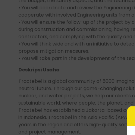
the budget, the safety aspects, and the technical 
• You will coordinate and review the Engineering d
cooperate with involved Engineering units from 
• You will ensure the follow-up of the project by c
during construction and commissioning, having re
contractors, and complying with the quality and
• You will think wide and with an initiative to dete
propose mitigation measures.
• You will take part in the development of the tea
Deskripsi Usaha
Tractebel is a global community of 5000 imagina
neutral future. Through our game-changing solut
nuclear, and water projects, we help our clients 
sustainable world, where people, the planet, and pr
Tractebel has established a Jakarta-based com
in Indonesia. Tractebel in the Asia Pacific (APA
years in the region and offers high-quality service
and project management.