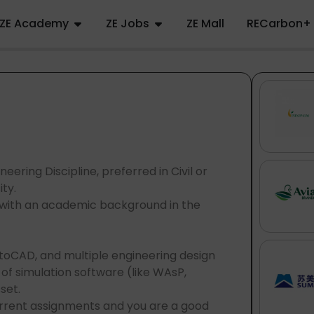
ZE Academy
ZE Jobs
ZE Mall
RECarbon+
eering Discipline, preferred in Civil or
ty.
, with an academic background in the
utoCAD, and multiple engineering design
f simulation software (like WAsP,
sset.
current assignments and you are a good