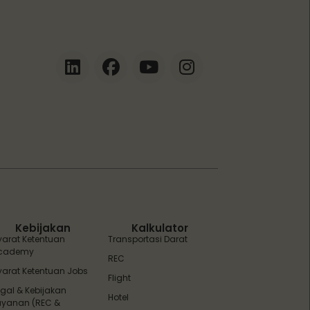
ZEBot
Asisten Digital ZonaEBT
Hai Kak!
Aku ZEBot, asisten digital ZonaEBT.
Ada yang bisa kubantu hari ini?
Kebijakan
Kalkulator
yarat Ketentuan
Transportasi Darat
cademy
REC
yarat Ketentuan Jobs
Flight
egal & Kebijakan
Hotel
ayanan (REC &