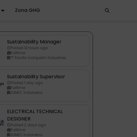
Zona GHG
Sustainability Manager
Posted 13 hours ago
Fulltime
PT Pacific Indopalm Industries
Sustainability Supervisor
Posted 1 day ago
Fulltime
SUMEC Indonesia
ELECTRICAL TECHNICAL
DESIGNER
Posted 2 days ago
Fulltime
SUMEC Indonesia