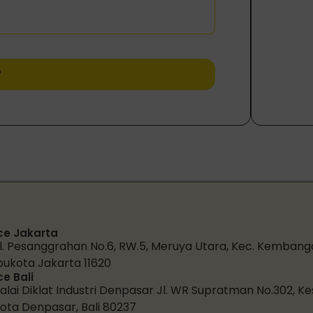
r
ce Jakarta
l. Pesanggrahan No.6, RW.5, Meruya Utara, Kec. Kembang
bukota Jakarta 11620
ce Bali
alai Diklat Industri Denpasar Jl. WR Supratman No.302, K
ota Denpasar, Bali 80237