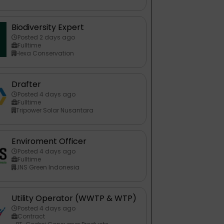
Biodiversity Expert
Posted 2 days ago
Fulltime
Hexa Conservation
Drafter
Posted 4 days ago
Fulltime
Tripower Solar Nusantara
Enviroment Officer
Posted 4 days ago
Fulltime
JNS Green Indonesia
Utility Operator (WWTP & WTP)
Posted 4 days ago
Contract