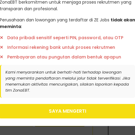
ZonaEBT berkomitmen untuk menjaga proses rekrutmen yang
eveloped strong local expertise and
transparan dan profesional.
Perusahaan dan lowongan yang terdaftar di ZE Jobs
tidak aka
 dapatkan update lowongan kerja
meminta
:
aranGreenjobsZoanebt
Data pribadi sensitif seperti PIN, password, atau OTP
k berikut ini
Informasi rekening bank untuk proses rekrutmen
Pembayaran atau pungutan dalam bentuk apapun
Kami menyarankan untuk berhati-hati terhadap lowongan
yang meminta pendaftaran melalui jalur tidak terverifikasi. Jika
menemukan aktivitas mencurigakan, silakan laporkan kepada
tim ZonaEBT.
SAYA MENGERTI
tifikat Karbon
Ambil Sertifikasi