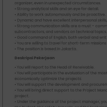
organizer, even in unexpected circumstances.
• Strong analytical skills and an eye for detail.
• Ability to work autonomously and be proactive
• Dynamic and have excellent interpersonal skills,
• Strong communication skills are a must – comm
subcontractors, and vendors on technical topics.
• Good command of English, both verbal and writte
• You are willing to travel for short-term missions
• The position is based in Jakarta.
Deskripsi Pekerjaan
• You will report to the Head of Renewable.
• You will participate in the evaluation of the mo
economically optimize the projects.
• You will support the development and procurem
• You will bring direct support to the Project Man
project.
• Under the guidance of the project manager, you 