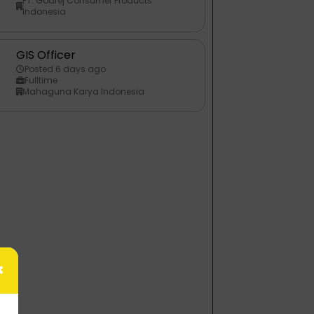
PT. Godrej Consumer Products
Indonesia
GIS Officer
Posted 6 days ago
Fulltime
Mahaguna Karya Indonesia
×