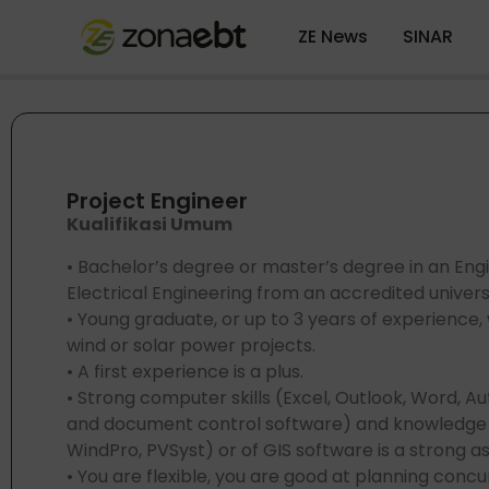
ZE News
SINAR
Project Engineer
Kualifikasi Umum
• Bachelor’s degree or master’s degree in an Engin
Electrical Engineering from an accredited universi
• Young graduate, or up to 3 years of experience
wind or solar power projects.
• A first experience is a plus.
• Strong computer skills (Excel, Outlook, Word, A
and document control software) and knowledge o
WindPro, PVSyst) or of GIS software is a strong a
• You are flexible, you are good at planning con