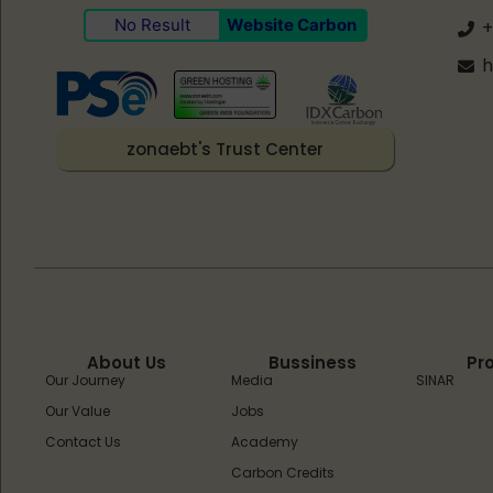
No Result
Website Carbon
+
h
zonaebt's Trust Center
About Us
Bussiness
Pr
Our Journey
Media
SINAR
Our Value
Jobs
Contact Us
Academy
Carbon Credits