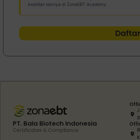
keahlian lainnya di ZonaEBT Academy.
Dafta
Offi
J
I
PT. Bala Biotech Indonesia
Offi
B
Certificates & Compliance:
K