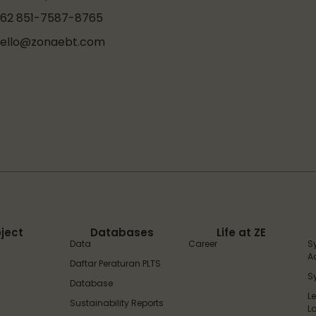
62 851-7587-8765
ello@zonaebt.com
oject
Databases
Life at ZE
Data
Career
S
A
Daftar Peraturan PLTS
S
Database
L
Sustainability Reports
L