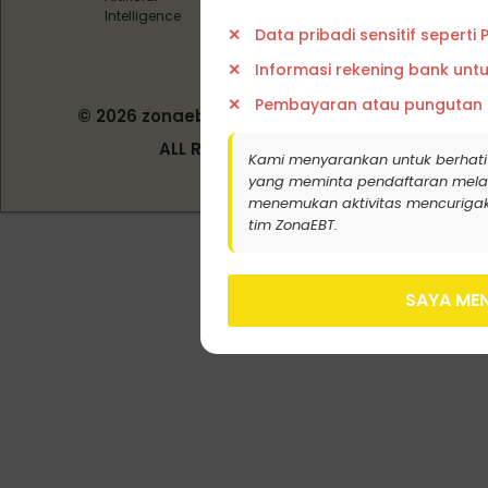
Intelligence
Data pribadi sensitif seperti
Informasi rekening bank unt
Pembayaran atau pungutan
© 2026 zonaebt.com - PT Bala Biotech
Indonesia
ALL RIGHT RESERVED
Kami menyarankan untuk berhati
yang meminta pendaftaran melalui j
menemukan aktivitas mencurigak
tim ZonaEBT.
SAYA MEN