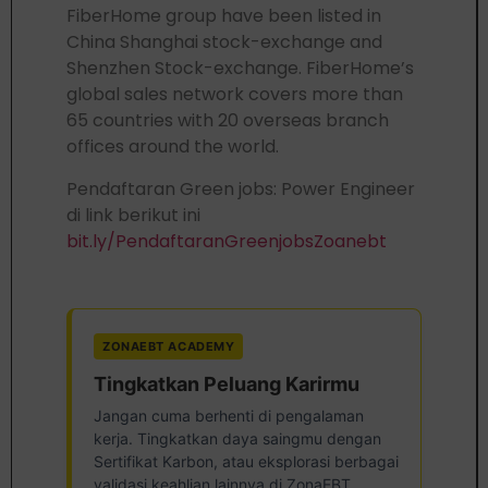
FiberHome group have been listed in
China Shanghai stock-exchange and
Shenzhen Stock-exchange. FiberHome’s
global sales network covers more than
65 countries with 20 overseas branch
offices around the world.
Pendaftaran Green jobs: Power Engineer
di link berikut ini
bit.ly/PendaftaranGreenjobsZoanebt
ZONAEBT ACADEMY
Tingkatkan Peluang Karirmu
Jangan cuma berhenti di pengalaman
kerja. Tingkatkan daya saingmu dengan
Sertifikat Karbon, atau eksplorasi berbagai
validasi keahlian lainnya di ZonaEBT