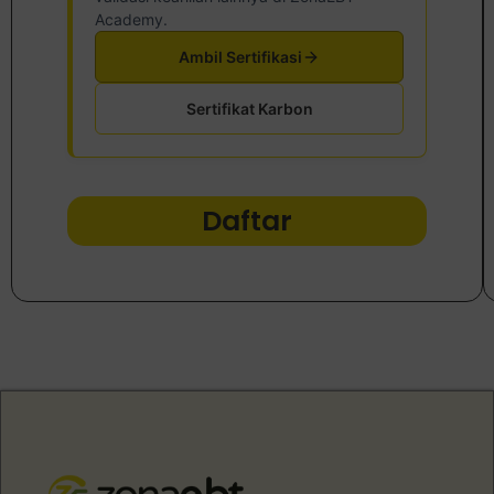
Academy.
Ambil Sertifikasi
Sertifikat Karbon
Daftar