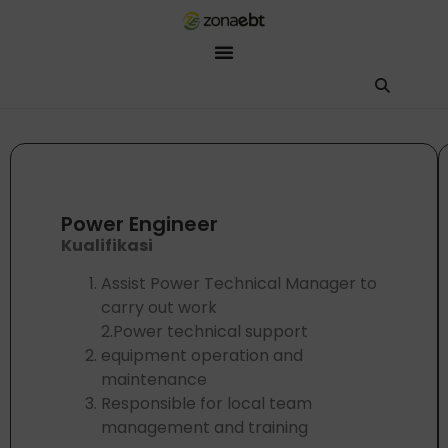
ZEBot
Asisten Digital ZonaEBT
Hai Kak!
Aku ZEBot, asisten digital ZonaEBT. Ada yang bisa kubantu har
Power Engineer
Kualifikasi
Assist Power Technical Manager to
carry out work
2.Power technical support
equipment operation and
maintenance
Responsible for local team
management and training