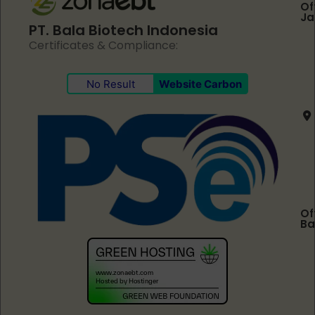
Of
Ja
PT. Bala Biotech Indonesia
Certificates & Compliance:
No Result
Website Carbon
Of
Ba