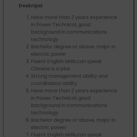
Deskripsi
Have more than 2 years experience
in Power Technical, good
background in communications
technology
Bachelor degree or above, major in
electric power
Fluent English skills,can speak
Chinese is a plus
Strong management ability and
coordination ability
Have more than 2 years experience
in Power Technical, good
background in communications
technology
Bachelor degree or above, major in
electric power
Fluent English skills,can speak