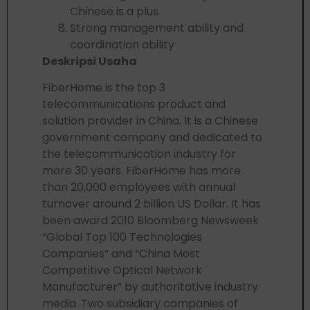
Chinese is a plus
Strong management ability and
coordination ability
Deskripsi Usaha
FiberHome is the top 3
telecommunications product and
solution provider in China. It is a Chinese
government company and dedicated to
the telecommunication industry for
more 30 years. FiberHome has more
than 20,000 employees with annual
turnover around 2 billion US Dollar. It has
been award 2010 Bloomberg Newsweek
“Global Top 100 Technologies
Companies” and “China Most
Competitive Optical Network
Manufacturer” by authoritative industry
media. Two subsidiary companies of