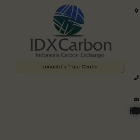
zonaebt's Trust Center