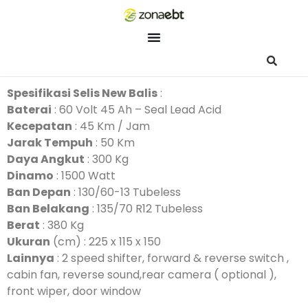
ZEBot
Asisten Digital ZonaEBT
Hai Kak!
Spesifikasi Selis New Balis
:
Aku ZEBot, asisten digital ZonaEBT. Ada yang bisa kubantu ha
Baterai
: 60 Volt 45 Ah – Seal Lead Acid
ini?
Kecepatan
: 45 Km / Jam
Jarak Tempuh
: 50 Km
Daya Angkut
: 300 Kg
Dinamo
: 1500 Watt
Ban Depan
: 130/60-13 Tubeless
Ban Belakang
: 135/70 R12 Tubeless
Berat
: 380 Kg
Ukuran
(cm) : 225 x 115 x 150
Lainnya
: 2 speed shifter, forward & reverse switch ,
cabin fan, reverse sound,rear camera ( optional ),
front wiper, door window