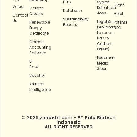
Our
PLTS
Syarat
Flight
Value
Ketentuan
Carbon
Database
Jobs
Credits
Hotel
Contact
Sustainability
Us
Legal &
Renewable
Potensi
Reports
Kebijakan
Energy
REC
Layanan
Certificate
(REC &
Carbon
Carbon
Accounting
Offset)
Software
Pedoman
E-
Media
Book
Siber
Voucher
Artificial
Intelligence
© 2026 zonaebt.com - PT Bala Biotech
Indonesia
ALL RIGHT RESERVED