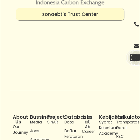
zonaebt's Trust Center
About
Bussiness
Project
Databases
Life
Kebijakan
Kalkulato
Us
at
Media
SINAR
Data
Syarat
Transportas
ZE
Our
Ketentuan
Darat
Jobs
Daftar
Career
Journey
Academy
Peraturan
REC
Academy