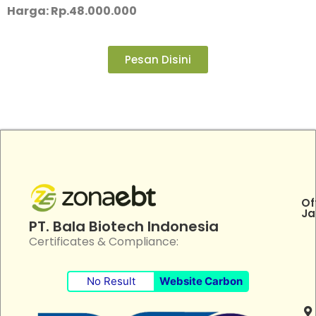
Harga: Rp.48.000.000
Pesan Disini
Of
Ja
PT. Bala Biotech Indonesia
Certificates & Compliance:
No Result
Website Carbon