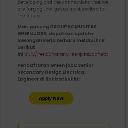
developing and the connections that we
are forging that get us most excited for
the future
Mari gabung GROUP KOMUNITAS
GREEN JOBS, dapatkan update
lowongan kerja terbaru melalui link
berikut
ini
bit.ly/PendaftaranGreenjobsZoanebt
Pendaftaran Green jobs: Senior
Secondary Design Electrical
Engineer di link berikut ini
: