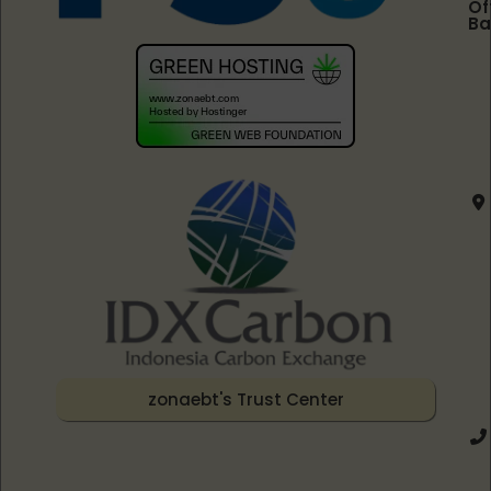
Of
Ba
zonaebt's Trust Center