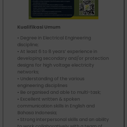
Kualifikasi Umum
• Degree in Electrical Engineering
discipline;
• At least 6 to 8 years’ experience in
developing secondary and/or protection
designs for high voltage electricity
networks;
• Understanding of the various
engineering disciplines
• Be organised and able to multi-task;
• Excellent written & spoken
communication skills in English and
Bahasa Indonesia;
• Strong interpersonal skills and an ability
to work collaboratively with a team of