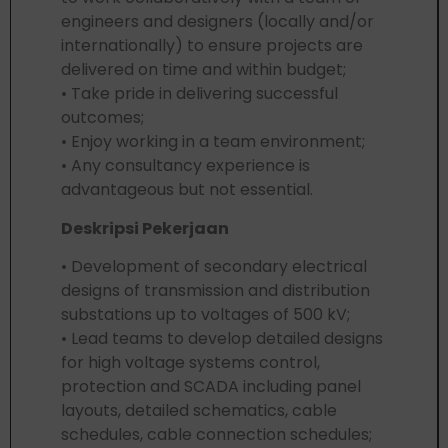
engineers and designers (locally and/or
internationally) to ensure projects are
delivered on time and within budget;
• Take pride in delivering successful
outcomes;
• Enjoy working in a team environment;
• Any consultancy experience is
advantageous but not essential.
Deskripsi Pekerjaan
• Development of secondary electrical
designs of transmission and distribution
substations up to voltages of 500 kV;
• Lead teams to develop detailed designs
for high voltage systems control,
protection and SCADA including panel
layouts, detailed schematics, cable
schedules, cable connection schedules;