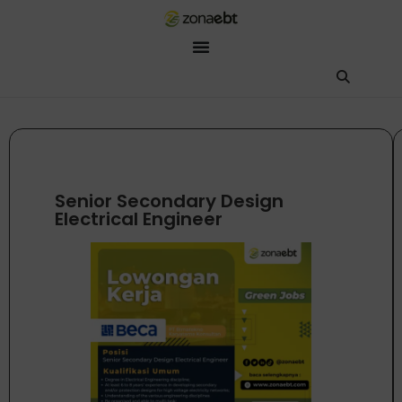
ZEBot
Asisten Digital ZonaEBT
Hai Kak!
Aku ZEBot, asisten digital ZonaEBT. Ada yang bisa kubantu har
Senior Secondary Design
Electrical Engineer