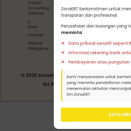
Carbon
Carbon
Accounting
ZonaEBT berkomitmen untuk menj
Offset)
Software
transparan dan profesional.
Pedoman
E-
Media
Perusahaan dan lowongan yang te
Book
Siber
meminta
:
Voucher
Data pribadi sensitif seperti
Artificial
Intelligence
Informasi rekening bank unt
Pembayaran atau pungutan
© 2026 zonaebt.com - PT Bala Biotech
Kami menyarankan untuk berhati
Indonesia
yang meminta pendaftaran melalui j
ALL RIGHT RESERVED
menemukan aktivitas mencurigak
tim ZonaEBT.
SAYA MEN