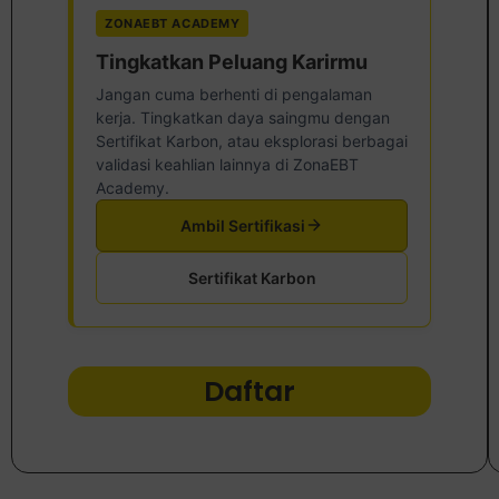
ZONAEBT ACADEMY
Tingkatkan Peluang Karirmu
Jangan cuma berhenti di pengalaman
kerja. Tingkatkan daya saingmu dengan
Sertifikat Karbon, atau eksplorasi berbagai
validasi keahlian lainnya di ZonaEBT
Academy.
Ambil Sertifikasi
Sertifikat Karbon
Daftar