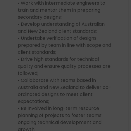
• Work with intermediate engineers to
train and mentor them in preparing
secondary designs;
• Develop understanding of Australian
and New Zealand client standards;
• Undertake verification of designs
prepared by team in line with scope and
client standards;
• Drive high standards for technical
quality and ensure quality processes are
followed;
• Collaborate with teams based in
Australia and New Zealand to deliver co-
ordinated designs to meet client
expectations;
• Be involved in long-term resource
planning of projects to foster teams’
ongoing technical development and
growth.