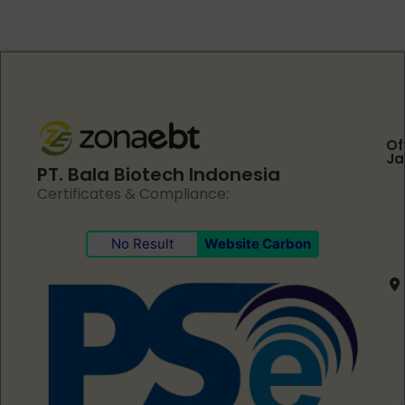
Of
Ja
PT. Bala Biotech Indonesia
Certificates & Compliance:
No Result
Website Carbon