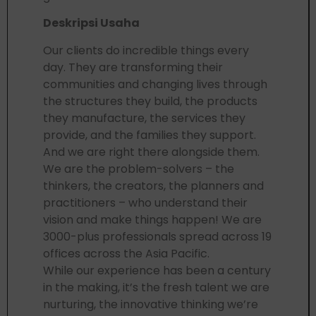
Deskripsi Usaha
Our clients do incredible things every
day. They are transforming their
communities and changing lives through
the structures they build, the products
they manufacture, the services they
provide, and the families they support.
And we are right there alongside them.
We are the problem-solvers – the
thinkers, the creators, the planners and
practitioners – who understand their
vision and make things happen! We are
3000-plus professionals spread across 19
offices across the Asia Pacific.
While our experience has been a century
in the making, it’s the fresh talent we are
nurturing, the innovative thinking we’re