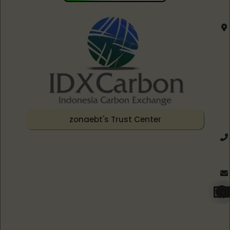
zonaebt's Trust Center