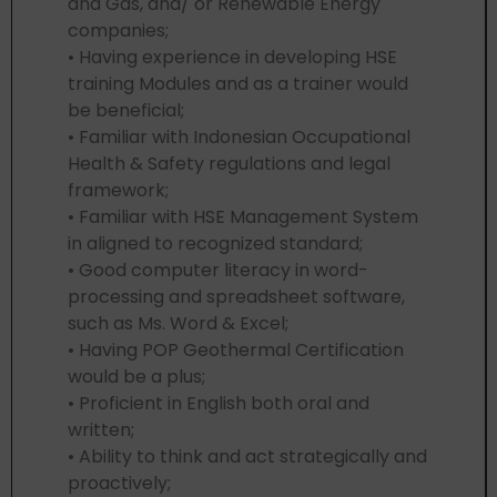
and Gas, and/ or Renewable Energy
companies;
• Having experience in developing HSE
training Modules and as a trainer would
be beneficial;
• Familiar with Indonesian Occupational
Health & Safety regulations and legal
framework;
• Familiar with HSE Management System
in aligned to recognized standard;
• Good computer literacy in word-
processing and spreadsheet software,
such as Ms. Word & Excel;
• Having POP Geothermal Certification
would be a plus;
• Proficient in English both oral and
written;
• Ability to think and act strategically and
proactively;