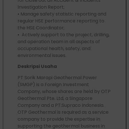
for close out all Accident & Incidents
Investigation Report;
• Manage safety statistic reporting and
regular HSE performance reporting to
the HSE Coordinator;
• Actively support to the project, drilling,
and operation team in all aspects of
occupational health, safety, and
environmental issues.
Deskripsi Usaha
PT Sorik Marapi Geothermal Power
(SMGP) is a Foreign Investment
Company, whose shares are held by OTP
Geothermal Pte. Ltd, a Singapore
Company and a PT.Supraco Indonesia.
OTP Geothermal is required as a service
company to provide the expertise in
supporting the geothermal business in