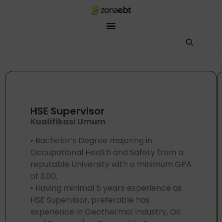
ZEBot
Asisten Digital ZonaEBT
Hai Kak!
Aku ZEBot, asisten digital ZonaEBT. Ada yang bisa kubantu har
HSE Supervisor
Kualifikasi Umum
• Bachelor’s Degree majoring in
Occupational Health and Safety from a
reputable University with a minimum GPA
of 3.00;
• Having minimal 5 years experience as
HSE Supervisor, preferable has
experience in Geothermal Industry, Oil