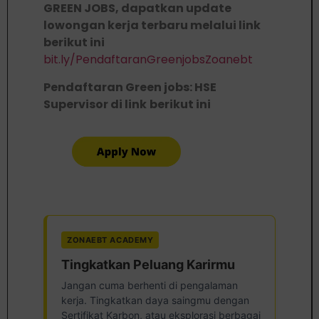
GREEN JOBS, dapatkan update
lowongan kerja terbaru melalui link
berikut ini
bit.ly/PendaftaranGreenjobsZoanebt
Pendaftaran Green jobs: HSE
Supervisor di link
berikut ini
ZONAEBT ACADEMY
Tingkatkan Peluang Karirmu
Jangan cuma berhenti di pengalaman
kerja. Tingkatkan daya saingmu dengan
Sertifikat Karbon, atau eksplorasi berbagai