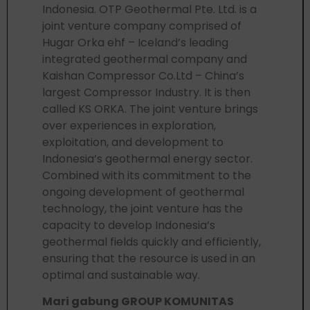
Indonesia. OTP Geothermal Pte. Ltd. is a
joint venture company comprised of
Hugar Orka ehf – Iceland’s leading
integrated geothermal company and
Kaishan Compressor Co.Ltd – China’s
largest Compressor Industry. It is then
called KS ORKA. The joint venture brings
over experiences in exploration,
exploitation, and development to
Indonesia’s geothermal energy sector.
Combined with its commitment to the
ongoing development of geothermal
technology, the joint venture has the
capacity to develop Indonesia’s
geothermal fields quickly and efficiently,
ensuring that the resource is used in an
optimal and sustainable way.
Mari gabung GROUP KOMUNITAS