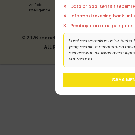
Artificial
Data pribadi sensitif seperti
Intelligence
Informasi rekening bank unt
Pembayaran atau pungutan
© 2026 zonaebt.com - PT Bala Biotech
Kami menyarankan untuk berhati
Indonesia
ALL RIGHT RESERVED
yang meminta pendaftaran melalui j
menemukan aktivitas mencurigak
tim ZonaEBT.
SAYA MEN