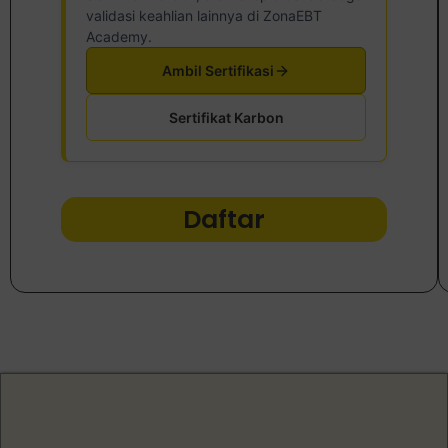
validasi keahlian lainnya di ZonaEBT
Academy.
Ambil Sertifikasi
Sertifikat Karbon
Daftar