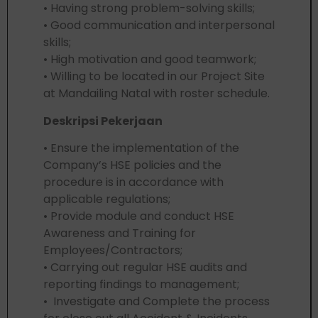
• Having strong problem-solving skills;
• Good communication and interpersonal
skills;
• High motivation and good teamwork;
• Willing to be located in our Project Site
at Mandailing Natal with roster schedule.
Deskripsi Pekerjaan
• Ensure the implementation of the
Company’s HSE policies and the
procedure is in accordance with
applicable regulations;
• Provide module and conduct HSE
Awareness and Training for
Employees/Contractors;
• Carrying out regular HSE audits and
reporting findings to management;
• Investigate and Complete the process