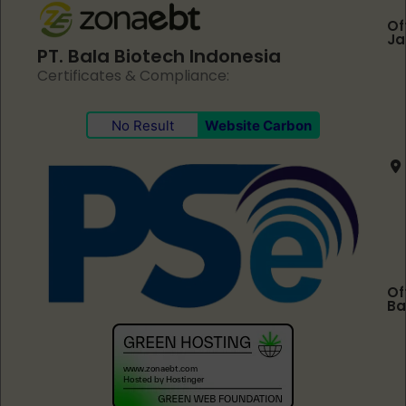
Of
Ja
PT. Bala Biotech Indonesia
Certificates & Compliance:
No Result
Website Carbon
Of
Ba