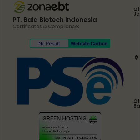
Of
Ja
PT. Bala Biotech Indonesia
Certificates & Compliance:
No Result
Website Carbon
Of
Ba