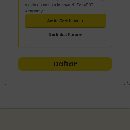
validasi keahlian lainnya di ZonaEBT
Academy.
Ambil Sertifikasi
Sertifikat Karbon
Daftar