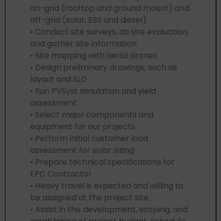
on-grid (rooftop and ground mount) and
off-grid (solar, ESS and diesel)
• Conduct site surveys, do site evaluation,
and gather site information
• Site mapping with aerial drones
• Design preliminary drawings, such as
layout and SLD
• Run PVSyst simulation and yield
assessment
• Select major components and
equipment for our projects
• Perform initial customer load
assessment for solar sizing
• Prepare technical specifications for
EPC Contractor
• Heavy travel is expected and willing to
be assigned at the project site
• Assist in the development, scoping, and