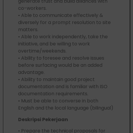
generate trust and build alliances with
co-workers.
• Able to communicate effectively &
diversely for a prompt resolution to site
matters.
• Able to work independently, take the
initiative, and be willing to work
overtime/weekends.
• Ability to foresee and resolve issues
before surfacing would be an added
advantage.
• Ability to maintain good project
documentation and is familiar with ISO
documentation requirements.
• Must be able to converse in both
English and the local language (bilingual)
Deskripsi Pekerjaan
• Prepare the technical proposals for