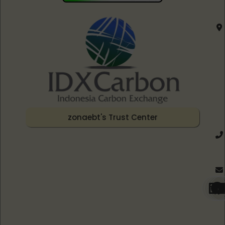
zonaebt's Trust Center