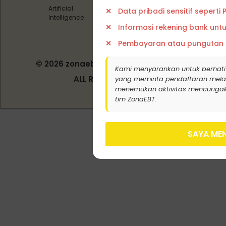
Artificial
Data pribadi sensitif seperti
Intelligence
Informasi rekening bank unt
Pembayaran atau pungutan
© 2026 zonaebt.com - PT Bala Biotech
Kami menyarankan untuk berhati
Indonesia
ALL RIGHT RESERVED
yang meminta pendaftaran melalui j
menemukan aktivitas mencurigak
tim ZonaEBT.
SAYA MEN