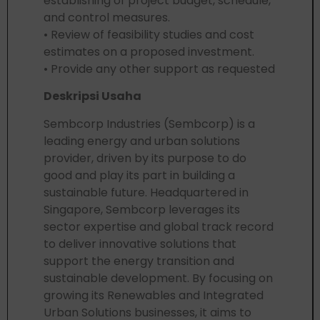
establishing of project budget, schedule,
and control measures.
• Review of feasibility studies and cost
estimates on a proposed investment.
• Provide any other support as requested
Deskripsi Usaha
Sembcorp Industries (Sembcorp) is a
leading energy and urban solutions
provider, driven by its purpose to do
good and play its part in building a
sustainable future. Headquartered in
Singapore, Sembcorp leverages its
sector expertise and global track record
to deliver innovative solutions that
support the energy transition and
sustainable development. By focusing on
growing its Renewables and Integrated
Urban Solutions businesses, it aims to