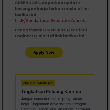
GREEN JOBS, dapatkan update
lowongan kerja terbaru melalui link
berikut ini
bit.ly/PendaftaranGreenjobsZoanebt
Pendaftaran Green jobs: Electrical
Engineer (Solar) di link berikut ini
ZONAEBT ACADEMY
Tingkatkan Peluang Karirmu
Jangan cuma berhenti di pengalaman
kerja. Tingkatkan daya saingmu dengan
Sertifikat Karbon, atau eksplorasi berbagai