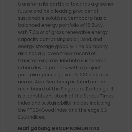
transform its portfolio towards a greener
future and be a leading provider of
sustainable solutions. Sembcorp has a
balanced energy portfolio of 16.5GW,
with 7.0GW of gross renewable energy
capacity comprising solar, wind, and
energy storage globally. The company
also has a proven track record of
transforming raw land into sustainable
urban developments, with a project
portfolio spanning over 13,000 hectares
across Asia. Sembcorp is listed on the
main board of the Singapore Exchange. It
is a constituent stock of the Straits Times
Index and sustainability indices including
the FTSE4Good Index and the edge SG
ESG indices.
Mari gabung GROUP KOMUNITAS