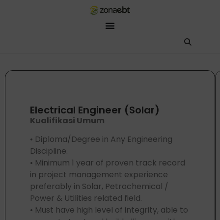
ZEBot
Asisten Digital ZonaEBT
Hai Kak!
Aku ZEBot, asisten digital ZonaEBT. Ada yang bisa kubantu har
Electrical Engineer (Solar)
Kualifikasi Umum
• Diploma/Degree in Any Engineering
Discipline.
• Minimum 1 year of proven track record
in project management experience
preferably in Solar, Petrochemical /
Power & Utilities related field.
• Must have high level of integrity, able to