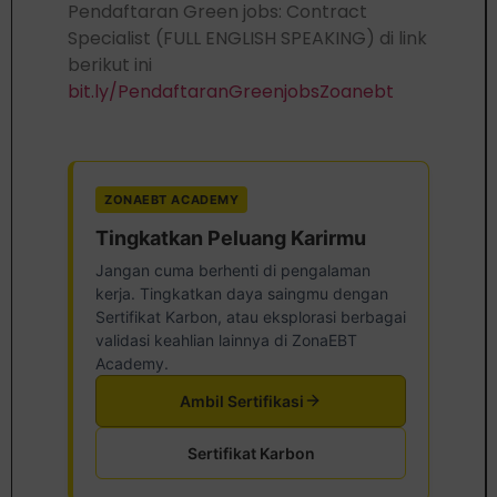
Pendaftaran Green jobs: Contract
Specialist (FULL ENGLISH SPEAKING) di link
berikut ini
bit.ly/PendaftaranGreenjobsZoanebt
ZONAEBT ACADEMY
Tingkatkan Peluang Karirmu
Jangan cuma berhenti di pengalaman
kerja. Tingkatkan daya saingmu dengan
Sertifikat Karbon, atau eksplorasi berbagai
validasi keahlian lainnya di ZonaEBT
Academy.
Ambil Sertifikasi
Sertifikat Karbon