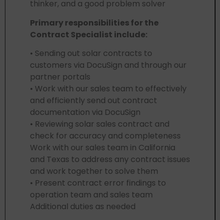
thinker, and a good problem solver
Primary responsibilities for the
Contract Specialist include:
• Sending out solar contracts to
customers via DocuSign and through our
partner portals
• Work with our sales team to effectively
and efficiently send out contract
documentation via DocuSign
• Reviewing solar sales contract and
check for accuracy and completeness
Work with our sales team in California
and Texas to address any contract issues
and work together to solve them
• Present contract error findings to
operation team and sales team
Additional duties as needed