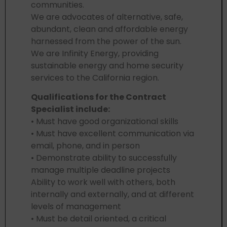
communities.
We are advocates of alternative, safe,
abundant, clean and affordable energy
harnessed from the power of the sun.
We are Infinity Energy, providing
sustainable energy and home security
services to the California region.
Qualifications for the Contract
Specialist include:
• Must have good organizational skills
• Must have excellent communication via
email, phone, and in person
• Demonstrate ability to successfully
manage multiple deadline projects
Ability to work well with others, both
internally and externally, and at different
levels of management
• Must be detail oriented, a critical