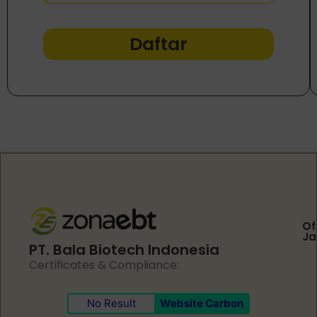
Daftar
Of
Ja
PT. Bala Biotech Indonesia
Certificates & Compliance:
No Result
Website Carbon