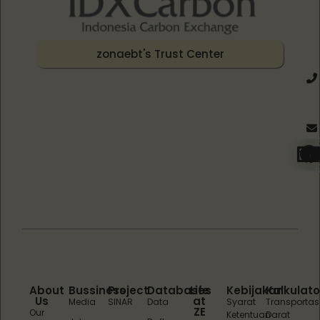
zonaebt's Trust Center
About
Bussiness
Project
Databases
Life
Kebijakan
Kalkulato
Us
at
Media
SINAR
Data
Syarat
Transportas
ZE
Our
Ketentuan
Darat