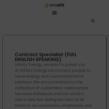
ZEBot
Asisten Digital ZonaEBT
Hai Kak!
Aku ZEBot, asisten digital ZonaEBT. Ada yang bisa kubantu har
Contract Specialist (FULL
ENGLISH SPEAKING)
Infinity Energy, we exist to power you
At Infinity Energy we connect people to
clean energy and customized home
solutions. We are committed to the
cultivation of sustainable relationships
between individuals and the world in
which they live. Giving our best at all
times to our customers, employees, and