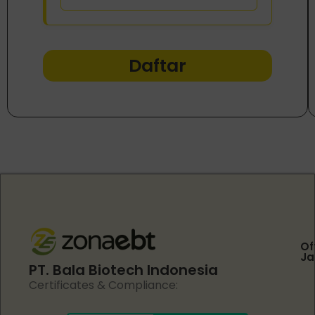
Daftar
Of
Ja
PT. Bala Biotech Indonesia
Certificates & Compliance: