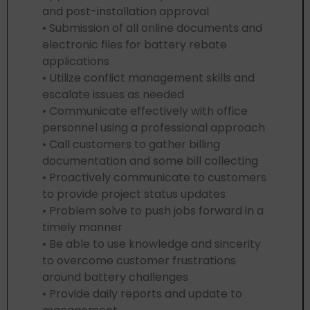
and post-installation approval
• Submission of all online documents and
electronic files for battery rebate
applications
• Utilize conflict management skills and
escalate issues as needed
• Communicate effectively with office
personnel using a professional approach
• Call customers to gather billing
documentation and some bill collecting
• Proactively communicate to customers
to provide project status updates
• Problem solve to push jobs forward in a
timely manner
• Be able to use knowledge and sincerity
to overcome customer frustrations
around battery challenges
• Provide daily reports and update to