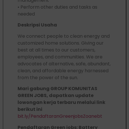
management
• Perform other duties and tasks as
needed
Deskripsi Usaha
We connect people to clean energy and
customized home solutions. Giving our
best at all times to our customers,
employees, and communities. We are
advocates of alternative, safe, abundant,
clean, and affordable energy harnessed
from the power of the sun.
Mari gabung GROUP KOMUNITAS
GREEN JOBS, dapatkan update
lowongan kerja terbaru melalui link
berikut ini
bit.ly/PendaftaranGreenjobsZoanebt
Pendaftaran Green jobs: Battery