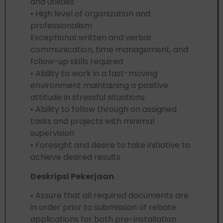
and utilities
• High level of organization and
professionalism
Exceptional written and verbal
communication, time management, and
follow-up skills required
• Ability to work in a fast-moving
environment maintaining a positive
attitude in stressful situations
• Ability to follow through on assigned
tasks and projects with minimal
supervision
• Foresight and desire to take initiative to
achieve desired results
Deskripsi Pekerjaan
• Assure that all required documents are
in order prior to submission of rebate
applications for both pre-installation