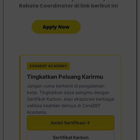
Rebate Coordinator di link berikut ini
ZONAEBT ACADEMY
Tingkatkan Peluang Karirmu
Jangan cuma berhenti di pengalaman
kerja. Tingkatkan daya saingmu dengan
Sertifikat Karbon, atau eksplorasi berbagai
validasi keahlian lainnya di ZonaEBT
Academy.
Ambil Sertifikasi
Sertifikat Karbon