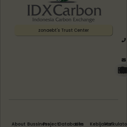
zonaebt's Trust Center
About
Bussiness
Project
Databases
Life
Kebijakan
Kalkulato