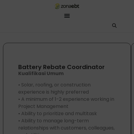
ZEBot
Asisten Digital ZonaEBT
Hai Kak!
Aku ZEBot, asisten digital ZonaEBT. Ada yang bisa kubantu har
Battery Rebate Coordinator
Kualifikasi Umum
• Solar, roofing, or construction
experience is highly preferred
• A minimum of 1-2 experience working in
Project Management
• Ability to prioritize and multitask
• Ability to manage long-term
relationships with customers, colleagues,