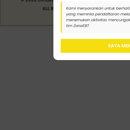
Indonesia
Kami menyarankan untuk berhati
ALL RIGHT RESERVED
yang meminta pendaftaran melalui j
menemukan aktivitas mencurigak
tim ZonaEBT.
SAYA MEN