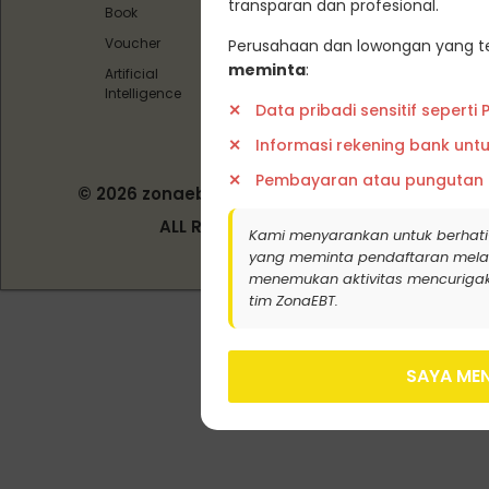
transparan dan profesional.
Book
Siber
Voucher
Perusahaan dan lowongan yang te
meminta
:
Artificial
Intelligence
Data pribadi sensitif seperti
Informasi rekening bank unt
Pembayaran atau pungutan
© 2026 zonaebt.com - PT Bala Biotech
Indonesia
ALL RIGHT RESERVED
Kami menyarankan untuk berhati
yang meminta pendaftaran melalui j
menemukan aktivitas mencurigak
tim ZonaEBT.
SAYA MEN