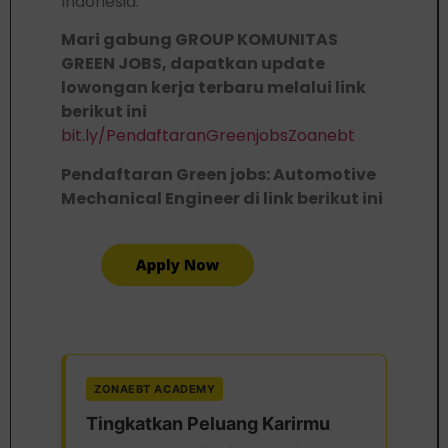
Indonesia.
Mari gabung GROUP KOMUNITAS
GREEN JOBS, dapatkan update
lowongan kerja terbaru melalui link
berikut ini
bit.ly/PendaftaranGreenjobsZoanebt
Pendaftaran Green jobs: Automotive
Mechanical Engineer di link berikut ini
ZONAEBT ACADEMY
Tingkatkan Peluang Karirmu