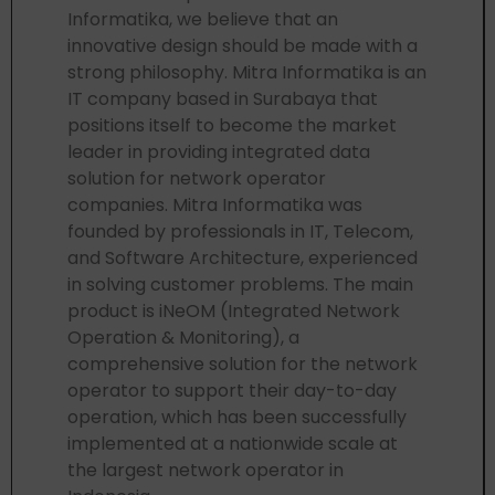
Informatika, we believe that an
innovative design should be made with a
strong philosophy. Mitra Informatika is an
IT company based in Surabaya that
positions itself to become the market
leader in providing integrated data
solution for network operator
companies. Mitra Informatika was
founded by professionals in IT, Telecom,
and Software Architecture, experienced
in solving customer problems. The main
product is iNeOM (Integrated Network
Operation & Monitoring), a
comprehensive solution for the network
operator to support their day-to-day
operation, which has been successfully
implemented at a nationwide scale at
the largest network operator in