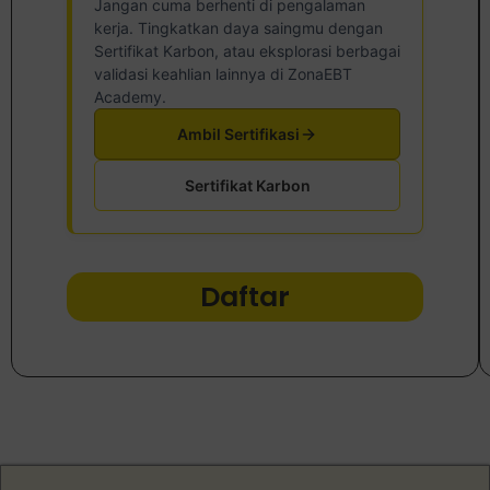
Jangan cuma berhenti di pengalaman
kerja. Tingkatkan daya saingmu dengan
Sertifikat Karbon, atau eksplorasi berbagai
validasi keahlian lainnya di ZonaEBT
Academy.
Ambil Sertifikasi
Sertifikat Karbon
Daftar