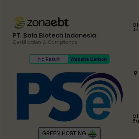
Of
Ja
PT. Bala Biotech Indonesia
Certificates & Compliance:
No Result
Website Carbon
Of
Ba