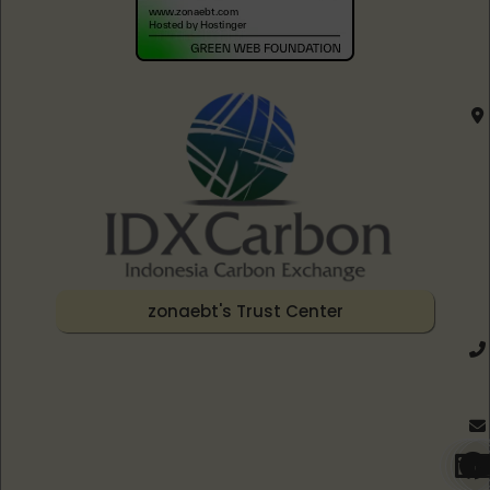
zonaebt's Trust Center