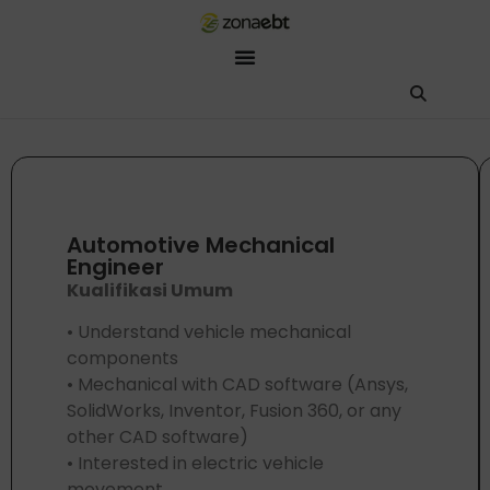
ZEBot
Asisten Digital ZonaEBT
Hai Kak!
Aku ZEBot, asisten digital ZonaEBT. Ada yang bisa kubantu har
Automotive Mechanical
Engineer
Kualifikasi Umum
• Understand vehicle mechanical
components
• Mechanical with CAD software (Ansys,
SolidWorks, Inventor, Fusion 360, or any
other CAD software)
• Interested in electric vehicle
movement