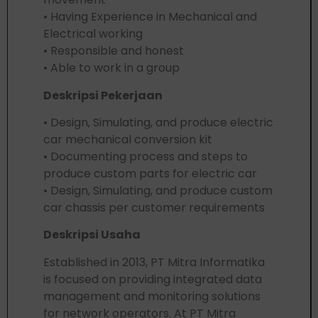
• Having Experience in Mechanical and
Electrical working
• Responsible and honest
• Able to work in a group
Deskripsi Pekerjaan
• Design, Simulating, and produce electric
car mechanical conversion kit
• Documenting process and steps to
produce custom parts for electric car
• Design, Simulating, and produce custom
car chassis per customer requirements
Deskripsi Usaha
Established in 2013, PT Mitra Informatika
is focused on providing integrated data
management and monitoring solutions
for network operators. At PT Mitra