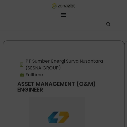
ZEBot
Asisten Digital ZonaEBT
Hai Kak!
Aku ZEBot, asisten digital ZonaEBT. Ada yang bisa kubantu har
PT Sumber Energi Surya Nusantara
(SESNA GROUP)
Fulltime
ASSET MANAGEMENT (O&M)
ENGINEER