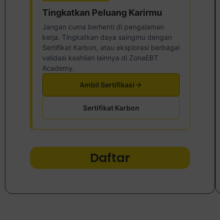
Tingkatkan Peluang Karirmu
Jangan cuma berhenti di pengalaman
kerja. Tingkatkan daya saingmu dengan
Sertifikat Karbon, atau eksplorasi berbagai
validasi keahlian lainnya di ZonaEBT
Academy.
Ambil Sertifikasi
Sertifikat Karbon
Daftar