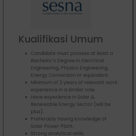
Kualifikasi Umum
Candidate must possess at least a
Bachelor’s Degree in Electrical
Engineering, Physics Engineering,
Energy Conversion or equivalent.
Minimum of 3 years of relevant work
experience in a similar role.
Have experience in Solar &
Renewable Energy Sector (will be
plus).
Preferably having knowledge of
Solar Power Plant.
Strong analytical skills.