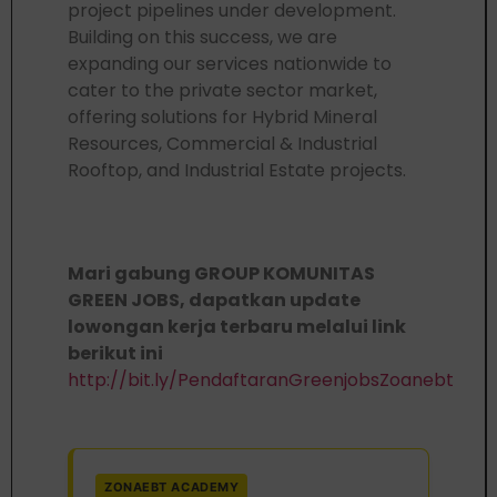
project pipelines under development.
Building on this success, we are
expanding our services nationwide to
cater to the private sector market,
offering solutions for Hybrid Mineral
Resources, Commercial & Industrial
Rooftop, and Industrial Estate projects.
Mari gabung GROUP KOMUNITAS
GREEN JOBS, dapatkan update
lowongan kerja terbaru melalui link
berikut ini
http://bit.ly/PendaftaranGreenjobsZoanebt
ZONAEBT ACADEMY