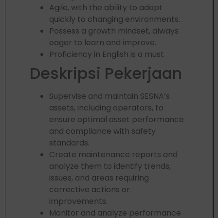
Agile, with the ability to adapt
quickly to changing environments.
Possess a growth mindset, always
eager to learn and improve.
Proficiency in English is a must
Deskripsi Pekerjaan
Supervise and maintain SESNA’s
assets, including operators, to
ensure optimal asset performance
and compliance with safety
standards.
Create maintenance reports and
analyze them to identify trends,
issues, and areas requiring
corrective actions or
improvements.
Monitor and analyze performance