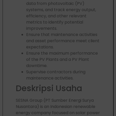
data from photovoltaic (PV)
systems, and track energy output,
efficiency, and other relevant
metrics to identify potential
improvements.
Ensure that maintenance activities
and asset performance meet client
expectations.
Ensure the maximum performance
of the PV Plants and a PV Plant
downtime.
Supervise contractors during
maintenance activities.
Deskripsi Usaha
SESNA Group (PT Sumber Energi Surya
Nusantara) is an Indonesian renewable
energy company focused on solar power