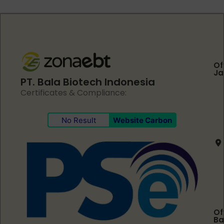
Of
Ja
PT. Bala Biotech Indonesia
Certificates & Compliance:
No Result
Website Carbon
Of
Ba