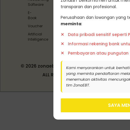
ZonaEBT berkomitmen untuk menj
Offset)
Software
transparan dan profesional.
Pedoman
E-
Media
Perusahaan dan lowongan yang te
Book
Siber
meminta
:
Voucher
Data pribadi sensitif seperti
Artificial
Intelligence
Informasi rekening bank unt
Pembayaran atau pungutan
© 2026 zonaebt.com - PT Bala Biotech
Kami menyarankan untuk berhati
Indonesia
yang meminta pendaftaran melalui j
ALL RIGHT RESERVED
menemukan aktivitas mencurigak
tim ZonaEBT.
SAYA MEN