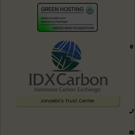
zonaebt's Trust Center