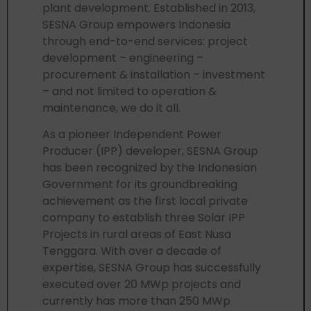
plant development. Established in 2013,
SESNA Group empowers Indonesia
through end-to-end services: project
development – engineering –
procurement & installation – investment
– and not limited to operation &
maintenance, we do it all.
As a pioneer Independent Power
Producer (IPP) developer, SESNA Group
has been recognized by the Indonesian
Government for its groundbreaking
achievement as the first local private
company to establish three Solar IPP
Projects in rural areas of East Nusa
Tenggara. With over a decade of
expertise, SESNA Group has successfully
executed over 20 MWp projects and
currently has more than 250 MWp