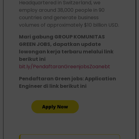
Headquartered in Switzerland, we
employ around 38,000 people in 90
countries and generate business
volumes of approximately $10 billion USD.
Mari gabung GROUP KOMUNITAS
GREEN JOBS, dapatkan update
lowongan kerja terbaru melalui link
berikut ini
bit.ly/PendaftaranGreenjobsZoanebt
Pendaftaran Green jobs: Application
Engineer di link berikut ini