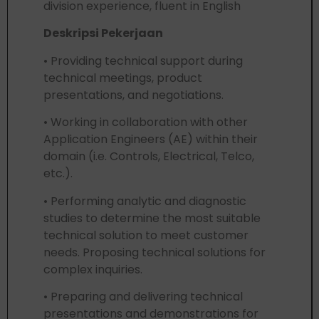
division experience, fluent in English
Deskripsi Pekerjaan
• Providing technical support during
technical meetings, product
presentations, and negotiations.
• Working in collaboration with other
Application Engineers (AE) within their
domain (i.e. Controls, Electrical, Telco,
etc.).
• Performing analytic and diagnostic
studies to determine the most suitable
technical solution to meet customer
needs. Proposing technical solutions for
complex inquiries.
• Preparing and delivering technical
presentations and demonstrations for