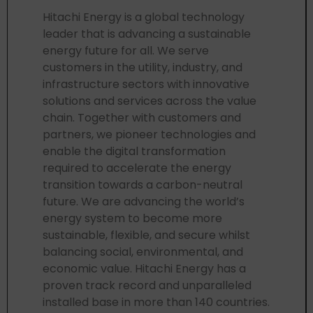
Hitachi Energy is a global technology
leader that is advancing a sustainable
energy future for all. We serve
customers in the utility, industry, and
infrastructure sectors with innovative
solutions and services across the value
chain. Together with customers and
partners, we pioneer technologies and
enable the digital transformation
required to accelerate the energy
transition towards a carbon-neutral
future. We are advancing the world’s
energy system to become more
sustainable, flexible, and secure whilst
balancing social, environmental, and
economic value. Hitachi Energy has a
proven track record and unparalleled
installed base in more than 140 countries.