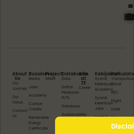
About
Bussiness
Project
Databases
Life
Kebijakan
Kalkulato
Us
at
Media
SINAR
Data
Syarat
Transportas
ZE
Our
Ketentuan
Darat
Jobs
Daftar
Career
Journey
Academy
Peraturan
REC
Academy
Our
PLTS
Syarat
Flight
Value
Ketentuan
Carbon
Database
Jobs
Credits
Hotel
Contact
Sustainability
Us
Legal &
Renewable
Potensi
Reports
Kebijakan
Energy
REC
Discla
Layanan
Certificate
(REC &