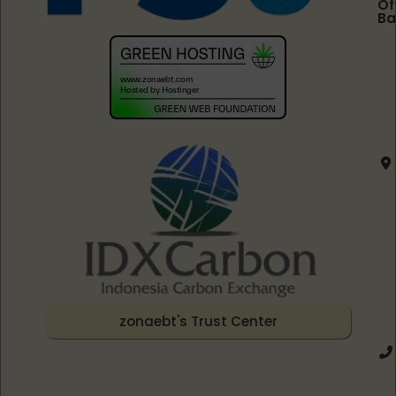
Of
Ba
zonaebt's Trust Center