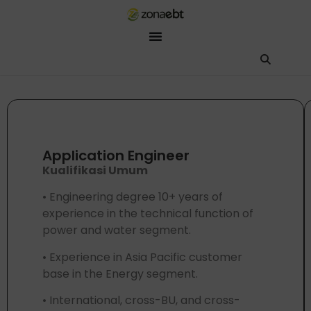
ZEBot
Asisten Digital ZonaEBT
Hai Kak!
Aku ZEBot, asisten digital ZonaEBT. Ada yang bisa kubantu har
Application Engineer
Kualifikasi Umum
• Engineering degree 10+ years of
experience in the technical function of
power and water segment.
• Experience in Asia Pacific customer
base in the Energy segment.
• International, cross-BU, and cross-