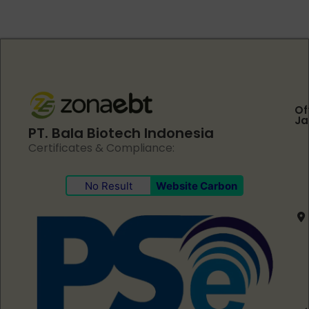
Of
Ja
PT. Bala Biotech Indonesia
Certificates & Compliance:
No Result
Website Carbon