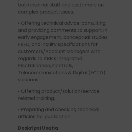
both internal staff and customers on
complex product issues.
• Offering technical advice, consulting,
and providing comments to support in
early engagement, conceptual studies,
FEED, and inquiry specifications for
customers/Account Managers with
regards to ABB’s integrated
Electrification, Controls,
Telecommunications & Digital (ECTD)
solutions.
• Offering product/solution/service-
related training.
• Preparing and checking technical
articles for publication
Deskripsi Usaha