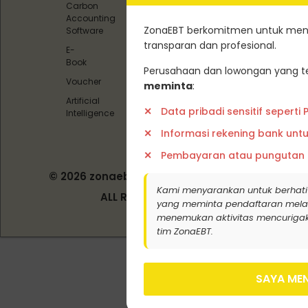
Carbon
Carbon
Accounting
Offset)
ZonaEBT berkomitmen untuk menj
Software
Pedoman
transparan dan profesional.
E-
Media
Book
Siber
Perusahaan dan lowongan yang te
Voucher
meminta
:
Artificial
Data pribadi sensitif seperti
Intelligence
Informasi rekening bank unt
Pembayaran atau pungutan
© 2026 zonaebt.com - PT Bala Biotech
Indonesia
Kami menyarankan untuk berhati
ALL RIGHT RESERVED
yang meminta pendaftaran melalui j
menemukan aktivitas mencurigak
tim ZonaEBT.
SAYA MEN