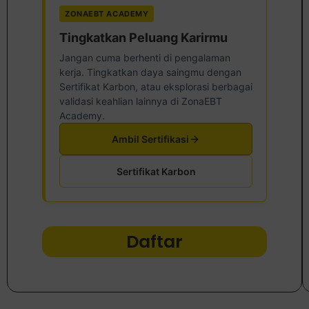
ZONAEBT ACADEMY
Tingkatkan Peluang Karirmu
Jangan cuma berhenti di pengalaman
kerja. Tingkatkan daya saingmu dengan
Sertifikat Karbon, atau eksplorasi berbagai
validasi keahlian lainnya di ZonaEBT
Academy.
Ambil Sertifikasi
Sertifikat Karbon
Daftar